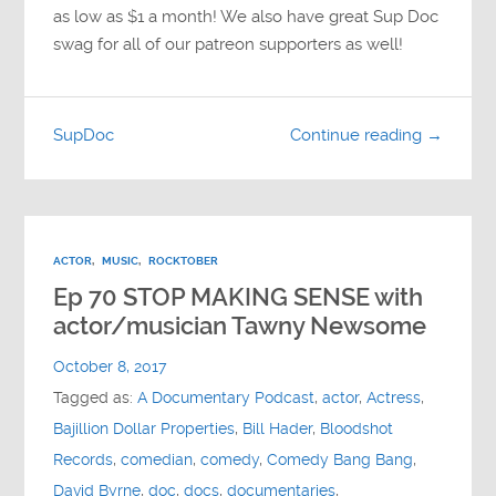
as low as $1 a month! We also have great Sup Doc
swag for all of our patreon supporters as well!
SupDoc
Continue reading →
ACTOR
,
MUSIC
,
ROCKTOBER
Ep 70 STOP MAKING SENSE with
actor/musician Tawny Newsome
October 8, 2017
Tagged as:
A Documentary Podcast
,
actor
,
Actress
,
Bajillion Dollar Properties
,
Bill Hader
,
Bloodshot
Records
,
comedian
,
comedy
,
Comedy Bang Bang
,
David Byrne
,
doc
,
docs
,
documentaries
,