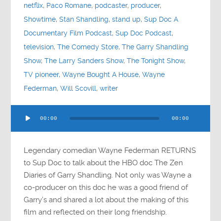
netflix
,
Paco Romane
,
podcaster
,
producer
,
Showtime
,
Stan Shandling
,
stand up
,
Sup Doc A
Documentary Film Podcast
,
Sup Doc Podcast
,
television
,
The Comedy Store
,
The Garry Shandling
Show
,
The Larry Sanders Show
,
The Tonight Show
,
TV pioneer
,
Wayne Bought A House
,
Wayne
Federman
,
Will Scovill
,
writer
Audio
00:00
00:00
Player
Legendary comedian Wayne Federman RETURNS
to Sup Doc to talk about the HBO doc The Zen
Diaries of Garry Shandling. Not only was Wayne a
co-producer on this doc he was a good friend of
Garry’s and shared a lot about the making of this
film and reflected on their long friendship.