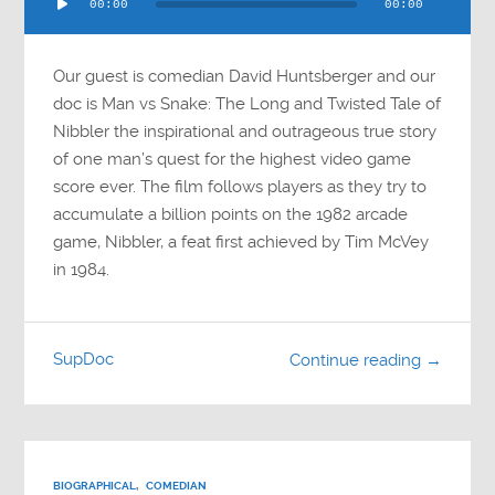
00:00
00:00
Player
Our guest is comedian David Huntsberger and our
doc is Man vs Snake: The Long and Twisted Tale of
Nibbler the inspirational and outrageous true story
of one man’s quest for the highest video game
score ever. The film follows players as they try to
accumulate a billion points on the 1982 arcade
game, Nibbler, a feat first achieved by Tim McVey
in 1984.
SupDoc
Continue reading →
BIOGRAPHICAL
,
COMEDIAN