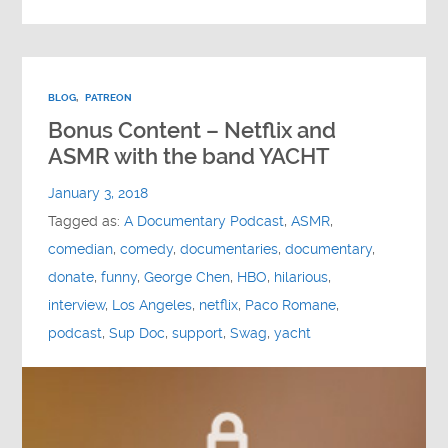
BLOG
,
PATREON
Bonus Content – Netflix and
ASMR with the band YACHT
January 3, 2018
Tagged as:
A Documentary Podcast
,
ASMR
,
comedian
,
comedy
,
documentaries
,
documentary
,
donate
,
funny
,
George Chen
,
HBO
,
hilarious
,
interview
,
Los Angeles
,
netflix
,
Paco Romane
,
podcast
,
Sup Doc
,
support
,
Swag
,
yacht