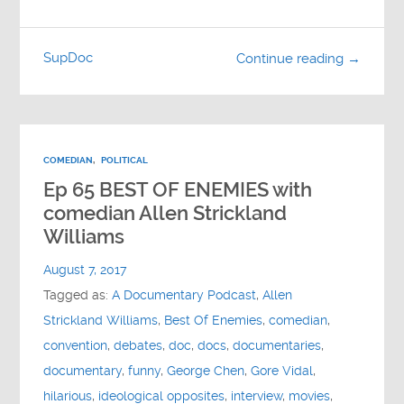
SupDoc
Continue reading →
COMEDIAN
,
POLITICAL
Ep 65 BEST OF ENEMIES with
comedian Allen Strickland
Williams
August 7, 2017
Tagged as:
A Documentary Podcast
,
Allen
Strickland Williams
,
Best Of Enemies
,
comedian
,
convention
,
debates
,
doc
,
docs
,
documentaries
,
documentary
,
funny
,
George Chen
,
Gore Vidal
,
hilarious
,
ideological opposites
,
interview
,
movies
,