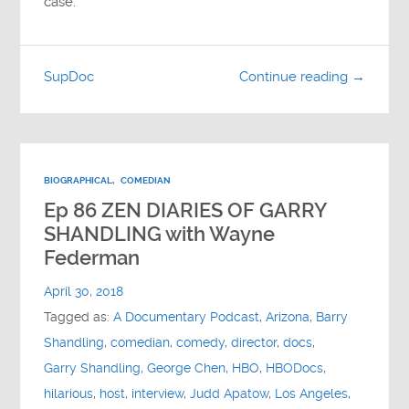
case.
SupDoc
Continue reading →
BIOGRAPHICAL
,
COMEDIAN
Ep 86 ZEN DIARIES OF GARRY
SHANDLING with Wayne
Federman
April 30, 2018
Tagged as:
A Documentary Podcast
,
Arizona
,
Barry
Shandling
,
comedian
,
comedy
,
director
,
docs
,
Garry Shandling
,
George Chen
,
HBO
,
HBODocs
,
hilarious
,
host
,
interview
,
Judd Apatow
,
Los Angeles
,