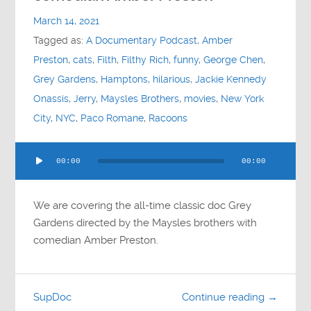
Contact
March 14, 2021
Tagged as:
A Documentary Podcast
,
Amber
Socials
Preston
,
cats
,
Filth
,
Filthy Rich
,
funny
,
George Chen
,
Grey Gardens
,
Hamptons
,
hilarious
,
Jackie Kennedy
Onassis
,
Jerry
,
Maysles Brothers
,
movies
,
New York
City
,
NYC
,
Paco Romane
,
Racoons
Audio
00:00
00:00
Player
We are covering the all-time classic doc Grey
Gardens directed by the Maysles brothers with
comedian Amber Preston.
SupDoc
Continue reading →