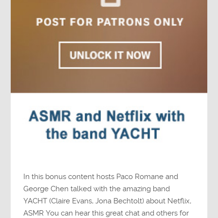
In this bonus content hosts Paco Romane and
George Chen talked with the amazing band
YACHT (Claire Evans, Jona Bechtolt) about Netflix,
ASMR You can hear this great chat and others for