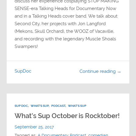
discuss her experience cosplaying STOP MAKING
SENSE-era Talking Heads for Documentary Now
and in a Talking Heads cover band. We talk about
Second City, her projects with Jon Langford
(Mekons, Skull Orchard), the WOOZ of Vacaville,
and recording with the legendary Muscle Shoals
Swampers!
SupDoc
Continue reading →
SUP DOC
,
WHAT'S SUP
,
PODCAST
,
WHAT'S SUP
What’s Sup October is Rocktober!
September 25, 2017
Tagged as:
A Documentary Podcast
,
comedian
,