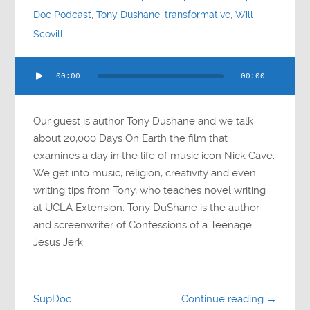
Doc Podcast
,
Tony Dushane
,
transformative
,
Will
Scovill
Audio
00:00
00:00
Player
Our guest is author Tony Dushane and we talk
about 20,000 Days On Earth the film that
examines a day in the life of music icon Nick Cave.
We get into music, religion, creativity and even
writing tips from Tony, who teaches novel writing
at UCLA Extension. Tony DuShane is the author
and screenwriter of Confessions of a Teenage
Jesus Jerk.
SupDoc
Continue reading →