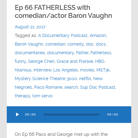
Ep 66 FATHERLESS with
comedian/actor Baron Vaughn
August 21, 2017
Tagged as:
A Documentary Podcast
,
Amazon
,
Baron Vaughn
,
comedian
,
comedy
,
doc
,
docs
,
documentaries
,
documentary
,
Father
,
Fatherless
,
funny
,
George Chen
,
Grace and Frankie
,
HBO
,
hilarious
,
interview
,
Los Angeles
,
movies
,
MST3k
,
Mystery Science Theatre 3000
,
netflix
,
New
Negroes
,
Paco Romane
,
search
,
Sup Doc Podcast
,
therapy
,
tom servo
Audio
00:00
00:00
Player
On Ep 66 Paco and George met up with the