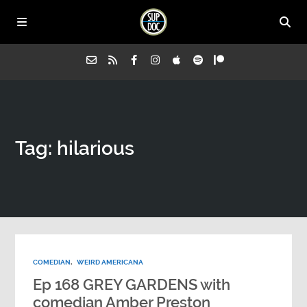
Home
Tag: hilarious
All Episodes
Advertise on Sup Doc
Press
COMEDIAN
,
WEIRD AMERICANA
About Us
Ep 168 GREY GARDENS with
comedian Amber Preston