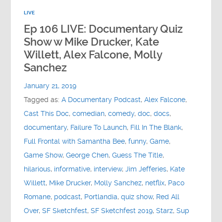
LIVE
Ep 106 LIVE: Documentary Quiz
Show w Mike Drucker, Kate
Willett, Alex Falcone, Molly
Sanchez
January 21, 2019
Tagged as:
A Documentary Podcast
,
Alex Falcone
,
Cast This Doc
,
comedian
,
comedy
,
doc
,
docs
,
documentary
,
Failure To Launch
,
Fill In The Blank
,
Full Frontal with Samantha Bee
,
funny
,
Game
,
Game Show
,
George Chen
,
Guess The Title
,
hilarious
,
informative
,
interview
,
Jim Jefferies
,
Kate
Willett
,
Mike Drucker
,
Molly Sanchez
,
netflix
,
Paco
Romane
,
podcast
,
Portlandia
,
quiz show
,
Red All
Over
,
SF Sketchfest
,
SF Sketchfest 2019
,
Starz
,
Sup