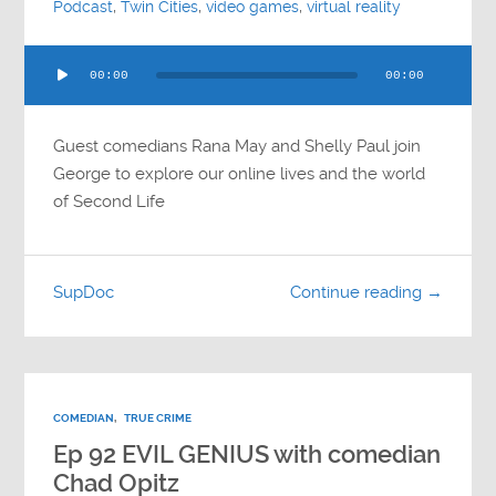
Podcast
,
Twin Cities
,
video games
,
virtual reality
Audio
00:00
00:00
Player
Guest comedians Rana May and Shelly Paul join
George to explore our online lives and the world
of Second Life
SupDoc
Continue reading →
COMEDIAN
,
TRUE CRIME
Ep 92 EVIL GENIUS with comedian
Chad Opitz