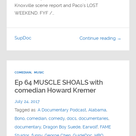
Knoxville scene report and Paco’s LOST
WEEKEND. FYF /…
SupDoc
Continue reading →
COMEDIAN
,
MUSIC
Ep 64 MUSCLE SHOALS with
comedian Howard Kremer
July 24, 2017
Tagged as:
A Documentary Podcast
,
Alabama
,
Bono
,
comedian
,
comedy
,
docs
,
documentaries
,
documentary
,
Dragon Boy Suede
,
Earwolf
,
FAME
Stuidos
,
funny
,
George Chen
,
GuideDoc
,
HBO
,