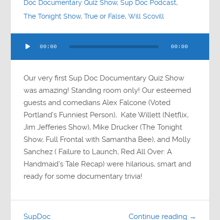
Doc Documentary Quiz Show
,
Sup Doc Podcast
,
The Tonight Show
,
True or False
,
Will Scovill
Audio
00:00
00:00
Player
Our very first Sup Doc Documentary Quiz Show
was amazing! Standing room only! Our esteemed
guests and comedians Alex Falcone (Voted
Portland’s Funniest Person), Kate Willett (Netflix,
Jim Jefferies Show), Mike Drucker (The Tonight
Show, Full Frontal with Samantha Bee), and Molly
Sanchez ( Failure to Launch, Red All Over: A
Handmaid’s Tale Recap) were hilarious, smart and
ready for some documentary trivia!
SupDoc
Continue reading →