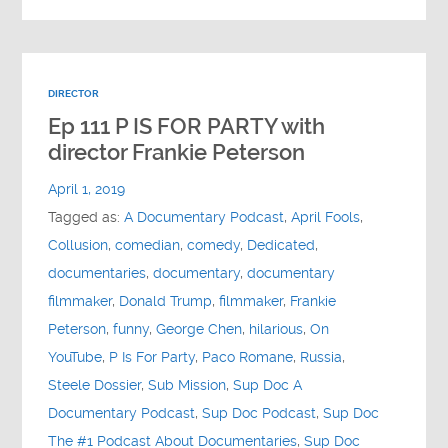
DIRECTOR
Ep 111 P IS FOR PARTY with
director Frankie Peterson
April 1, 2019
Tagged as:
A Documentary Podcast
,
April Fools
,
Collusion
,
comedian
,
comedy
,
Dedicated
,
documentaries
,
documentary
,
documentary
filmmaker
,
Donald Trump
,
filmmaker
,
Frankie
Peterson
,
funny
,
George Chen
,
hilarious
,
On
YouTube
,
P Is For Party
,
Paco Romane
,
Russia
,
Steele Dossier
,
Sub Mission
,
Sup Doc A
Documentary Podcast
,
Sup Doc Podcast
,
Sup Doc
The #1 Podcast About Documentaries
,
Sup Doc