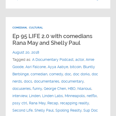
COMEDIAN
,
CULTURAL
Ep 95 LIFE 2.0 with comedians
Rana May and Shelly Paul
August 20, 2018
Tagged as:
A Documentary Podcast
,
actor
,
Amie
Goode
,
Asri Falcone
,
Ayya Aabye
,
bitcoin
,
Bluntly
Berblinge
,
comedian
,
comedy
,
doc
,
doc dorks
,
doc
nerds
,
docs
,
documentaries
,
documentary
,
docuseries
,
funny
,
George Chen
,
HBO
,
hilarious
,
interview
,
Linden
,
Linden Labs
,
Minneapolis
,
netflix
,
pssy ctrl
,
Rana May
,
Recap
,
recapping reality
,
Second Life
,
Shelly Paul
,
Spoiling Reality
,
Sup Doc