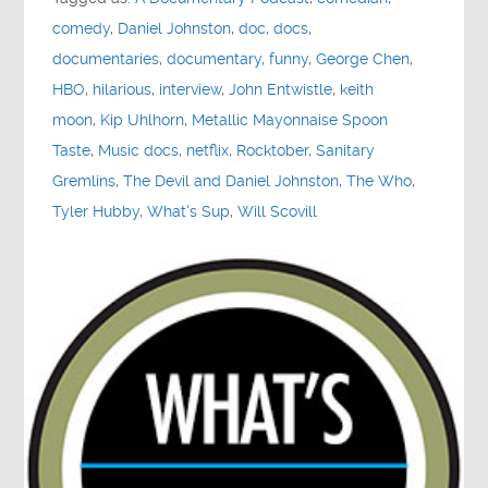
comedy
,
Daniel Johnston
,
doc
,
docs
,
documentaries
,
documentary
,
funny
,
George Chen
,
HBO
,
hilarious
,
interview
,
John Entwistle
,
keith
moon
,
Kip Uhlhorn
,
Metallic Mayonnaise Spoon
Taste
,
Music docs
,
netflix
,
Rocktober
,
Sanitary
Gremlins
,
The Devil and Daniel Johnston
,
The Who
,
Tyler Hubby
,
What's Sup
,
Will Scovill