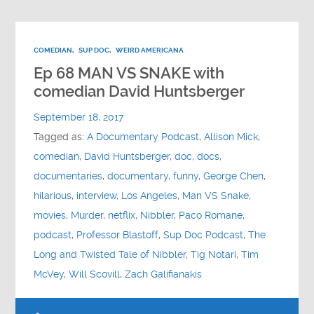
COMEDIAN
,
SUP DOC
,
WEIRD AMERICANA
Ep 68 MAN VS SNAKE with
comedian David Huntsberger
September 18, 2017
Tagged as:
A Documentary Podcast
,
Allison Mick
,
comedian
,
David Huntsberger
,
doc
,
docs
,
documentaries
,
documentary
,
funny
,
George Chen
,
hilarious
,
interview
,
Los Angeles
,
Man VS Snake
,
movies
,
Murder
,
netflix
,
Nibbler
,
Paco Romane
,
podcast
,
Professor Blastoff
,
Sup Doc Podcast
,
The
Long and Twisted Tale of Nibbler
,
Tig Notari
,
Tim
McVey
,
Will Scovill
,
Zach Galifianakis
Audio