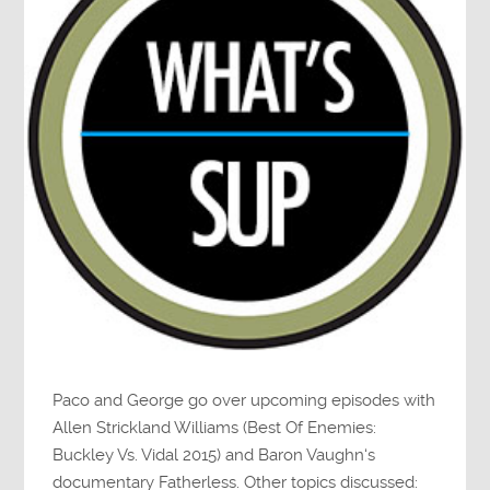
Paco and George go over upcoming episodes with
Allen Strickland Williams (Best Of Enemies:
Buckley Vs. Vidal 2015) and Baron Vaughn‘s
documentary Fatherless. Other topics discussed: