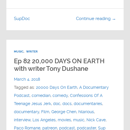
SupDoc
Continue reading →
MUSIC
,
WRITER
Ep 82 20,000 DAYS ON EARTH
with writer Tony Dushane
March 4, 2018
Tagged as:
20000 Days On Earth
,
A Documentary
Podcast
,
comedian
,
comedy
,
Confessions Of A
Teenage Jesus Jerk
,
doc
,
docs
,
documentaries
,
documentary
,
Film
,
George Chen
,
hilarious
,
interview
,
Los Angeles
,
movies
,
music
,
Nick Cave
,
Paco Romane
,
patreon
,
podcast
,
podcaster
,
Sup