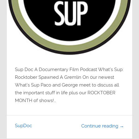
Sup Doc A Documentary Film Podcast What’s Sup:
Rocktober Spawned A Gremlin On 0ur newest
What’s Sup Paco and George meet to discuss all
the important stuff in life plus our ROCKTOBER
MONTH of shows!…
SupDoc
Continue reading →