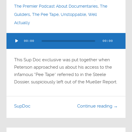
The Premier Podcast About Documentaries
,
The
Guilders
,
The Pee Tape
,
Unstoppable
,
Well
Actually
Audio
00:00
00:00
Player
This Sup Doc exclusive was put together when
Peterson approached us about his access to the
infamous “Pee Tape” referred to in the Steele
Dossier, suspiciously left out of the Mueller Report.
SupDoc
Continue reading →