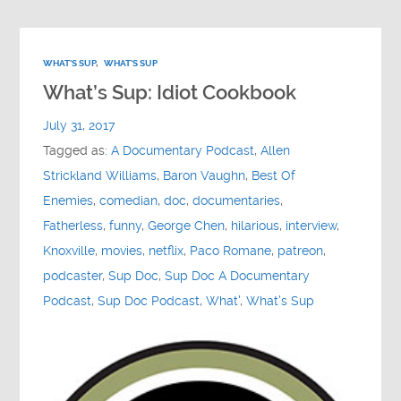
WHAT'S SUP
,
WHAT'S SUP
What’s Sup: Idiot Cookbook
July 31, 2017
Tagged as:
A Documentary Podcast
,
Allen
Strickland Williams
,
Baron Vaughn
,
Best Of
Enemies
,
comedian
,
doc
,
documentaries
,
Fatherless
,
funny
,
George Chen
,
hilarious
,
interview
,
Knoxville
,
movies
,
netflix
,
Paco Romane
,
patreon
,
podcaster
,
Sup Doc
,
Sup Doc A Documentary
Podcast
,
Sup Doc Podcast
,
What'
,
What's Sup