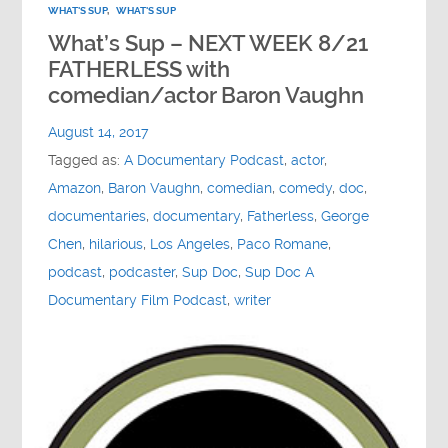
WHAT'S SUP
,
WHAT'S SUP
What’s Sup – NEXT WEEK 8/21
FATHERLESS with
comedian/actor Baron Vaughn
August 14, 2017
Tagged as:
A Documentary Podcast
,
actor
,
Amazon
,
Baron Vaughn
,
comedian
,
comedy
,
doc
,
documentaries
,
documentary
,
Fatherless
,
George
Chen
,
hilarious
,
Los Angeles
,
Paco Romane
,
podcast
,
podcaster
,
Sup Doc
,
Sup Doc A
Documentary Film Podcast
,
writer