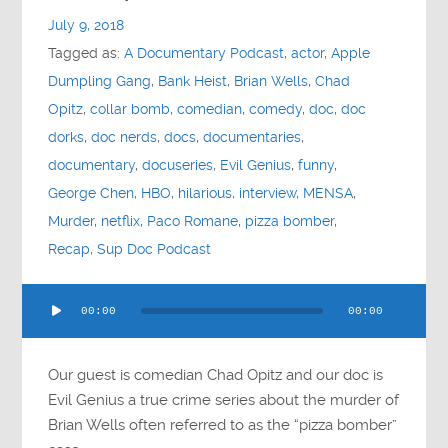
July 9, 2018
Tagged as:
A Documentary Podcast
,
actor
,
Apple
Dumpling Gang
,
Bank Heist
,
Brian Wells
,
Chad
Opitz
,
collar bomb
,
comedian
,
comedy
,
doc
,
doc
dorks
,
doc nerds
,
docs
,
documentaries
,
documentary
,
docuseries
,
Evil Genius
,
funny
,
George Chen
,
HBO
,
hilarious
,
interview
,
MENSA
,
Murder
,
netflix
,
Paco Romane
,
pizza bomber
,
Recap
,
Sup Doc Podcast
Audio
00:00
00:00
Player
Our guest is comedian Chad Opitz and our doc is
Evil Genius a true crime series about the murder of
Brian Wells often referred to as the “pizza bomber”