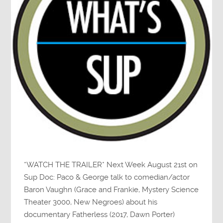
*WATCH THE TRAILER* Next Week August 21st on
Sup Doc: Paco & George talk to comedian/actor
Baron Vaughn (Grace and Frankie, Mystery Science
Theater 3000, New Negroes) about his
documentary Fatherless (2017, Dawn Porter)