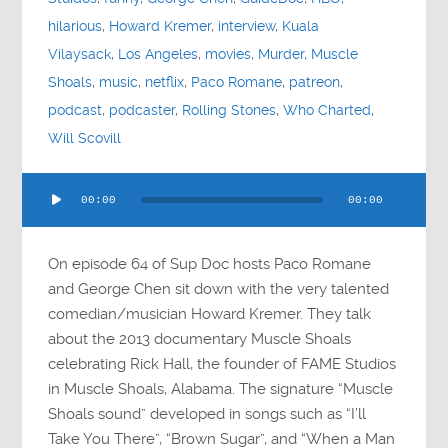
hilarious
,
Howard Kremer
,
interview
,
Kuala
Vilaysack
,
Los Angeles
,
movies
,
Murder
,
Muscle
Shoals
,
music
,
netflix
,
Paco Romane
,
patreon
,
podcast
,
podcaster
,
Rolling Stones
,
Who Charted
,
Will Scovill
Audio
00:00
00:00
Player
On episode 64 of Sup Doc hosts Paco Romane
and George Chen sit down with the very talented
comedian/musician Howard Kremer. They talk
about the 2013 documentary Muscle Shoals
celebrating Rick Hall, the founder of FAME Studios
in Muscle Shoals, Alabama. The signature “Muscle
Shoals sound” developed in songs such as “I’ll
Take You There”, “Brown Sugar”, and “When a Man