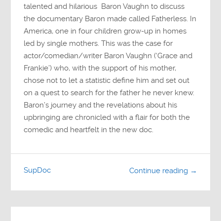
talented and hilarious Baron Vaughn to discuss
the documentary Baron made called Fatherless. In
America, one in four children grow-up in homes
led by single mothers. This was the case for
actor/comedian/writer Baron Vaughn (‘Grace and
Frankie’) who, with the support of his mother,
chose not to let a statistic define him and set out
on a quest to search for the father he never knew.
Baron’s journey and the revelations about his
upbringing are chronicled with a flair for both the
comedic and heartfelt in the new doc.
SupDoc
Continue reading →