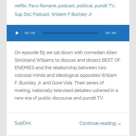
netflix
,
Paco Romane
,
podcast
,
political
,
pundit TV
,
Sup Doc Podcast
,
William F Buckley Jr
Audio
00:00
00:00
Player
On episode 65 we sat down with comedian Allen
Strickland Williams to discuss and dissect BEST OF
ENEMIES and the relationship between two
colossal minds and ideological opposites William
F. Buckley Jr. and Gore Vida. Their series of
riveting, nationally televised debates ushered in a
new era of public discourse and pundit TV.
SupDoc
Continue reading →