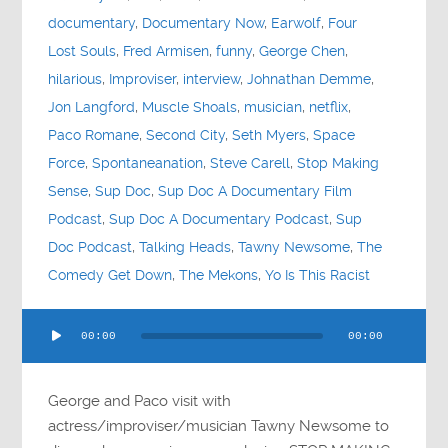
documentary
,
Documentary Now
,
Earwolf
,
Four
Lost Souls
,
Fred Armisen
,
funny
,
George Chen
,
hilarious
,
Improviser
,
interview
,
Johnathan Demme
,
Jon Langford
,
Muscle Shoals
,
musician
,
netflix
,
Paco Romane
,
Second City
,
Seth Myers
,
Space
Force
,
Spontaneanation
,
Steve Carell
,
Stop Making
Sense
,
Sup Doc
,
Sup Doc A Documentary Film
Podcast
,
Sup Doc A Documentary Podcast
,
Sup
Doc Podcast
,
Talking Heads
,
Tawny Newsome
,
The
Comedy Get Down
,
The Mekons
,
Yo Is This Racist
Audio
00:00
00:00
Player
George and Paco visit with
actress/improviser/musician Tawny Newsome to