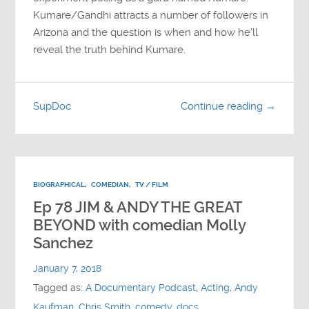
Kumare/Gandhi attracts a number of followers in
Arizona and the question is when and how he’ll
reveal the truth behind Kumare.
SupDoc
Continue reading →
BIOGRAPHICAL
,
COMEDIAN
,
TV / FILM
Ep 78 JIM & ANDY THE GREAT
BEYOND with comedian Molly
Sanchez
January 7, 2018
Tagged as:
A Documentary Podcast
,
Acting
,
Andy
Kaufman
,
Chris Smith
,
comedy
,
docs
,