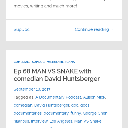
movies, writing and much more!
SupDoc
Continue reading →
COMEDIAN
,
SUP DOC
,
WEIRD AMERICANA
Ep 68 MAN VS SNAKE with
comedian David Huntsberger
September 18, 2017
Tagged as:
A Documentary Podcast
,
Allison Mick
,
comedian
,
David Huntsberger
,
doc
,
docs
,
documentaries
,
documentary
,
funny
,
George Chen
,
hilarious
,
interview
,
Los Angeles
,
Man VS Snake
,