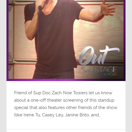
Friend of Sup Doc Zach Noe Towers let us know
about a one-off theater screening of this standup
special that also features other friends of the show
(like Irene Tu, Casey Ley, Janine Brito, and…