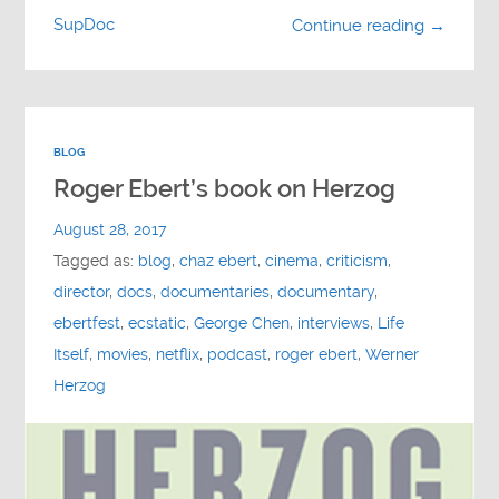
SupDoc
Continue reading →
BLOG
Roger Ebert’s book on Herzog
August 28, 2017
Tagged as:
blog
,
chaz ebert
,
cinema
,
criticism
,
director
,
docs
,
documentaries
,
documentary
,
ebertfest
,
ecstatic
,
George Chen
,
interviews
,
Life
Itself
,
movies
,
netflix
,
podcast
,
roger ebert
,
Werner
Herzog