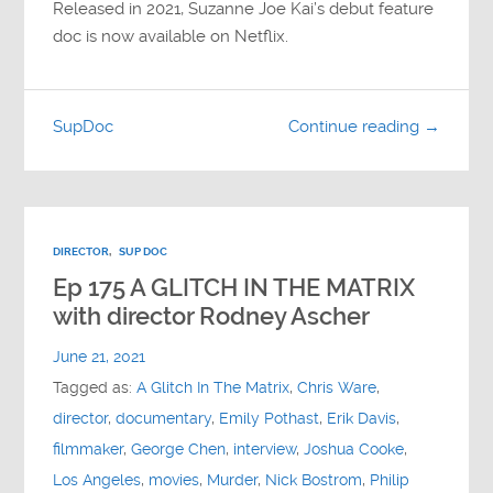
Released in 2021, Suzanne Joe Kai’s debut feature
doc is now available on Netflix.
SupDoc
Continue reading →
DIRECTOR
,
SUP DOC
Ep 175 A GLITCH IN THE MATRIX
with director Rodney Ascher
June 21, 2021
Tagged as:
A Glitch In The Matrix
,
Chris Ware
,
director
,
documentary
,
Emily Pothast
,
Erik Davis
,
filmmaker
,
George Chen
,
interview
,
Joshua Cooke
,
Los Angeles
,
movies
,
Murder
,
Nick Bostrom
,
Philip