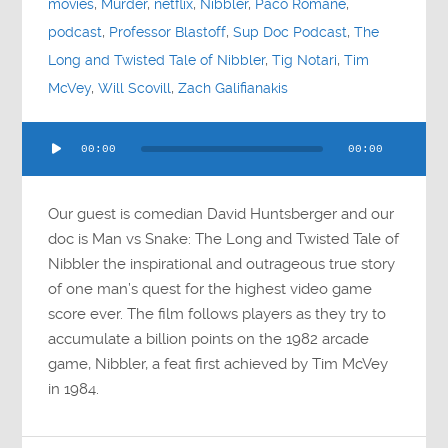
movies
,
Murder
,
netflix
,
Nibbler
,
Paco Romane
,
podcast
,
Professor Blastoff
,
Sup Doc Podcast
,
The
Long and Twisted Tale of Nibbler
,
Tig Notari
,
Tim
McVey
,
Will Scovill
,
Zach Galifianakis
Audio
00:00
00:00
Player
Our guest is comedian David Huntsberger and our
doc is Man vs Snake: The Long and Twisted Tale of
Nibbler the inspirational and outrageous true story
of one man’s quest for the highest video game
score ever. The film follows players as they try to
accumulate a billion points on the 1982 arcade
game, Nibbler, a feat first achieved by Tim McVey
in 1984.