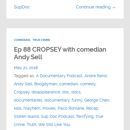
SupDoc
Continue reading →
COMEDIAN
,
TRUE CRIME
Ep 88 CROPSEY with comedian
Andy Sell
May 21, 2018
Tagged as:
A Documentary Podcast
,
Andre Rand
,
Andy Sell
,
Boogeyman
,
comedian
,
comedy
,
Cropsey
,
disappearance
,
doc
,
docs
,
documentaries
,
documentary
,
funny
,
George Chen
,
kids
,
mayhem
,
movies
,
Paco Romane
,
Recap
,
Staten Island
,
Sup Doc Podcast
,
Terrifying
,
true
crime
,
Truth
,
We Still Like You