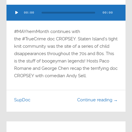
Audio
00:00
00:00
Player
#MAYhemMonth continues with
the #TrueCrime doc CROPSEY. Staten Island’s tight
knit community was the site of a series of child
disappearances throughout the 70s and 80s. This
is the stuff of boogeyman legends! Hosts Paco
Romane and George Chen recap the terrifying doc
CROPSEY with comedian Andy Sell.
SupDoc
Continue reading →