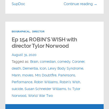
SupDoc
Continue reading →
BIOGRAPHICAL
,
DIRECTOR
Ep 154 ROBIN’S WISH with
director Tylor Norwood
August 31, 2020
Tagged as:
Brain
,
comedian
,
comedy
,
Coroner
,
death
,
Dementia
,
Icon
,
Lewy Body Syndrome
,
Marin
,
movies
,
Mrs Doubtfire
,
Parkinsons
,
Performance
,
Robin Williams
,
Robin's Wish
,
suicide
,
Susan Schneider Williams
,
tv
,
Tylor
Norwood
,
World War Two
Audio