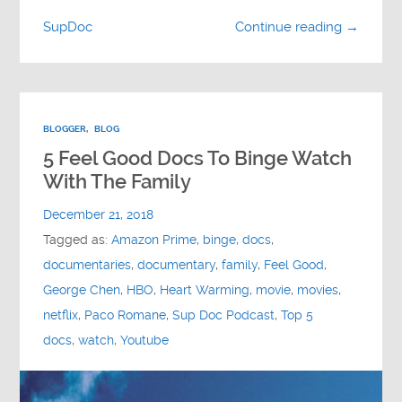
SupDoc
Continue reading →
BLOGGER
,
BLOG
5 Feel Good Docs To Binge Watch
With The Family
December 21, 2018
Tagged as:
Amazon Prime
,
binge
,
docs
,
documentaries
,
documentary
,
family
,
Feel Good
,
George Chen
,
HBO
,
Heart Warming
,
movie
,
movies
,
netflix
,
Paco Romane
,
Sup Doc Podcast
,
Top 5
docs
,
watch
,
Youtube