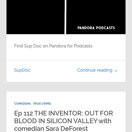
Find Sup Doc on Pandora for Podcasts
SupDoc
Continue reading →
COMEDIAN
,
TRUE CRIME
Ep 112 THE INVENTOR: OUT FOR
BLOOD IN SILICON VALLEY with
comedian Sara DeForest