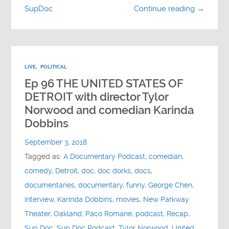
SupDoc
Continue reading →
LIVE
,
POLITICAL
Ep 96 THE UNITED STATES OF
DETROIT with director Tylor
Norwood and comedian Karinda
Dobbins
September 3, 2018
Tagged as:
A Documentary Podcast
,
comedian
,
comedy
,
Detroit
,
doc
,
doc dorks
,
docs
,
documentaries
,
documentary
,
funny
,
George Chen
,
interview
,
Karinda Dobbins
,
movies
,
New Parkway
Theater
,
Oakland
,
Paco Romane
,
podcast
,
Recap
,
Sup Doc
,
Sup Doc Podcast
,
Tylor Norwood
,
United