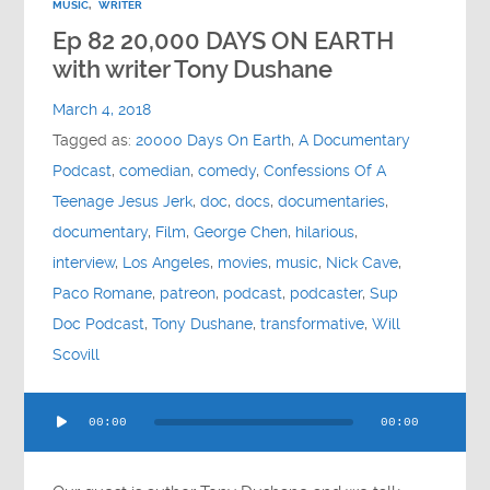
MUSIC
,
WRITER
Ep 82 20,000 DAYS ON EARTH
with writer Tony Dushane
March 4, 2018
Tagged as:
20000 Days On Earth
,
A Documentary
Podcast
,
comedian
,
comedy
,
Confessions Of A
Teenage Jesus Jerk
,
doc
,
docs
,
documentaries
,
documentary
,
Film
,
George Chen
,
hilarious
,
interview
,
Los Angeles
,
movies
,
music
,
Nick Cave
,
Paco Romane
,
patreon
,
podcast
,
podcaster
,
Sup
Doc Podcast
,
Tony Dushane
,
transformative
,
Will
Scovill
Audio
00:00
00:00
Player