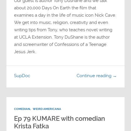
Our guest is author Tony Dushane and we talk
about 20,000 Days On Earth the film that
examines a day in the life of music icon Nick Cave.
We get into music, religion, creativity and even
writing tips from Tony, who teaches novel writing
at UCLA Extension. Tony DuShane is the author
and screenwriter of Confessions of a Teenage
Jesus Jerk.
SupDoc
Continue reading →
COMEDIAN
,
WEIRD AMERICANA
Ep 79 KUMARE with comedian
Krista Fatka