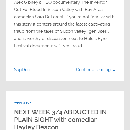
Alex Gibney’s HBO documentary The Inventor:
Out For Blood In Silicon Valley with Bay Area
comedian Sara DeForest. If you’re not familiar with
this story it centers around the latest captivating
fraud from the tales of Silicon Valley “geniuses”,
and is worthy of discussion next to Hulu’s Fyre
Festival documentary, “Fyre Fraud.
SupDoc
Continue reading →
WHAT'S SUP
NEXT WEEK 3/4 ABDUCTED IN
PLAIN SIGHT with comedian
Hayley Beacon