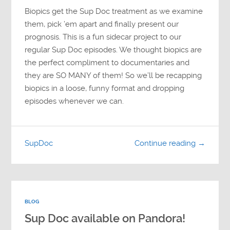
Biopics get the Sup Doc treatment as we examine
them, pick ’em apart and finally present our
prognosis. This is a fun sidecar project to our
regular Sup Doc episodes. We thought biopics are
the perfect compliment to documentaries and
they are SO MANY of them! So we’ll be recapping
biopics in a loose, funny format and dropping
episodes whenever we can.
SupDoc
Continue reading →
BLOG
Sup Doc available on Pandora!