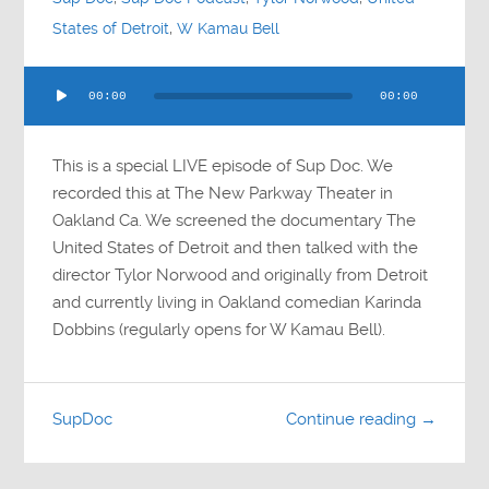
States of Detroit
,
W Kamau Bell
Audio
00:00
00:00
Player
This is a special LIVE episode of Sup Doc. We
recorded this at The New Parkway Theater in
Oakland Ca. We screened the documentary The
United States of Detroit and then talked with the
director Tylor Norwood and originally from Detroit
and currently living in Oakland comedian Karinda
Dobbins (regularly opens for W Kamau Bell).
SupDoc
Continue reading →