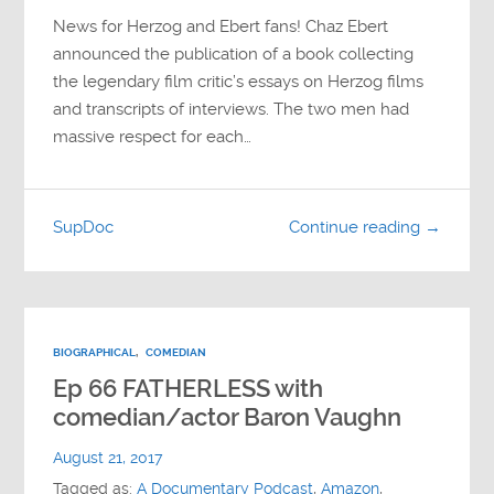
News for Herzog and Ebert fans! Chaz Ebert
announced the publication of a book collecting
the legendary film critic’s essays on Herzog films
and transcripts of interviews. The two men had
massive respect for each…
SupDoc
Continue reading →
BIOGRAPHICAL
,
COMEDIAN
Ep 66 FATHERLESS with
comedian/actor Baron Vaughn
August 21, 2017
Tagged as:
A Documentary Podcast
,
Amazon
,