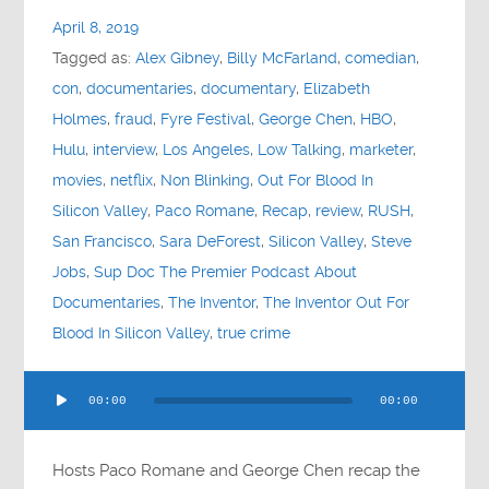
April 8, 2019
Tagged as:
Alex Gibney
,
Billy McFarland
,
comedian
,
con
,
documentaries
,
documentary
,
Elizabeth
Holmes
,
fraud
,
Fyre Festival
,
George Chen
,
HBO
,
Hulu
,
interview
,
Los Angeles
,
Low Talking
,
marketer
,
movies
,
netflix
,
Non Blinking
,
Out For Blood In
Silicon Valley
,
Paco Romane
,
Recap
,
review
,
RUSH
,
San Francisco
,
Sara DeForest
,
Silicon Valley
,
Steve
Jobs
,
Sup Doc The Premier Podcast About
Documentaries
,
The Inventor
,
The Inventor Out For
Blood In Silicon Valley
,
true crime
Audio
00:00
00:00
Player
Hosts Paco Romane and George Chen recap the