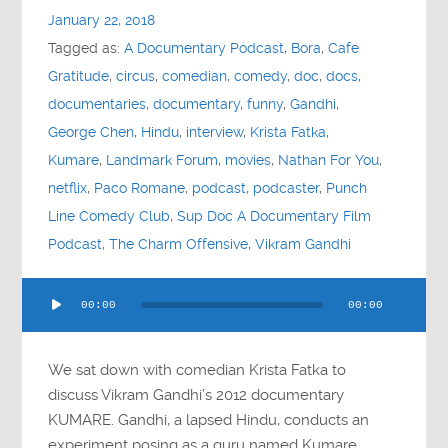
January 22, 2018
Tagged as:
A Documentary Podcast
,
Bora
,
Cafe
Gratitude
,
circus
,
comedian
,
comedy
,
doc
,
docs
,
documentaries
,
documentary
,
funny
,
Gandhi
,
George Chen
,
Hindu
,
interview
,
Krista Fatka
,
Kumare
,
Landmark Forum
,
movies
,
Nathan For You
,
netflix
,
Paco Romane
,
podcast
,
podcaster
,
Punch
Line Comedy Club
,
Sup Doc A Documentary Film
Podcast
,
The Charm Offensive
,
Vikram Gandhi
Audio
00:00
00:00
Player
We sat down with comedian Krista Fatka to
discuss Vikram Gandhi’s 2012 documentary
KUMARE. Gandhi, a lapsed Hindu, conducts an
experiment posing as a guru named Kumare.