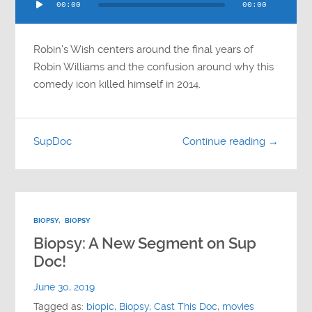
00:00
00:00
Player
Robin’s Wish centers around the final years of
Robin Williams and the confusion around why this
comedy icon killed himself in 2014.
SupDoc
Continue reading →
BIOPSY
,
BIOPSY
Biopsy: A New Segment on Sup
Doc!
June 30, 2019
Tagged as:
biopic
,
Biopsy
,
Cast This Doc
,
movies