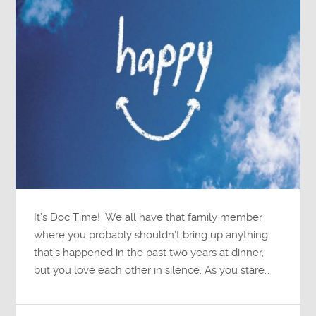
It’s Doc Time! We all have that family member
where you probably shouldn’t bring up anything
that’s happened in the past two years at dinner,
but you love each other in silence. As you stare…