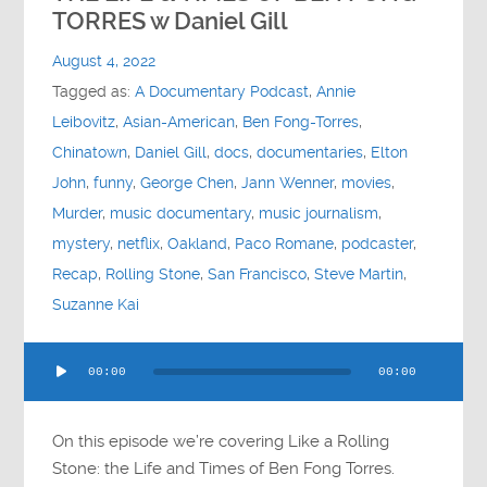
Contact
TORRES w Daniel Gill
August 4, 2022
Socials
Tagged as:
A Documentary Podcast
,
Annie
Leibovitz
,
Asian-American
,
Ben Fong-Torres
,
Chinatown
,
Daniel Gill
,
docs
,
documentaries
,
Elton
John
,
funny
,
George Chen
,
Jann Wenner
,
movies
,
Murder
,
music documentary
,
music journalism
,
mystery
,
netflix
,
Oakland
,
Paco Romane
,
podcaster
,
Recap
,
Rolling Stone
,
San Francisco
,
Steve Martin
,
Suzanne Kai
Audio
00:00
00:00
Player
On this episode we’re covering Like a Rolling
Stone: the Life and Times of Ben Fong Torres.