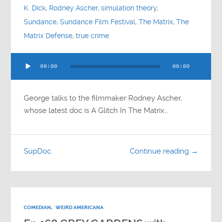
K. Dick
,
Rodney Ascher
,
simulation theory
,
Sundance
,
Sundance Film Festival
,
The Matrix
,
The
Matrix Defense
,
true crime
Audio
00:00
00:00
Player
George talks to the filmmaker Rodney Ascher,
whose latest doc is A Glitch In The Matrix…
SupDoc
Continue reading →
COMEDIAN
,
WEIRD AMERICANA