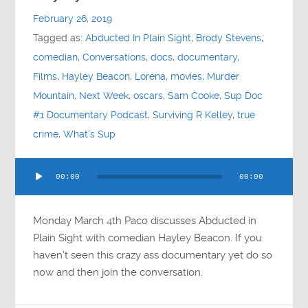
February 26, 2019
Tagged as:
Abducted In Plain Sight
,
Brody Stevens
,
comedian
,
Conversations
,
docs
,
documentary
,
Films
,
Hayley Beacon
,
Lorena
,
movies
,
Murder
Mountain
,
Next Week
,
oscars
,
Sam Cooke
,
Sup Doc
#1 Documentary Podcast
,
Surviving R Kelley
,
true
crime
,
What's Sup
Audio
00:00
00:00
Player
Monday March 4th Paco discusses Abducted in
Plain Sight with comedian Hayley Beacon. If you
haven’t seen this crazy ass documentary yet do so
now and then join the conversation.