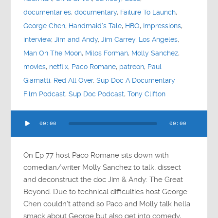
documentaries
,
documentary
,
Failure To Launch
,
George Chen
,
Handmaid's Tale
,
HBO
,
Impressions
,
interview
,
Jim and Andy
,
Jim Carrey
,
Los Angeles
,
Man On The Moon
,
Milos Forman
,
Molly Sanchez
,
movies
,
netflix
,
Paco Romane
,
patreon
,
Paul
Giamatti
,
Red All Over
,
Sup Doc A Documentary
Film Podcast
,
Sup Doc Podcast
,
Tony Clifton
Audio
00:00
00:00
Player
On Ep 77 host Paco Romane sits down with
comedian/writer Molly Sanchez to talk, dissect
and deconstruct the doc Jim & Andy: The Great
Beyond. Due to technical difficulties host George
Chen couldn’t attend so Paco and Molly talk hella
smack about George but also get into comedy,