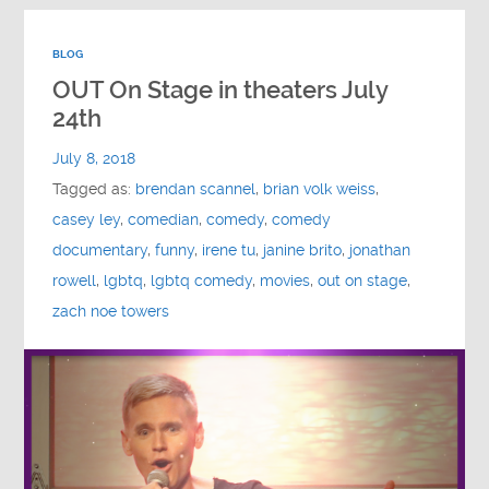
BLOG
OUT On Stage in theaters July
24th
July 8, 2018
Tagged as:
brendan scannel
,
brian volk weiss
,
casey ley
,
comedian
,
comedy
,
comedy
documentary
,
funny
,
irene tu
,
janine brito
,
jonathan
rowell
,
lgbtq
,
lgbtq comedy
,
movies
,
out on stage
,
zach noe towers