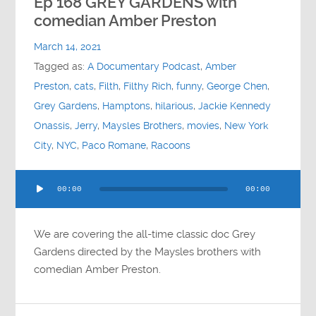
Ep 168 GREY GARDENS with
comedian Amber Preston
March 14, 2021
Tagged as:
A Documentary Podcast
,
Amber
Preston
,
cats
,
Filth
,
Filthy Rich
,
funny
,
George Chen
,
Grey Gardens
,
Hamptons
,
hilarious
,
Jackie Kennedy
Onassis
,
Jerry
,
Maysles Brothers
,
movies
,
New York
City
,
NYC
,
Paco Romane
,
Racoons
Audio
00:00
00:00
Player
We are covering the all-time classic doc Grey
Gardens directed by the Maysles brothers with
comedian Amber Preston.