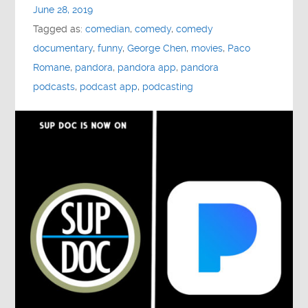
June 28, 2019
Tagged as:
comedian
,
comedy
,
comedy
documentary
,
funny
,
George Chen
,
movies
,
Paco
Romane
,
pandora
,
pandora app
,
pandora
podcasts
,
podcast app
,
podcasting