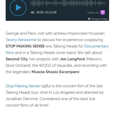
George and Paco visit with actress/improviser/musician
Tawny Newsome
to discuss her experience cosplaying
STOP MAKING SENSE
-era Talking Heads for
Documentary
Now
and in a Talking Heads cover band. We talk about
Second City
, her projects with
Jon Langford
(Mekons,
Skull Orchard), the WOOZ of Vacaville, and recording with
the legendary
Muscle Shoals Swampers
!
Stop Making Sense
(1984) is the concert film of the last
Talking Heads tour, shot in Los Angeles and directed by
Jonathan Demme. Considered one of the best live
concert films of all time!