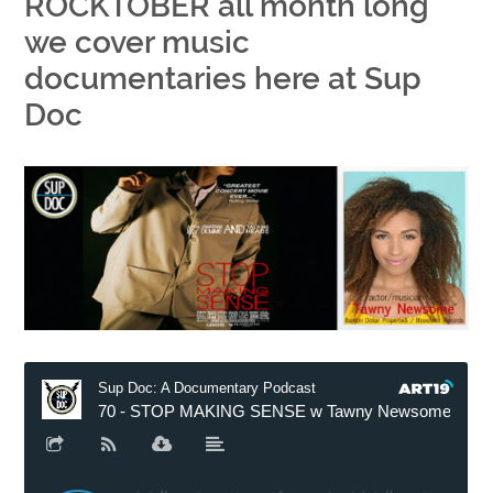
ROCKTOBER all month long
we cover music
documentaries here at Sup
Doc