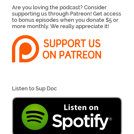
Are you loving the podcast? Consider
supporting us through Patreon! Get access
to bonus episodes when you donate $5 or
more monthly. We really appreciate it!
Listen to Sup Doc