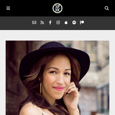
Home
All Episodes
Advertise on Sup Doc
Press
About Us