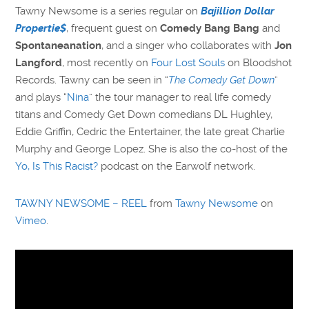
Tawny Newsome is a series regular on
Bajillion Dollar
Propertie$
, frequent guest on
Comedy Bang Bang
and
Spontaneanation
, and a singer who collaborates with
Jon
Langford
, most recently on
Four Lost Souls
on Bloodshot
Records. Tawny can be seen in “
The Comedy Get Down
”
and plays “
Nina
” the tour manager to real life comedy
titans and Comedy Get Down comedians DL Hughley,
Eddie Griffin, Cedric the Entertainer, the late great Charlie
Murphy and George Lopez. She is also the co-host of the
Yo, Is This Racist?
podcast on the Earwolf network.
TAWNY NEWSOME – REEL
from
Tawny Newsome
on
Vimeo
.