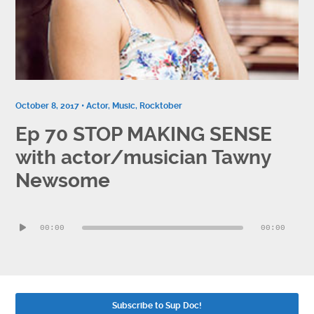
Contact
Socials
October 8, 2017 •
Actor
,
Music
,
Rocktober
Ep 70 STOP MAKING SENSE
with actor/musician Tawny
Newsome
Audio
00:00
00:00
Player
Subscribe to Sup Doc!