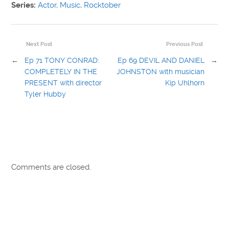
Series:
Actor
,
Music
,
Rocktober
Next Post
Previous Post
←
Ep 71 TONY CONRAD:
Ep 69 DEVIL AND DANIEL
→
COMPLETELY IN THE
JOHNSTON with musician
PRESENT with director
Kip Uhlhorn
Tyler Hubby
Comments are closed.