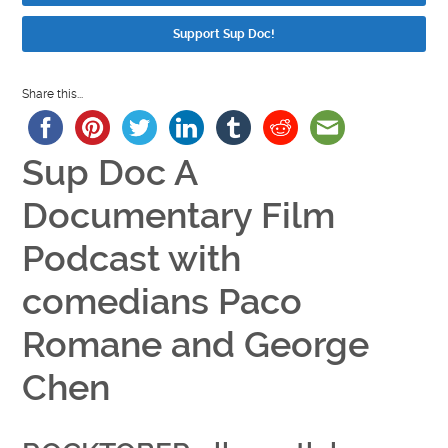
Support Sup Doc!
Share this...
Sup Doc A
Documentary Film
Podcast with
comedians Paco
Romane and George
Chen