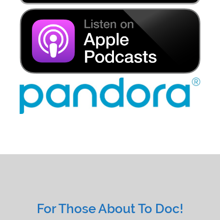
For Those About To Doc!