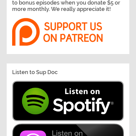
to bonus episodes when you donate $5 or
more monthly. We really appreciate it!
Listen to Sup Doc