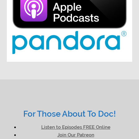
For Those About To Doc!
Listen to Episodes FREE Online
Join Our Patreon