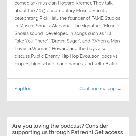
comedian/musician Howard Kremer. They talk
about the 2013 documentary Muscle Shoals
celebrating Rick Hall, the founder of FAME Studios
in Muscle Shoals, Alabama. The signature “Muscle
Shoals sound” developed in songs such as “I’ll
Take You There”, “Brown Sugar”, and “When a Man
Loves a Woman.” Howard and the boys also
discuss Public Enemy, Hip Hop Evolution, docs vs
biopics, high school band names, and Jello Biafra.
SupDoc
Continue reading →
Are you loving the podcast? Consider
supporting us through Patreon! Get access