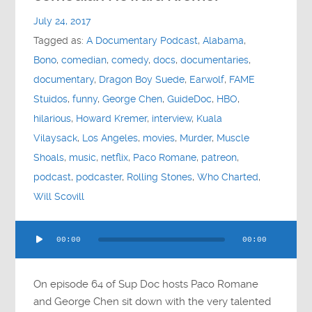
Contact
July 24, 2017
Tagged as:
A Documentary Podcast
,
Alabama
,
Socials
Bono
,
comedian
,
comedy
,
docs
,
documentaries
,
documentary
,
Dragon Boy Suede
,
Earwolf
,
FAME
Stuidos
,
funny
,
George Chen
,
GuideDoc
,
HBO
,
hilarious
,
Howard Kremer
,
interview
,
Kuala
Vilaysack
,
Los Angeles
,
movies
,
Murder
,
Muscle
Shoals
,
music
,
netflix
,
Paco Romane
,
patreon
,
podcast
,
podcaster
,
Rolling Stones
,
Who Charted
,
Will Scovill
Audio
00:00
00:00
Player
On episode 64 of Sup Doc hosts Paco Romane
and George Chen sit down with the very talented