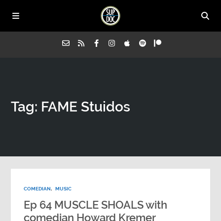
Home
Tag: FAME Stuidos
All Episodes
Advertise on Sup Doc
Press
COMEDIAN
,
MUSIC
About Us
Ep 64 MUSCLE SHOALS with
comedian Howard Kremer