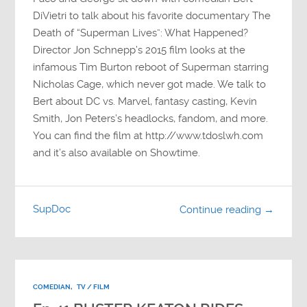
DiVietri to talk about his favorite documentary The
Death of “Superman Lives”: What Happened?
Director Jon Schnepp’s 2015 film looks at the
infamous Tim Burton reboot of Superman starring
Nicholas Cage, which never got made. We talk to
Bert about DC vs. Marvel, fantasy casting, Kevin
Smith, Jon Peters’s headlocks, fandom, and more.
You can find the film at http://www.tdoslwh.com
and it’s also available on Showtime.
SupDoc
Continue reading →
COMEDIAN
,
TV / FILM