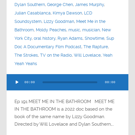
Dylan Southern
,
George Chen
,
James Murphy
,
Julian Casablanca
,
Kimya Dawson
,
LCD
Soundsystem
,
Lizzy Goodman
,
Meet Me in the
Bathroom
,
Moldy Peaches
,
music
,
musician
,
New
York City
,
oral history
,
Ryan Adams
,
Showtime
,
Sup
Doc A Documentary Film Podcast
,
The Rapture
,
The Strokes
,
TV on the Radio
,
Will Lovelace
,
Yeah
Yeah Yeahs
Audio
00:00
00:00
Player
Ep 191 MEET ME IN THE BATHROOM MEET ME
IN THE BATHROOM is a 2022 doc based on the
book of the same name by Lizzy Goodman.
Directed by Will Lovelace and Dylan Southern,…