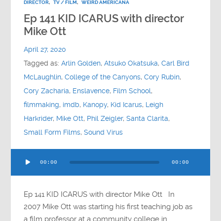
DIRECTOR
,
TV / FILM
,
WEIRD AMERICANA
Ep 141 KID ICARUS with director
Mike Ott
April 27, 2020
Tagged as:
Arlin Golden
,
Atsuko Okatsuka
,
Carl Bird
McLaughlin
,
College of the Canyons
,
Cory Rubin
,
Cory Zacharia
,
Enslavence
,
Film School
,
filmmaking
,
imdb
,
Kanopy
,
Kid Icarus
,
Leigh
Harkrider
,
Mike Ott
,
Phil Zeigler
,
Santa Clarita
,
Small Form Films
,
Sound Virus
Audio
00:00
00:00
Player
Ep 141 KID ICARUS with director Mike Ott In
2007 Mike Ott was starting his first teaching job as
a film professor at a community college in