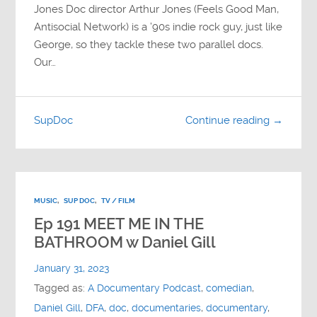
Jones Doc director Arthur Jones (Feels Good Man,
Antisocial Network) is a ’90s indie rock guy, just like
George, so they tackle these two parallel docs.
Our…
SupDoc
Continue reading →
MUSIC
,
SUP DOC
,
TV / FILM
Ep 191 MEET ME IN THE
BATHROOM w Daniel Gill
January 31, 2023
Tagged as:
A Documentary Podcast
,
comedian
,
Daniel Gill
,
DFA
,
doc
,
documentaries
,
documentary
,