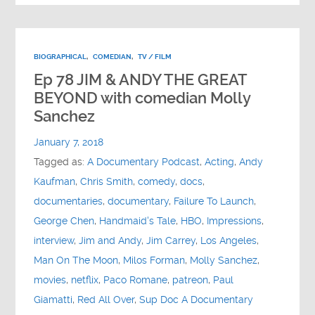
BIOGRAPHICAL
,
COMEDIAN
,
TV / FILM
Ep 78 JIM & ANDY THE GREAT
BEYOND with comedian Molly
Sanchez
January 7, 2018
Tagged as:
A Documentary Podcast
,
Acting
,
Andy
Kaufman
,
Chris Smith
,
comedy
,
docs
,
documentaries
,
documentary
,
Failure To Launch
,
George Chen
,
Handmaid's Tale
,
HBO
,
Impressions
,
interview
,
Jim and Andy
,
Jim Carrey
,
Los Angeles
,
Man On The Moon
,
Milos Forman
,
Molly Sanchez
,
movies
,
netflix
,
Paco Romane
,
patreon
,
Paul
Giamatti
,
Red All Over
,
Sup Doc A Documentary