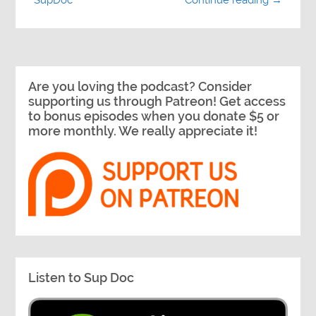
Continue reading →
Are you loving the podcast? Consider
supporting us through Patreon! Get access
to bonus episodes when you donate $5 or
more monthly. We really appreciate it!
Listen to Sup Doc