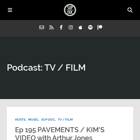
Home
Podcast:
TV / FILM
All Episodes
Advertise on Sup Doc
Press
HOSTS
,
MUSIC
,
SUP DOC
,
TV / FILM
About Us
Ep 195 PAVEMENTS / KIM’S
VIDEO with Arthur Jones