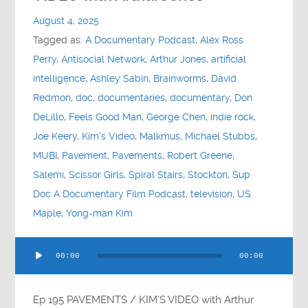
Contact
August 4, 2025
Tagged as:
A Documentary Podcast
,
Alex Ross
Socials
Perry
,
Antisocial Network
,
Arthur Jones
,
artificial
intelligence
,
Ashley Sabin
,
Brainworms
,
David
Redmon
,
doc
,
documentaries
,
documentary
,
Don
DeLillo
,
Feels Good Man
,
George Chen
,
indie rock
,
Joe Keery
,
Kim's Video
,
Malkmus
,
Michael Stubbs
,
MUBI
,
Pavement
,
Pavements
,
Robert Greene
,
Salemi
,
Scissor Girls
,
Spiral Stairs
,
Stockton
,
Sup
Doc A Documentary Film Podcast
,
television
,
US
Maple
,
Yong-man Kim
Audio
00:00
00:00
Player
Ep 195 PAVEMENTS / KIM’S VIDEO with Arthur