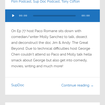
Film Podcast
,
Sup Doc Podcast
,
Tony Clifton
Audio
00:00
00:00
Player
On Ep 77 host Paco Romane sits down with
comedian/writer Molly Sanchez to talk, dissect
and deconstruct the doc Jim & Andy: The Great
Beyond. Due to technical difficulties host George
Chen couldn’t attend so Paco and Molly talk hella
smack about George but also get into comedy,
movies, writing and much more!
SupDoc
Continue reading →