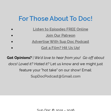
For Those About To Doc!
Listen to Episodes FREE Online
Join Our Patreon
Advertise With Sup Doc Podcast
Got a Film? Hit Us Up!
Got Opinions?
|
We'd love to hear from you! Go off about
docs! Loved it? Hated it?
Let us know and we might just
feature your "hot take" on our show! Email:
SupDocPodcast@Gmail.com
Sup Doc © 2015 - 2026