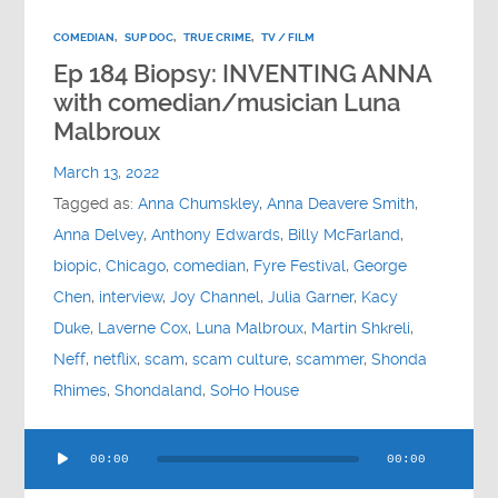
COMEDIAN
,
SUP DOC
,
TRUE CRIME
,
TV / FILM
Ep 184 Biopsy: INVENTING ANNA
with comedian/musician Luna
Malbroux
March 13, 2022
Tagged as:
Anna Chumskley
,
Anna Deavere Smith
,
Anna Delvey
,
Anthony Edwards
,
Billy McFarland
,
biopic
,
Chicago
,
comedian
,
Fyre Festival
,
George
Chen
,
interview
,
Joy Channel
,
Julia Garner
,
Kacy
Duke
,
Laverne Cox
,
Luna Malbroux
,
Martin Shkreli
,
Neff
,
netflix
,
scam
,
scam culture
,
scammer
,
Shonda
Rhimes
,
Shondaland
,
SoHo House
Audio
00:00
00:00
Player