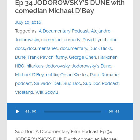
Ep 34 JODOROWSKY’S DUNE with
comedian Michael D’Bey
July 10, 2016
Tagged as:
A Documentary Podcast
,
Alejandro
Jodorowsky
,
comedian
,
comedy
,
David Lynch
,
doc
,
docs
,
documentaries
,
documentary
,
Duck Dicks
,
Dune
,
Frank Pavich
,
funny
,
George Chen
,
Harkonen
,
HBO
,
hilarious
,
Jodorowsky
,
Jodorowsky's Dune
,
Michael D'Bey
,
netflix
,
Orson Welles
,
Paco Romane
,
podcast
,
Salvador Dali
,
Sup Doc
,
Sup Doc Podcast
,
Viceland
,
Will Scovill
Audio
00:00
00:00
Player
Sup Doc: A Documentary Film Podcast Ep 34
JODOROWSKY’S DUNE with comedian Michael