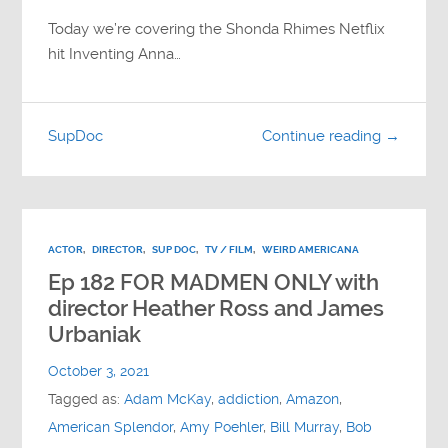
Today we’re covering the Shonda Rhimes Netflix
hit Inventing Anna…
SupDoc
Continue reading →
ACTOR
,
DIRECTOR
,
SUP DOC
,
TV / FILM
,
WEIRD AMERICANA
Ep 182 FOR MADMEN ONLY with
director Heather Ross and James
Urbaniak
October 3, 2021
Tagged as:
Adam McKay
,
addiction
,
Amazon
,
American Splendor
,
Amy Poehler
,
Bill Murray
,
Bob