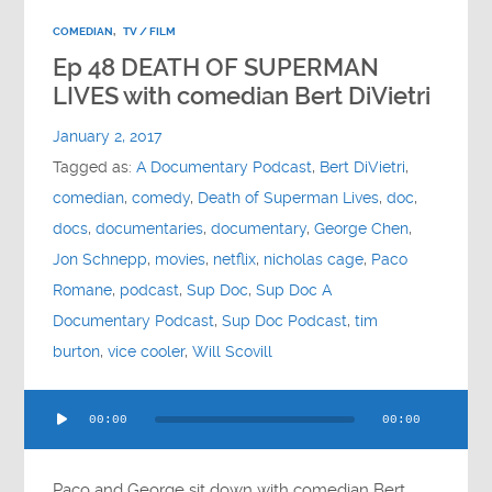
COMEDIAN
,
TV / FILM
Ep 48 DEATH OF SUPERMAN
LIVES with comedian Bert DiVietri
January 2, 2017
Tagged as:
A Documentary Podcast
,
Bert DiVietri
,
comedian
,
comedy
,
Death of Superman Lives
,
doc
,
docs
,
documentaries
,
documentary
,
George Chen
,
Jon Schnepp
,
movies
,
netflix
,
nicholas cage
,
Paco
Romane
,
podcast
,
Sup Doc
,
Sup Doc A
Documentary Podcast
,
Sup Doc Podcast
,
tim
burton
,
vice cooler
,
Will Scovill
Audio
00:00
00:00
Player
Paco and George sit down with comedian Bert