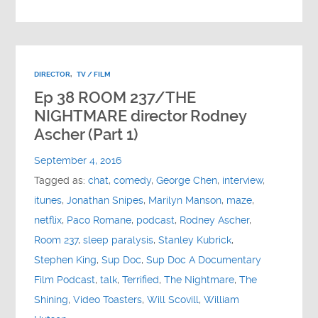
DIRECTOR
,
TV / FILM
Ep 38 ROOM 237/THE
NIGHTMARE director Rodney
Ascher (Part 1)
September 4, 2016
Tagged as:
chat
,
comedy
,
George Chen
,
interview
,
itunes
,
Jonathan Snipes
,
Marilyn Manson
,
maze
,
netflix
,
Paco Romane
,
podcast
,
Rodney Ascher
,
Room 237
,
sleep paralysis
,
Stanley Kubrick
,
Stephen King
,
Sup Doc
,
Sup Doc A Documentary
Film Podcast
,
talk
,
Terrified
,
The Nightmare
,
The
Shining
,
Video Toasters
,
Will Scovill
,
William