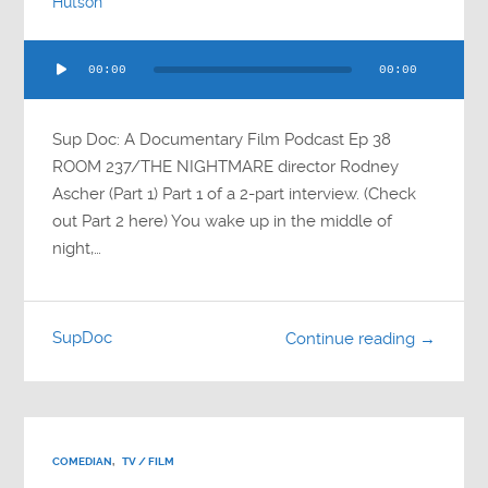
Hutson
Audio
00:00
00:00
Player
Sup Doc: A Documentary Film Podcast Ep 38
ROOM 237/THE NIGHTMARE director Rodney
Ascher (Part 1) Part 1 of a 2-part interview. (Check
out Part 2 here) You wake up in the middle of
night,…
SupDoc
Continue reading →
COMEDIAN
,
TV / FILM