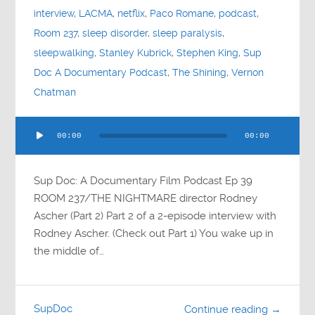
interview
,
LACMA
,
netflix
,
Paco Romane
,
podcast
,
Room 237
,
sleep disorder
,
sleep paralysis
,
sleepwalking
,
Stanley Kubrick
,
Stephen King
,
Sup
Doc A Documentary Podcast
,
The Shining
,
Vernon
Chatman
Audio
00:00
00:00
Player
Sup Doc: A Documentary Film Podcast Ep 39
ROOM 237/THE NIGHTMARE director Rodney
Ascher (Part 2) Part 2 of a 2-episode interview with
Rodney Ascher. (Check out Part 1) You wake up in
the middle of…
SupDoc
Continue reading →