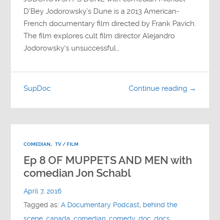
D’Bey Jodorowsky’s Dune is a 2013 American-
French documentary film directed by Frank Pavich.
The film explores cult film director Alejandro
Jodorowsky‘s unsuccessful…
SupDoc
Continue reading →
COMEDIAN
,
TV / FILM
Ep 8 OF MUPPETS AND MEN with
comedian Jon Schabl
April 7, 2016
Tagged as:
A Documentary Podcast
,
behind the
scene
,
canada
,
comedian
,
comedy
,
doc
,
docs
,