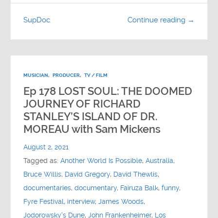
SupDoc
Continue reading →
MUSICIAN
,
PRODUCER
,
TV / FILM
Ep 178 LOST SOUL: THE DOOMED
JOURNEY OF RICHARD
STANLEY’S ISLAND OF DR.
MOREAU with Sam Mickens
August 2, 2021
Tagged as:
Another World Is Possible
,
Australia
,
Bruce Willis
,
David Gregory
,
David Thewlis
,
documentaries
,
documentary
,
Fairuza Balk
,
funny
,
Fyre Festival
,
interview
,
James Woods
,
Jodorowsky's Dune
,
John Frankenheimer
,
Los