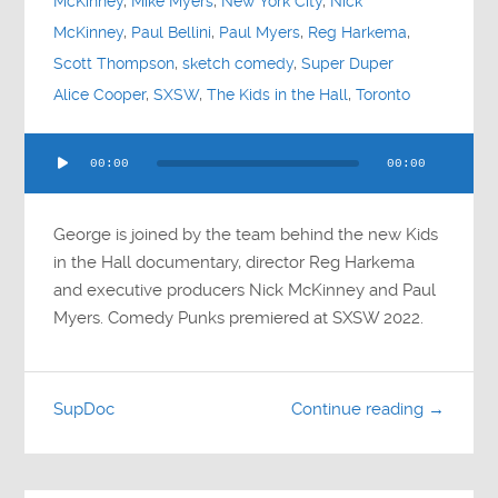
McKinney
,
Mike Myers
,
New York City
,
Nick
McKinney
,
Paul Bellini
,
Paul Myers
,
Reg Harkema
,
Scott Thompson
,
sketch comedy
,
Super Duper
Alice Cooper
,
SXSW
,
The Kids in the Hall
,
Toronto
Audio
00:00
00:00
Player
George is joined by the team behind the new Kids
in the Hall documentary, director Reg Harkema
and executive producers Nick McKinney and Paul
Myers. Comedy Punks premiered at SXSW 2022.
SupDoc
Continue reading →