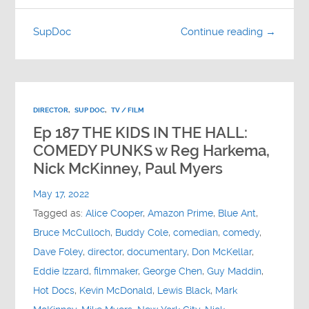
SupDoc
Continue reading →
DIRECTOR
,
SUP DOC
,
TV / FILM
Ep 187 THE KIDS IN THE HALL:
COMEDY PUNKS w Reg Harkema,
Nick McKinney, Paul Myers
May 17, 2022
Tagged as:
Alice Cooper
,
Amazon Prime
,
Blue Ant
,
Bruce McCulloch
,
Buddy Cole
,
comedian
,
comedy
,
Dave Foley
,
director
,
documentary
,
Don McKellar
,
Eddie Izzard
,
filmmaker
,
George Chen
,
Guy Maddin
,
Hot Docs
,
Kevin McDonald
,
Lewis Black
,
Mark