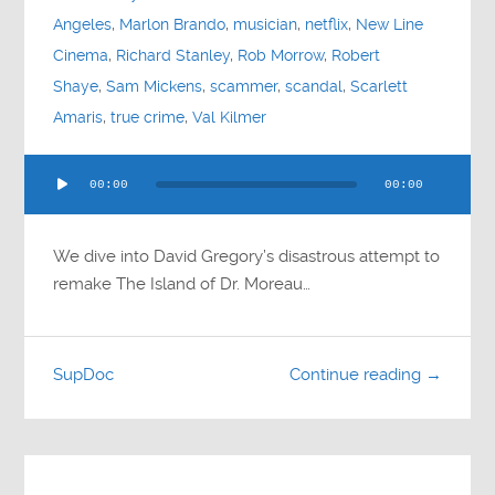
Angeles
,
Marlon Brando
,
musician
,
netflix
,
New Line
Cinema
,
Richard Stanley
,
Rob Morrow
,
Robert
Shaye
,
Sam Mickens
,
scammer
,
scandal
,
Scarlett
Amaris
,
true crime
,
Val Kilmer
Audio
00:00
00:00
Player
We dive into David Gregory’s disastrous attempt to
remake The Island of Dr. Moreau…
SupDoc
Continue reading →