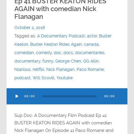
Ep 41 BUSTER KEATON RIDES
AGAIN with comedian Nick
Flanagan
October 2, 2016
Tagged as:
A Documentary Podcast
,
actor
,
Buster
Keaton
,
Buster Keaton Rides Again
,
canada
,
comedian
,
comedy
,
doc
,
docs
,
documentaries
,
documentary
,
funny
,
George Chen
,
GG Allin
,
hilarious
,
netflix
,
Nick Flanagan
,
Paco Romane
,
podcast
,
Will Scovill
,
Youtube
Audio
00:00
00:00
Player
Sup Doc: A Documentary Film Podcast Ep 41
BUSTER KEATON RIDES AGAIN with comedian
Nick Flanagan On Episode 41 Paco Romane and