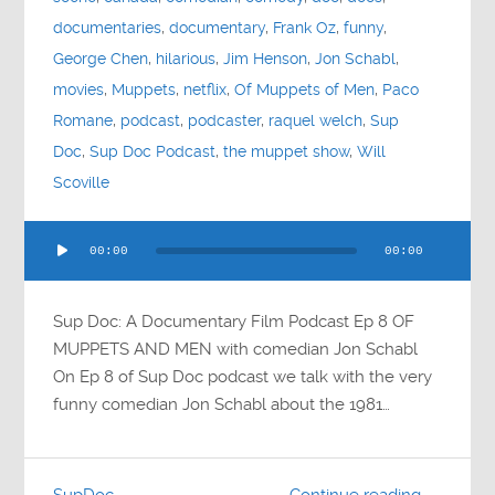
documentaries
,
documentary
,
Frank Oz
,
funny
,
George Chen
,
hilarious
,
Jim Henson
,
Jon Schabl
,
movies
,
Muppets
,
netflix
,
Of Muppets of Men
,
Paco
Romane
,
podcast
,
podcaster
,
raquel welch
,
Sup
Doc
,
Sup Doc Podcast
,
the muppet show
,
Will
Scoville
Audio
00:00
00:00
Player
Sup Doc: A Documentary Film Podcast Ep 8 OF
MUPPETS AND MEN with comedian Jon Schabl
On Ep 8 of Sup Doc podcast we talk with the very
funny comedian Jon Schabl about the 1981…
SupDoc