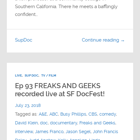
Southern California. There he meets a bafflingly
confident…
SupDoc
Continue reading →
LIVE
,
SUP DOC
,
TV / FILM
Ep 93 FREAKS AND GEEKS
recorded live at SF DocFest!
July 23, 2018
Tagged as:
A&E
,
ABC
,
Busy Phillips
,
CBS
,
comedy
,
David Klein
,
doc
,
documentary
,
Freaks and Geeks
,
interview
,
James Franco
,
Jason Segel
,
John Francis