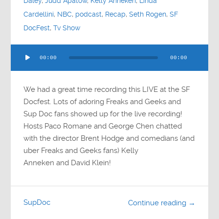
Daley
,
Judd Apatow
,
Kelly Anneken
,
Linda
Cardellini
,
NBC
,
podcast
,
Recap
,
Seth Rogen
,
SF
DocFest
,
Tv Show
Audio
00:00
00:00
Player
We had a great time recording this LIVE at the SF
Docfest. Lots of adoring Freaks and Geeks and
Sup Doc fans showed up for the live recording!
Hosts Paco Romane and George Chen chatted
with the director Brent Hodge and comedians (and
uber Freaks and Geeks fans) Kelly
Anneken and David Klein!
SupDoc
Continue reading →