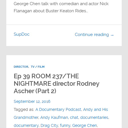
George Chen talk with comedian and actor Nick
Flanagan about Buster Keaton Rides…
SupDoc
Continue reading →
DIRECTOR
,
TV / FILM
Ep 39 ROOM 237/THE
NIGHTMARE director Rodney
Ascher (Part 2)
September 12, 2016
Tagged as:
A Documentary Podcast
,
Andy and His
Grandmother
,
Andy Kaufman
,
chat
,
documentaries
,
documentary
,
Drag City
,
funny
,
George Chen
,