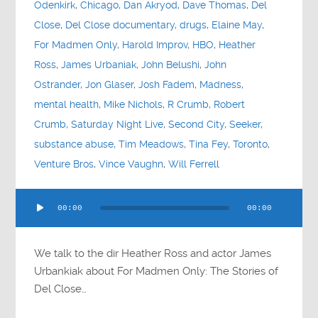
Odenkirk
,
Chicago
,
Dan Akryod
,
Dave Thomas
,
Del
Close
,
Del Close documentary
,
drugs
,
Elaine May
,
For Madmen Only
,
Harold Improv
,
HBO
,
Heather
Ross
,
James Urbaniak
,
John Belushi
,
John
Ostrander
,
Jon Glaser
,
Josh Fadem
,
Madness
,
mental health
,
Mike Nichols
,
R Crumb
,
Robert
Crumb
,
Saturday Night Live
,
Second City
,
Seeker
,
substance abuse
,
Tim Meadows
,
Tina Fey
,
Toronto
,
Venture Bros
,
Vince Vaughn
,
Will Ferrell
Audio
00:00
00:00
Player
We talk to the dir Heather Ross and actor James
Urbankiak about For Madmen Only: The Stories of
Del Close…