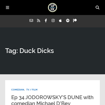
Home
Tag: Duck Dicks
All Episodes
Advertise on Sup Doc
Press
COMEDIAN
,
TV / FILM
About Us
Ep 34 JODOROWSKY’S DUNE with
comedian Michael D’Bey