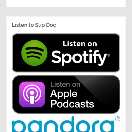
Listen to Sup Doc