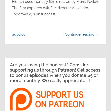
French documentary film directed by Frank Pavich.
The film explores cult film director Alejandro
Jodorowsky‘s unsuccessful…
SupDoc
Continue reading →
Are you loving the podcast? Consider
supporting us through Patreon! Get access
to bonus episodes when you donate $5 or
more monthly. We really appreciate it!