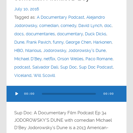
Contact
July 10, 2016
Tagged as:
A Documentary Podcast
,
Alejandro
Socials
Jodorowsky
,
comedian
,
comedy
,
David Lynch
,
doc
,
docs
,
documentaries
,
documentary
,
Duck Dicks
,
Dune
,
Frank Pavich
,
funny
,
George Chen
,
Harkonen
,
HBO
,
hilarious
,
Jodorowsky
,
Jodorowsky's Dune
,
Michael D'Bey
,
netflix
,
Orson Welles
,
Paco Romane
,
podcast
,
Salvador Dali
,
Sup Doc
,
Sup Doc Podcast
,
Viceland
,
Will Scovill
Audio
00:00
00:00
Player
Sup Doc: A Documentary Film Podcast Ep 34
JODOROWSKY’S DUNE with comedian Michael
D’Bey Jodorowsky’s Dune is a 2013 American-