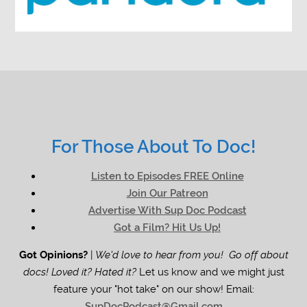
For Those About To Doc!
Listen to Episodes FREE Online
Join Our Patreon
Advertise With Sup Doc Podcast
Got a Film? Hit Us Up!
Got Opinions?
|
We'd love to hear from you! Go off about
docs! Loved it? Hated it?
Let us know and we might just
feature your "hot take" on our show! Email:
SupDocPodcast@Gmail.com