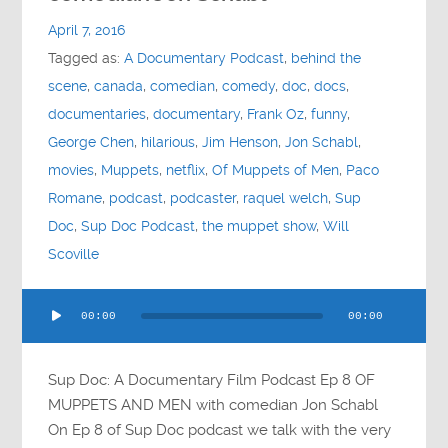
Contact
April 7, 2016
Tagged as:
A Documentary Podcast
,
behind the
Socials
scene
,
canada
,
comedian
,
comedy
,
doc
,
docs
,
documentaries
,
documentary
,
Frank Oz
,
funny
,
George Chen
,
hilarious
,
Jim Henson
,
Jon Schabl
,
movies
,
Muppets
,
netflix
,
Of Muppets of Men
,
Paco
Romane
,
podcast
,
podcaster
,
raquel welch
,
Sup
Doc
,
Sup Doc Podcast
,
the muppet show
,
Will
Scoville
Audio
00:00
00:00
Player
Sup Doc: A Documentary Film Podcast Ep 8 OF
MUPPETS AND MEN with comedian Jon Schabl
On Ep 8 of Sup Doc podcast we talk with the very