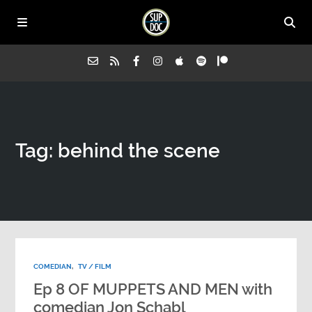
Home
Tag: behind the scene
All Episodes
Advertise on Sup Doc
Press
COMEDIAN
,
TV / FILM
About Us
Ep 8 OF MUPPETS AND MEN with
comedian Jon Schabl