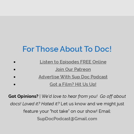
For Those About To Doc!
Listen to Episodes FREE Online
Join Our Patreon
Advertise With Sup Doc Podcast
Got a Film? Hit Us Up!
Got Opinions?
|
We'd love to hear from you! Go off about
docs! Loved it? Hated it?
Let us know and we might just
feature your "hot take" on our show! Email:
SupDocPodcast@Gmail.com