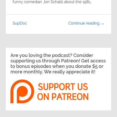
funny comedian Jon Schabl about the 1981…
SupDoc
Continue reading →
Are you loving the podcast? Consider
supporting us through Patreon! Get access
to bonus episodes when you donate $5 or
more monthly. We really appreciate it!