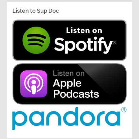
Listen to Sup Doc