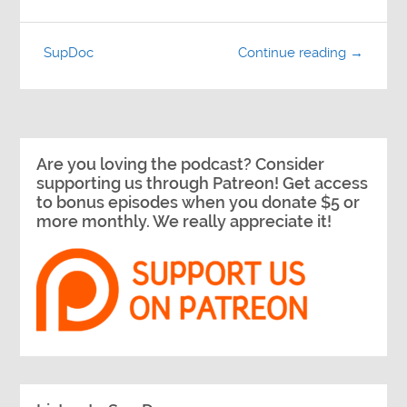
SupDoc
Continue reading →
Are you loving the podcast? Consider
supporting us through Patreon! Get access
to bonus episodes when you donate $5 or
more monthly. We really appreciate it!