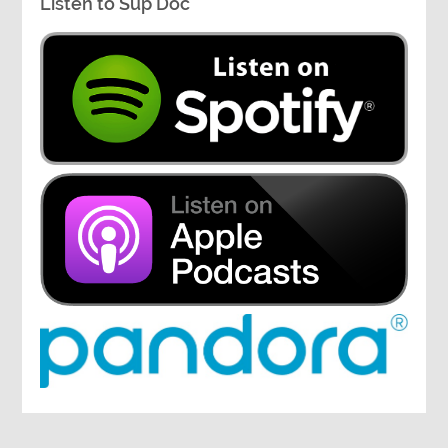
Listen to Sup Doc