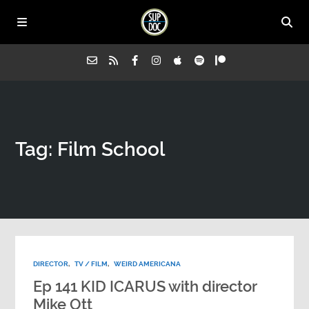
Home
Tag: Film School
All Episodes
Advertise on Sup Doc
Press
DIRECTOR
,
TV / FILM
,
WEIRD AMERICANA
About Us
Ep 141 KID ICARUS with director
Mike Ott