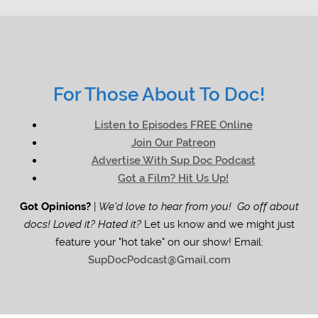
For Those About To Doc!
Listen to Episodes FREE Online
Join Our Patreon
Advertise With Sup Doc Podcast
Got a Film? Hit Us Up!
Got Opinions?
|
We'd love to hear from you! Go off about
docs! Loved it? Hated it?
Let us know and we might just
feature your "hot take" on our show! Email:
SupDocPodcast@Gmail.com