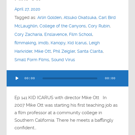
Contact
April 27, 2020
Tagged as:
Arlin Golden
,
Atsuko Okatsuka
,
Carl Bird
Socials
McLaughlin
,
College of the Canyons
,
Cory Rubin
,
Cory Zacharia
,
Enslavence
,
Film School
,
filmmaking
,
imdb
,
Kanopy
,
Kid Icarus
,
Leigh
Harkrider
,
Mike Ott
,
Phil Zeigler
,
Santa Clarita
,
Small Form Films
,
Sound Virus
Audio
00:00
00:00
Player
Ep 141 KID ICARUS with director Mike Ott In
2007 Mike Ott was starting his first teaching job as
a film professor at a community college in
Southern California. There he meets a bafflingly
confident…