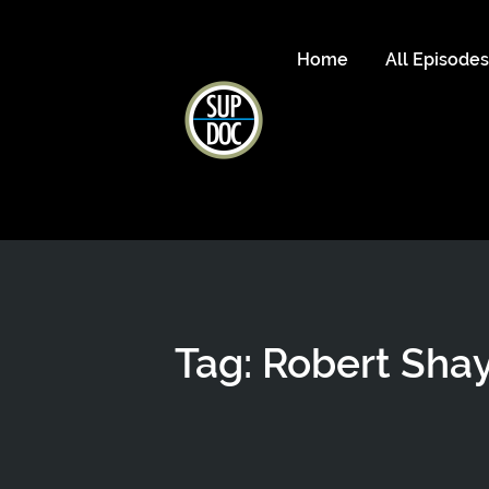
Home
All Episode
Tag: Robert Sha