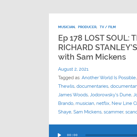
MUSICIAN
,
PRODUCER
,
TV / FILM
Ep 178 LOST SOUL:
RICHARD STANLEY’S
with Sam Mickens
August 2, 2021
Tagged as:
Another World Is Possible
Thewlis
,
documentaries
,
documentar
James Woods
,
Jodorowsky's Dune
,
J
Brando
,
musician
,
netflix
,
New Line C
Shaye
,
Sam Mickens
,
scammer
,
scand
Audio
00:00
Player