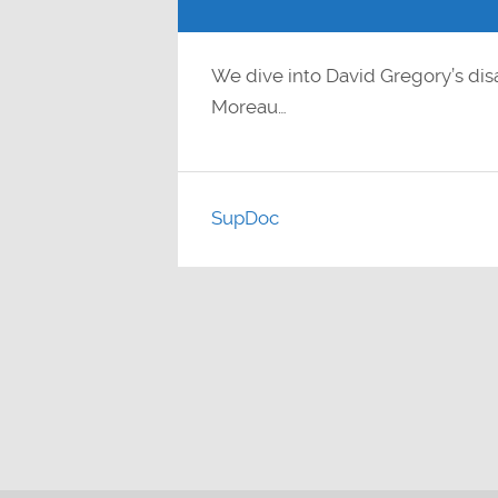
We dive into David Gregory’s dis
Moreau…
SupDoc