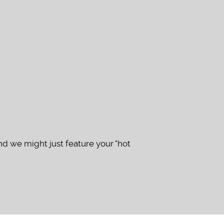
d we might just feature your "hot