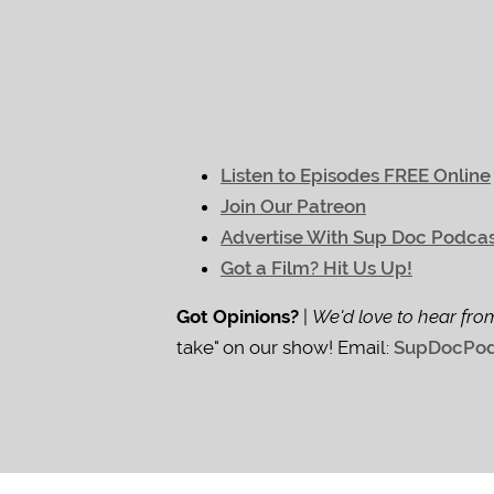
Listen to Episodes FREE Online
Join Our Patreon
Advertise With Sup Doc Podca
Got a Film? Hit Us Up!
Got Opinions?
|
We'd love to hear fro
take" on our show! Email:
SupDocPod