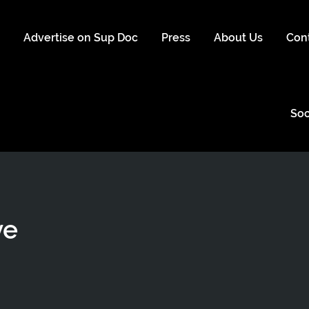
s
Advertise on Sup Doc
Press
About Us
Con
Soc
ye