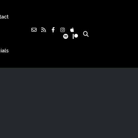
tact
ials