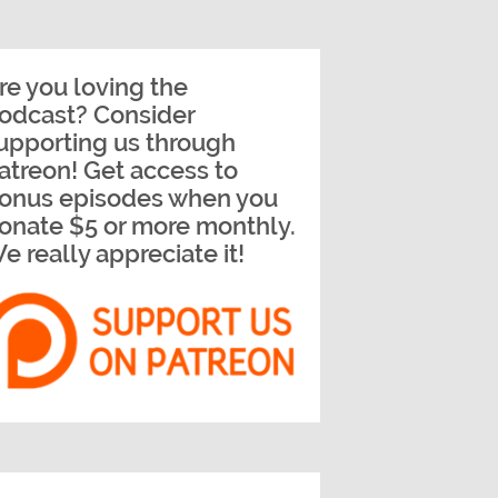
re you loving the
odcast? Consider
upporting us through
atreon! Get access to
onus episodes when you
onate $5 or more monthly.
e really appreciate it!