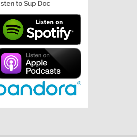
isten to Sup Doc