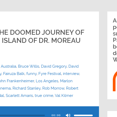
A
p
 THE DOOMED JOURNEY OF
s
 ISLAND OF DR. MOREAU
P
b
d
W
,
Australia
,
Bruce Willis
,
David Gregory
,
David
y
,
Fairuza Balk
,
funny
,
Fyre Festival
,
interview
,
ohn Frankenheimer
,
Los Angeles
,
Marlon
inema
,
Richard Stanley
,
Rob Morrow
,
Robert
al
,
Scarlett Amaris
,
true crime
,
Val Kilmer
Use
Up/Down
Arrow
00:00
keys