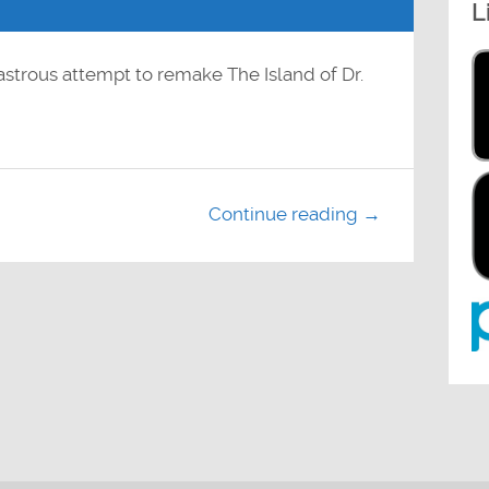
L
to
increase
or
decrease
volume.
astrous attempt to remake The Island of Dr.
Continue reading →