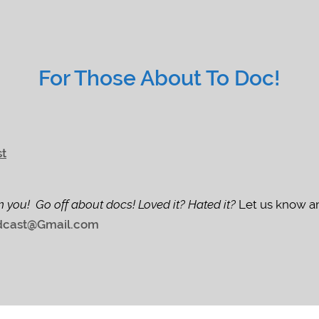
For Those About To Doc!
st
m you! Go off about docs! Loved it? Hated it?
Let us know an
cast@Gmail.com