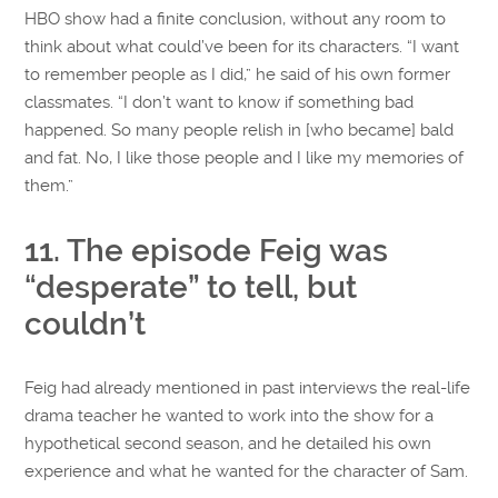
HBO show had a finite conclusion, without any room to
think about what could’ve been for its characters. “I want
to remember people as I did,” he said of his own former
classmates. “I don’t want to know if something bad
happened. So many people relish in [who became] bald
and fat. No, I like those people and I like my memories of
them.”
11. The episode Feig was
“desperate” to tell, but
couldn’t
Feig had already mentioned in past interviews the real-life
drama teacher he wanted to work into the show for a
hypothetical second season, and he detailed his own
experience and what he wanted for the character of Sam.