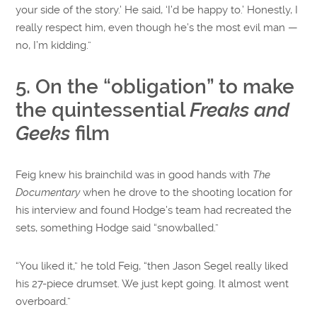
your side of the story.’ He said, ‘I’d be happy to.’ Honestly, I
really respect him, even though he’s the most evil man —
no, I’m kidding.”
5. On the “obligation” to make
the quintessential
Freaks and
Geeks
film
Feig knew his brainchild was in good hands with
The
Documentary
when he drove to the shooting location for
his interview and found Hodge’s team had recreated the
sets, something Hodge said “snowballed.”
“You liked it,” he told Feig, “then Jason Segel really liked
his 27-piece drumset. We just kept going. It almost went
overboard.”