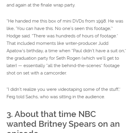
and again at the finale wrap party.
“He handed me this box of mini DVDs from 1998. He was
like, ‘You can have this. No one’s seen this footage,’”
Hodge said. “There was hundreds of hours of footage.”
That included moments like writer-producer Judd
Apatow’s birthday, a time when “Paul didn’t have a suit on,”
the graduation party for Seth Rogen (which we’ll get to
later) — essentially “all the behind-the-scenes” footage
shot on set with a camcorder.
“I didn’t realize you were videotaping some of the stuff,”
Feig told Sachs, who was sitting in the audience.
3. About that time NBC
wanted Britney Spears on an