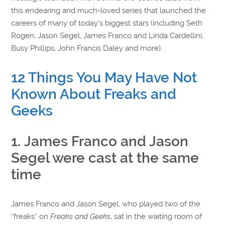
this endearing and much-loved series that launched the
careers of many of today’s biggest stars (including Seth
Rogen, Jason Segel, James Franco and Linda Cardellini,
Busy Phillips, John Francis Daley and more).
12 Things You May Have Not
Known About Freaks and
Geeks
1. James Franco and Jason
Segel were cast at the same
time
James Franco and Jason Segel, who played two of the
“freaks” on
Freaks and Geeks
, sat in the waiting room of