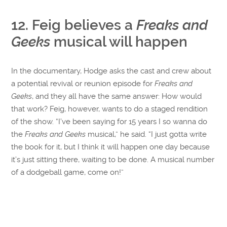
12. Feig believes a
Freaks and
Geeks
musical will happen
In the documentary, Hodge asks the cast and crew about
a potential revival or reunion episode for
Freaks and
Geeks
, and they all have the same answer: How would
that work? Feig, however, wants to do a staged rendition
of the show. “I’ve been saying for 15 years I so wanna do
the
Freaks and Geeks
musical,” he said. “I just gotta write
the book for it, but I think it will happen one day because
it’s just sitting there, waiting to be done. A musical number
of a dodgeball game, come on!”