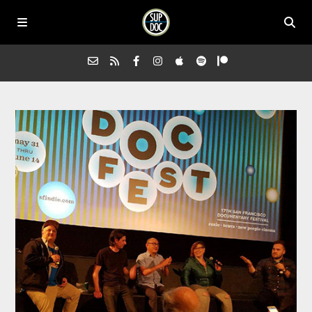
Home
All Episodes
Advertise on Sup Doc
Press
About Us