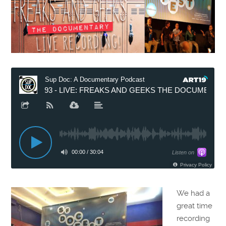
We had a
great time
recording