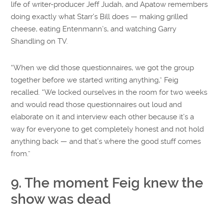
life of writer-producer Jeff Judah, and Apatow remembers
doing exactly what Starr’s Bill does — making grilled
cheese, eating Entenmann’s, and watching Garry
Shandling on TV.
“When we did those questionnaires, we got the group
together before we started writing anything,” Feig
recalled. “We locked ourselves in the room for two weeks
and would read those questionnaires out loud and
elaborate on it and interview each other because it’s a
way for everyone to get completely honest and not hold
anything back — and that’s where the good stuff comes
from.”
9. The moment Feig knew the
show was dead