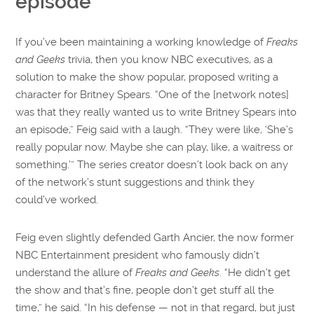
episode
If you’ve been maintaining a working knowledge of
Freaks
and Geeks
trivia, then you know NBC executives, as a
solution to make the show popular, proposed writing a
character for Britney Spears. “One of the [network notes]
was that they really wanted us to write Britney Spears into
an episode,” Feig said with a laugh. “They were like, ‘She’s
really popular now. Maybe she can play, like, a waitress or
something.’” The series creator doesn’t look back on any
of the network’s stunt suggestions and think they
could’ve worked.
Feig even slightly defended Garth Ancier, the now former
NBC Entertainment president who famously didn’t
understand the allure of
Freaks and Geeks
. “He didn’t get
the show and that’s fine, people don’t get stuff all the
time,” he said. “In his defense — not in that regard, but just