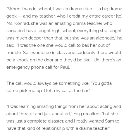
“When I was in school, I was in drama club — a big drama
geek — and my teacher, who I credit my entire career [to],
Ms. Konrad, she was an amazing drama teacher who
shouldn’t have taught high school; everything she taught
was much deeper than that, but she was an alcoholic,” he
said. “I was the one she would call to bail her out of
trouble. So I would be in class and suddenly there would
be a knock on the door and they’d be like, ‘Uh, there’s an
emergency phone call for Paul.’”
The call would always be something like, “You gotta
come pick me up. I left my car at the bar.”
“I was learning amazing things from her about acting and
about theater and just about art,” Feig recalled, “but she
was just a complete disaster, and I really wanted Sam to
have that kind of relationship with a drama teacher.”