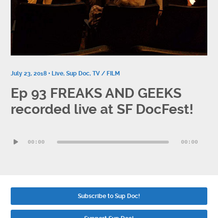
Contact
Socials
July 23, 2018 •
Live
,
Sup Doc
,
TV / FILM
Ep 93 FREAKS AND GEEKS
recorded live at SF DocFest!
Audio
00:00
00:00
Player
Subscribe to Sup Doc!