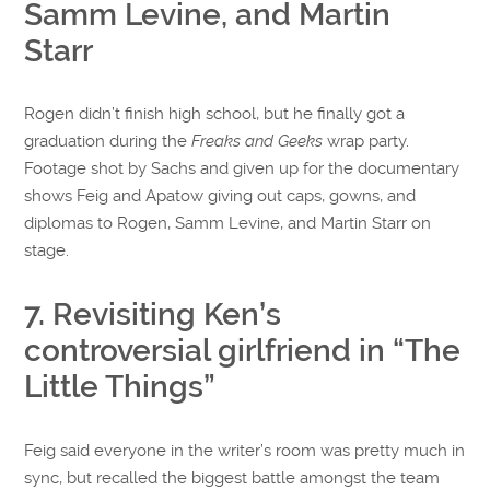
Samm Levine, and Martin
Starr
Rogen didn’t finish high school, but he finally got a
graduation during the
Freaks and Geeks
wrap party.
Footage shot by Sachs and given up for the documentary
shows Feig and Apatow giving out caps, gowns, and
diplomas to Rogen, Samm Levine, and Martin Starr on
stage.
7. Revisiting Ken’s
controversial girlfriend in “The
Little Things”
Feig said everyone in the writer’s room was pretty much in
sync, but recalled the biggest battle amongst the team