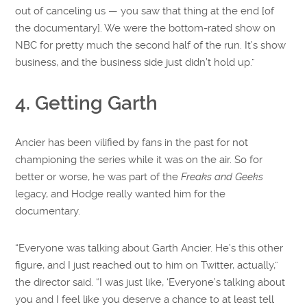
out of canceling us — you saw that thing at the end [of
the documentary]. We were the bottom-rated show on
NBC for pretty much the second half of the run. It’s show
business, and the business side just didn’t hold up.”
4. Getting Garth
Ancier has been vilified by fans in the past for not
championing the series while it was on the air. So for
better or worse, he was part of the
Freaks and Geeks
legacy, and Hodge really wanted him for the
documentary.
“Everyone was talking about Garth Ancier. He’s this other
figure, and I just reached out to him on Twitter, actually,”
the director said. “I was just like, ‘Everyone’s talking about
you and I feel like you deserve a chance to at least tell