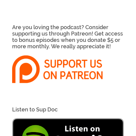
Are you loving the podcast? Consider
supporting us through Patreon! Get access
to bonus episodes when you donate $5 or
more monthly. We really appreciate it!
Listen to Sup Doc