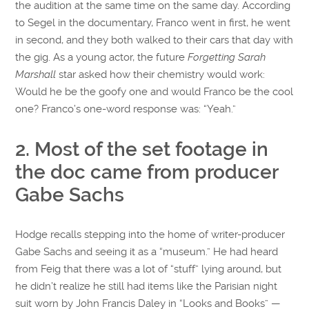
the audition at the same time on the same day. According
to Segel in the documentary, Franco went in first, he went
in second, and they both walked to their cars that day with
the gig. As a young actor, the future
Forgetting Sarah
Marshall
star asked how their chemistry would work:
Would he be the goofy one and would Franco be the cool
one? Franco’s one-word response was: “Yeah.”
2. Most of the set footage in
the doc came from producer
Gabe Sachs
Hodge recalls stepping into the home of writer-producer
Gabe Sachs and seeing it as a “museum.” He had heard
from Feig that there was a lot of “stuff” lying around, but
he didn’t realize he still had items like the Parisian night
suit worn by John Francis Daley in “Looks and Books” —