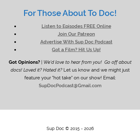
For Those About To Doc!
Listen to Episodes FREE Online
Join Our Patreon
Advertise With Sup Doc Podcast
Got a Film? Hit Us Up!
Got Opinions?
|
We'd love to hear from you! Go off about
docs! Loved it? Hated it?
Let us know and we might just
feature your "hot take" on our show! Email:
SupDocPodcast@Gmail.com
Sup Doc © 2015 - 2026