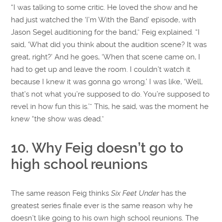
“I was talking to some critic. He loved the show and he
had just watched the ‘I’m With the Band’ episode, with
Jason Segel auditioning for the band,” Feig explained. “I
said, ‘What did you think about the audition scene? It was
great, right?’ And he goes, ‘When that scene came on, I
had to get up and leave the room. I couldn’t watch it
because I knew it was gonna go wrong.’ I was like, ‘Well,
that’s not what you’re supposed to do. You’re supposed to
revel in how fun this is.’” This, he said, was the moment he
knew “the show was dead.”
10. Why Feig doesn’t go to
high school reunions
The same reason Feig thinks
Six Feet Under
has the
greatest series finale ever is the same reason why he
doesn’t like going to his own high school reunions. The