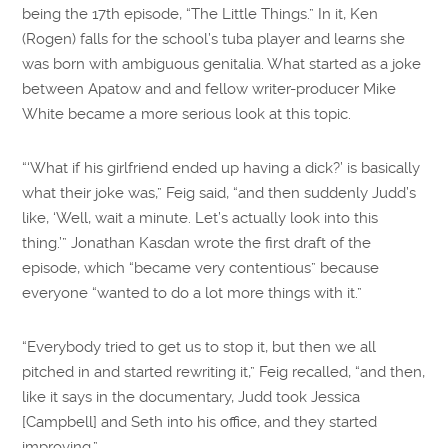
being the 17th episode, “The Little Things.” In it, Ken
(Rogen) falls for the school’s tuba player and learns she
was born with ambiguous genitalia. What started as a joke
between Apatow and and fellow writer-producer Mike
White became a more serious look at this topic.
“‘What if his girlfriend ended up having a dick?’ is basically
what their joke was,” Feig said, “and then suddenly Judd’s
like, ‘Well, wait a minute. Let’s actually look into this
thing.’” Jonathan Kasdan wrote the first draft of the
episode, which “became very contentious” because
everyone “wanted to do a lot more things with it.”
“Everybody tried to get us to stop it, but then we all
pitched in and started rewriting it,” Feig recalled, “and then,
like it says in the documentary, Judd took Jessica
[Campbell] and Seth into his office, and they started
improving.”