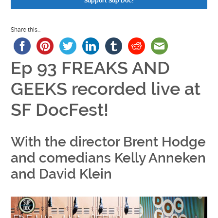
Support Sup Doc!
Share this...
Ep 93 FREAKS AND
GEEKS recorded live at
SF DocFest!
With the director Brent Hodge
and comedians Kelly Anneken
and David Klein