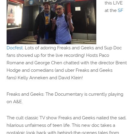
this LIVE
at the
SF
Docfest
. Lots of adoring Freaks and Geeks and Sup Doc
fans showed up for the live recording! Hosts Paco
Romane and George Chen chatted with the director Brent
Hodge and comedians (and uber Freaks and Geeks
fans) Kelly Anneken and David Klein!
Freaks and Geeks: The Documentary is currently playing
on A&E.
The cult classic TV show Freaks and Geeks nailed the sad,
hilarious unfairness of teen life. This new doc takes a
nostalgic look back with behind-the-scenes tales from