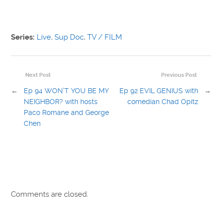
Series:
Live
,
Sup Doc
,
TV / FILM
Next Post
Previous Post
←
Ep 94 WON’T YOU BE MY
Ep 92 EVIL GENIUS with
→
NEIGHBOR? with hosts
comedian Chad Opitz
Paco Romane and George
Chen
Comments are closed.