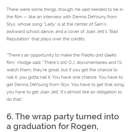
There were some things, though, he said needed to be in
the film — like an interview with Dennis DeYouny from
Styx, whose song “Lady” is at the center of Sam’s
awkward school dance, and a cover of Joan Jett’s “Bad
Reputation” that plays over the credits.
“There’s an opportunity to make the
Freaks and Geeks
film,” Hodge said. “There’s 100 O.J. documentaries and I’ll
watch them, they’re great, but if you get the chance to
nail it, you gotta nail it. You have one chance. You have to
get Dennis DeYoung from Styx. You have to get that song,
you have to get Joan Jett. It’s almost like an obligation to
do that.”
6. The wrap party turned into
a graduation for Rogen,