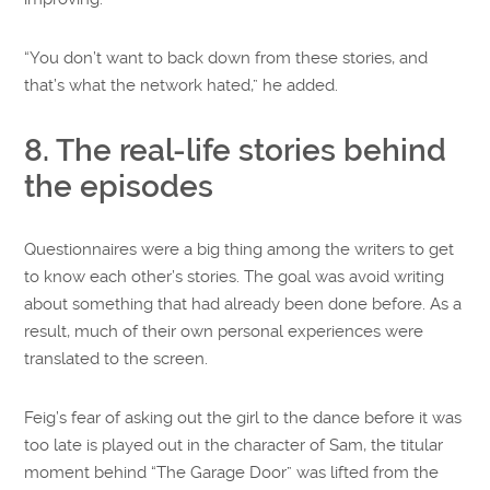
“You don’t want to back down from these stories, and
that’s what the network hated,” he added.
8. The real-life stories behind
the episodes
Questionnaires were a big thing among the writers to get
to know each other’s stories. The goal was avoid writing
about something that had already been done before. As a
result, much of their own personal experiences were
translated to the screen.
Feig’s fear of asking out the girl to the dance before it was
too late is played out in the character of Sam, the titular
moment behind “The Garage Door” was lifted from the