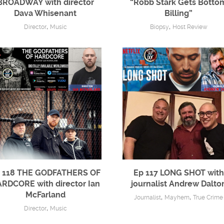
BROADWAY with director
“Robb Stark Gets Botto
Dava Whisenant
Billing”
,
,
Director
Music
Biopsy
Host Review
 118 THE GODFATHERS OF
Ep 117 LONG SHOT with
RDCORE with director Ian
journalist Andrew Dalto
McFarland
,
,
Journalist
Mayhem
True Crime
,
Director
Music