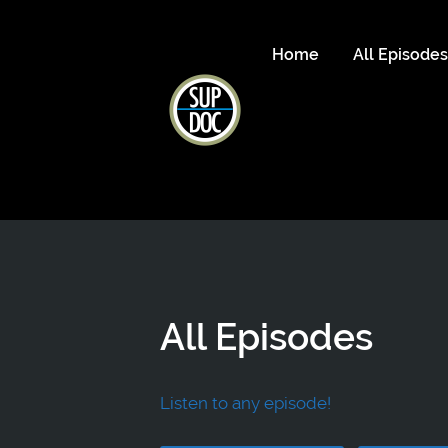
Home
All Episode
All Episodes
Listen to any episode!