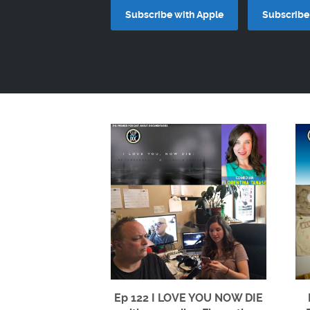
Subscribe with Apple
Subscribe 
Ep 122 I LOVE YOU NOW DIE