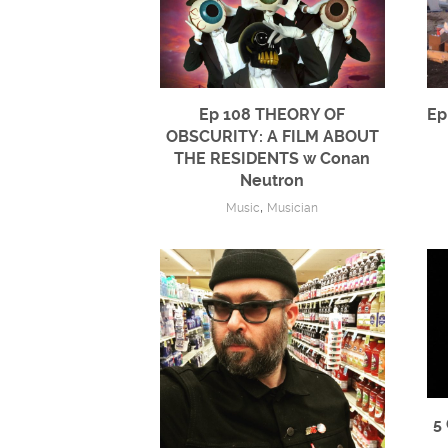
Ep 108 THEORY OF
Ep
OBSCURITY: A FILM ABOUT
THE RESIDENTS w Conan
Neutron
,
Music
Musician
5