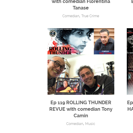
with comedian Florentina
Tanase
,
Comedian
True Crime
Ep 119 ROLLING THUNDER
Ep
REVUE with comedian Tony
HA
Camin
,
Comedian
Music