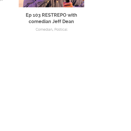
Ep 103 RESTREPO with
comedian Jeff Dean
,
Comedian
Political