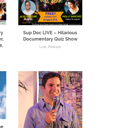
ry
Sup Doc LIVE – Hilarious
r,
Documentary Quiz Show
e,
,
Live
Podcast
ge