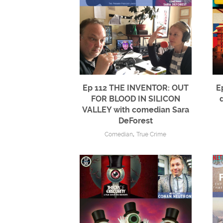
Ep 112 THE INVENTOR: OUT
E
FOR BLOOD IN SILICON
VALLEY with comedian Sara
DeForest
,
Comedian
True Crime