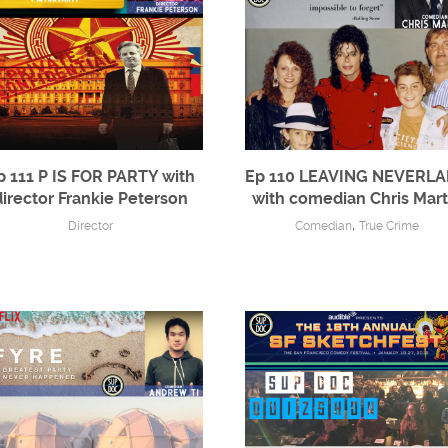
p 111 P IS FOR PARTY with
Ep 110 LEAVING NEVERL
director Frankie Peterson
with comedian Chris Mart
,
Director
Comedian
True Crime