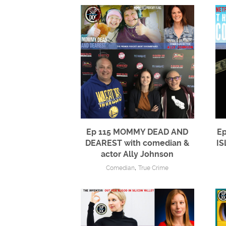
Ep 115 MOMMY DEAD AND
Ep
DEAREST with comedian &
IS
actor Ally Johnson
,
Comedian
True Crime