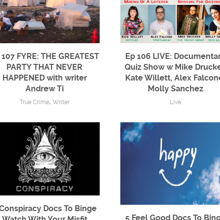
 107 FYRE: THE GREATEST
Ep 106 LIVE: Documenta
PARTY THAT NEVER
Quiz Show w Mike Drucke
HAPPENED with writer
Kate Willett, Alex Falcon
Andrew Ti
Molly Sanchez
,
True Crime
Writer
Live
 Conspiracy Docs To Binge
5 Feel Good Docs To Bin
Watch With Your Misfit