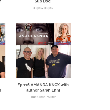
m
Sup Doc!
,
Biopsy
Biopsy
Ep 116 AMANDA KNOX with
n
author Sarah Enni
,
True Crime
Writer