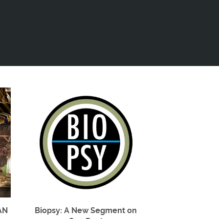
AN
Biopsy: A New Segment on