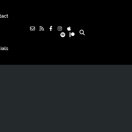
tact
ials