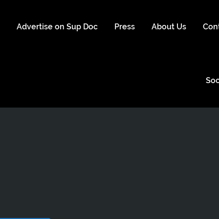
s
Advertise on Sup Doc
Press
About Us
Con
Soc