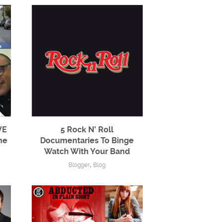
VE
5 Rock N’ Roll
ne
Documentaries To Binge
Watch With Your Band
,
Blogger
Blog