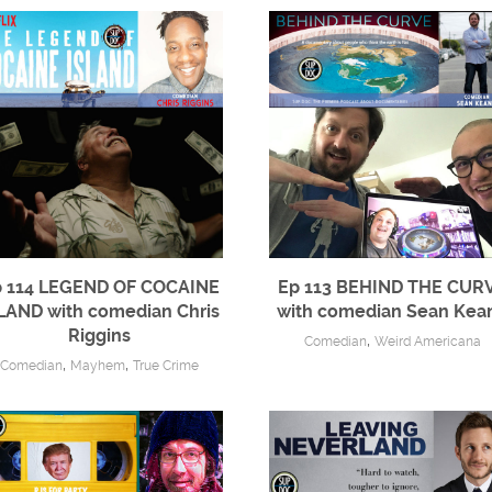
 114 LEGEND OF COCAINE
Ep 113 BEHIND THE CUR
LAND with comedian Chris
with comedian Sean Kea
Riggins
,
Comedian
Weird Americana
,
,
Comedian
Mayhem
True Crime