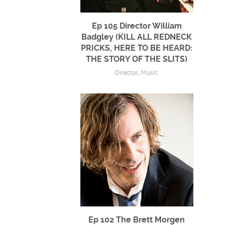
Ep 105 Director William
Badgley (KILL ALL REDNECK
PRICKS, HERE TO BE HEARD:
THE STORY OF THE SLITS)
,
Director
Music
Ep 102 The Brett Morgen