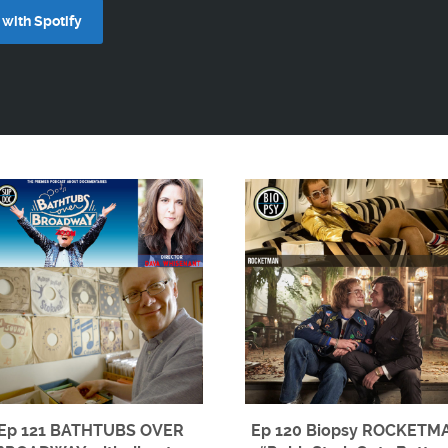
with Spotify
Ep 121 BATHTUBS OVER
Ep 120 Biopsy ROCKETM