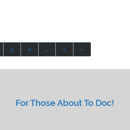
5
6
…
9
»
For Those About To Doc!