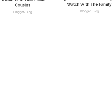
Watch With The Family
Cousins
,
Blogger
Blog
,
Blogger
Blog