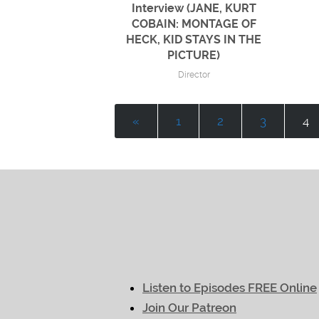
Interview (JANE, KURT
COBAIN: MONTAGE OF
HECK, KID STAYS IN THE
PICTURE)
Director
«
1
2
3
4
Listen to Episodes FREE Online
Join Our Patreon