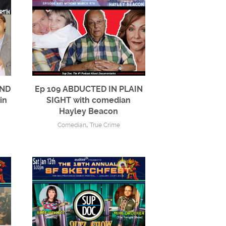
AND
Ep 109 ABDUCTED IN PLAIN
in
SIGHT with comedian
Hayley Beacon
,
Comedian
True Crime