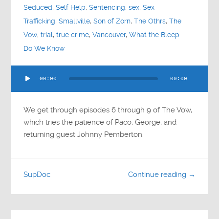
Seduced
,
Self Help
,
Sentencing
,
sex
,
Sex
Trafficking
,
Smallville
,
Son of Zorn
,
The Othrs
,
The
Vow
,
trial
,
true crime
,
Vancouver
,
What the Bleep
Do We Know
Audio
00:00
00:00
Player
We get through episodes 6 through 9 of The Vow,
which tries the patience of Paco, George, and
returning guest Johnny Pemberton.
SupDoc
Continue reading →