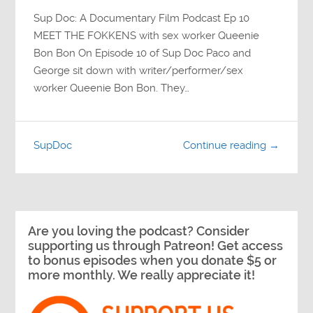
Sup Doc: A Documentary Film Podcast Ep 10
MEET THE FOKKENS with sex worker Queenie
Bon Bon On Episode 10 of Sup Doc Paco and
George sit down with writer/performer/sex
worker Queenie Bon Bon. They…
SupDoc
Continue reading →
Are you loving the podcast? Consider
supporting us through Patreon! Get access
to bonus episodes when you donate $5 or
more monthly. We really appreciate it!