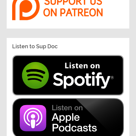
Listen to Sup Doc