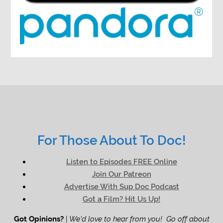
For Those About To Doc!
Listen to Episodes FREE Online
Join Our Patreon
Advertise With Sup Doc Podcast
Got a Film? Hit Us Up!
Got Opinions?
|
We'd love to hear from you! Go off about