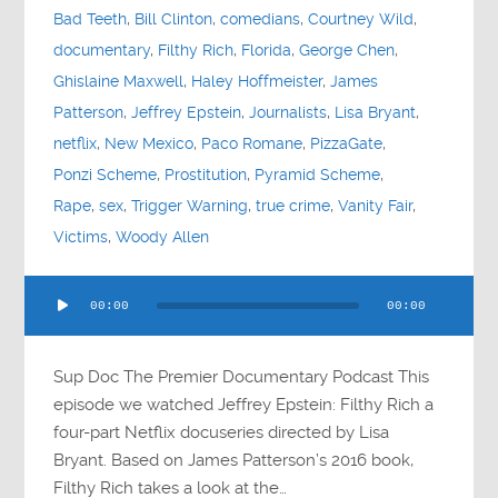
Bad Teeth
,
Bill Clinton
,
comedians
,
Courtney Wild
,
documentary
,
Filthy Rich
,
Florida
,
George Chen
,
Ghislaine Maxwell
,
Haley Hoffmeister
,
James
Patterson
,
Jeffrey Epstein
,
Journalists
,
Lisa Bryant
,
netflix
,
New Mexico
,
Paco Romane
,
PizzaGate
,
Ponzi Scheme
,
Prostitution
,
Pyramid Scheme
,
Rape
,
sex
,
Trigger Warning
,
true crime
,
Vanity Fair
,
Victims
,
Woody Allen
Audio
00:00
00:00
Player
Sup Doc The Premier Documentary Podcast This
episode we watched Jeffrey Epstein: Filthy Rich a
four-part Netflix docuseries directed by Lisa
Bryant. Based on James Patterson’s 2016 book,
Filthy Rich takes a look at the…