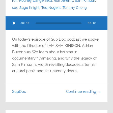
roll
,
Rodney Dangerfield
,
Ron Jeremy
,
Sam Kinison
,
sex
,
Suge Knight
,
Ted Nugent
,
Tommy Chong
Audio
00:00
00:00
Player
On today’s episode of Sup Doc podcast we spoke
with the Director of I AM SAM KINISON, Adrian
Buitenhuis. We learn about his start in
documentary filmmaking, and why the legacy of
Sam Kinison is worth revisiting decades after his
cultural peak and his untimely death.
SupDoc
Continue reading →