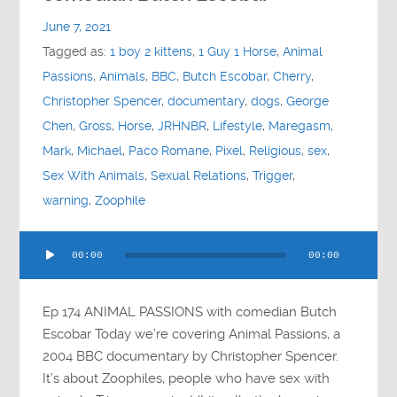
Contact
June 7, 2021
Tagged as:
1 boy 2 kittens
,
1 Guy 1 Horse
,
Animal
Socials
Passions
,
Animals
,
BBC
,
Butch Escobar
,
Cherry
,
Christopher Spencer
,
documentary
,
dogs
,
George
Chen
,
Gross
,
Horse
,
JRHNBR
,
Lifestyle
,
Maregasm
,
Mark
,
Michael
,
Paco Romane
,
Pixel
,
Religious
,
sex
,
Sex With Animals
,
Sexual Relations
,
Trigger
,
warning
,
Zoophile
Audio
00:00
00:00
Player
Ep 174 ANIMAL PASSIONS with comedian Butch
Escobar Today we’re covering Animal Passions, a
2004 BBC documentary by Christopher Spencer.
It’s about Zoophiles, people who have sex with