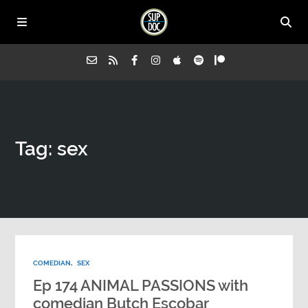
Home
Tag: sex
All Episodes
Advertise on Sup Doc
Press
COMEDIAN
,
SEX
About Us
Ep 174 ANIMAL PASSIONS with
comedian Butch Escobar