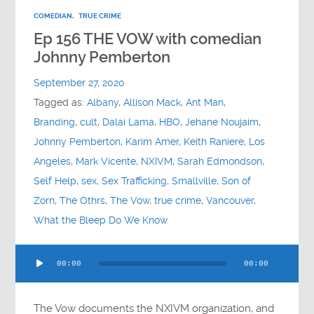
COMEDIAN
,
TRUE CRIME
Ep 156 THE VOW with comedian
Johnny Pemberton
September 27, 2020
Tagged as:
Albany
,
Allison Mack
,
Ant Man
,
Branding
,
cult
,
Dalai Lama
,
HBO
,
Jehane Noujaim
,
Johnny Pemberton
,
Karim Amer
,
Keith Raniere
,
Los
Angeles
,
Mark Vicente
,
NXIVM
,
Sarah Edmondson
,
Self Help
,
sex
,
Sex Trafficking
,
Smallville
,
Son of
Zorn
,
The Othrs
,
The Vow
,
true crime
,
Vancouver
,
What the Bleep Do We Know
Audio
00:00
00:00
Player
The Vow documents the NXIVM organization, and