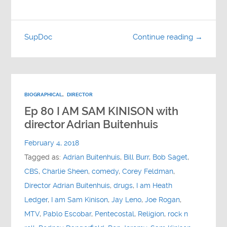
SupDoc
Continue reading →
BIOGRAPHICAL
,
DIRECTOR
Ep 80 I AM SAM KINISON with
director Adrian Buitenhuis
February 4, 2018
Tagged as:
Adrian Buitenhuis
,
Bill Burr
,
Bob Saget
,
CBS
,
Charlie Sheen
,
comedy
,
Corey Feldman
,
Director Adrian Buitenhuis
,
drugs
,
I am Heath
Ledger
,
I am Sam Kinison
,
Jay Leno
,
Joe Rogan
,
MTV
,
Pablo Escobar
,
Pentecostal
,
Religion
,
rock n