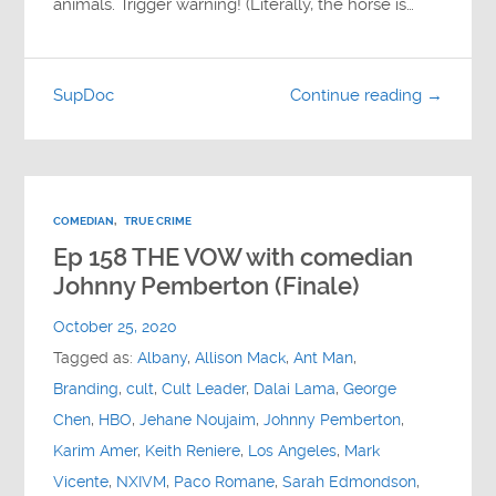
animals. Trigger warning! (Literally, the horse is…
SupDoc
Continue reading →
COMEDIAN
,
TRUE CRIME
Ep 158 THE VOW with comedian
Johnny Pemberton (Finale)
October 25, 2020
Tagged as:
Albany
,
Allison Mack
,
Ant Man
,
Branding
,
cult
,
Cult Leader
,
Dalai Lama
,
George
Chen
,
HBO
,
Jehane Noujaim
,
Johnny Pemberton
,
Karim Amer
,
Keith Reniere
,
Los Angeles
,
Mark
Vicente
,
NXIVM
,
Paco Romane
,
Sarah Edmondson
,