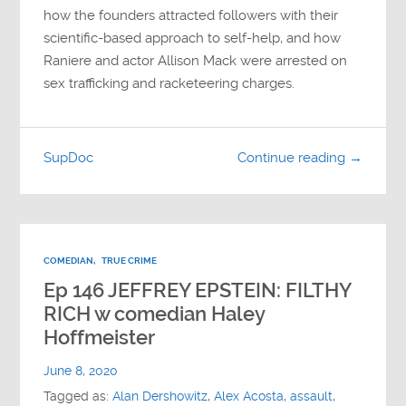
how the founders attracted followers with their
scientific-based approach to self-help, and how
Raniere and actor Allison Mack were arrested on
sex trafficking and racketeering charges.
SupDoc
Continue reading →
COMEDIAN
,
TRUE CRIME
Ep 146 JEFFREY EPSTEIN: FILTHY
RICH w comedian Haley
Hoffmeister
June 8, 2020
Tagged as:
Alan Dershowitz
,
Alex Acosta
,
assault
,