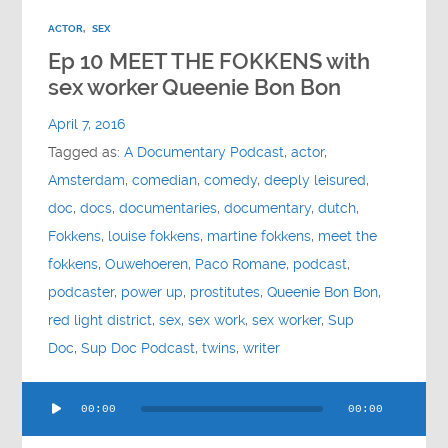
ACTOR
,
SEX
Ep 10 MEET THE FOKKENS with
sex worker Queenie Bon Bon
April 7, 2016
Tagged as:
A Documentary Podcast
,
actor
,
Amsterdam
,
comedian
,
comedy
,
deeply leisured
,
doc
,
docs
,
documentaries
,
documentary
,
dutch
,
Fokkens
,
louise fokkens
,
martine fokkens
,
meet the
fokkens
,
Ouwehoeren
,
Paco Romane
,
podcast
,
podcaster
,
power up
,
prostitutes
,
Queenie Bon Bon
,
red light district
,
sex
,
sex work
,
sex worker
,
Sup
Doc
,
Sup Doc Podcast
,
twins
,
writer
Audio
00:00
00:00
Player