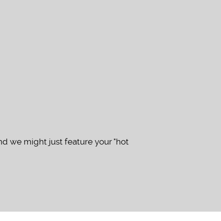
d we might just feature your "hot