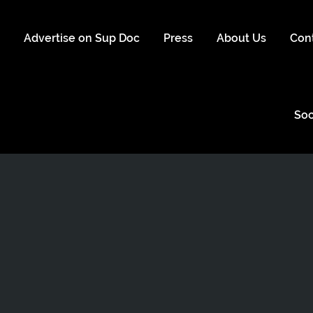
s
Advertise on Sup Doc
Press
About Us
Con
Soc