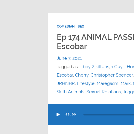
COMEDIAN
,
SEX
Ep 174 ANIMAL PASS
Escobar
June 7, 2021
Tagged as:
1 boy 2 kittens
,
1 Guy 1 Ho
Escobar
,
Cherry
,
Christopher Spencer
JRHNBR
,
Lifestyle
,
Maregasm
,
Mark
,
With Animals
,
Sexual Relations
,
Trigg
Audio
00:00
Player