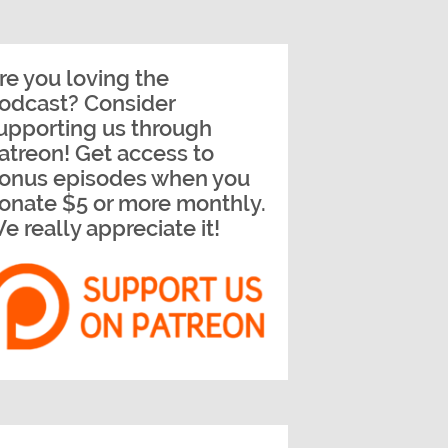
re you loving the
odcast? Consider
upporting us through
atreon! Get access to
onus episodes when you
onate $5 or more monthly.
e really appreciate it!