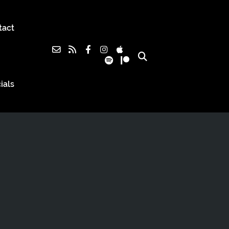
tact
ials