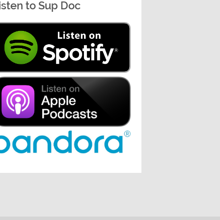
isten to Sup Doc