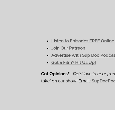
Listen to Episodes FREE Online
Join Our Patreon
Advertise With Sup Doc Podca
Got a Film? Hit Us Up!
Got Opinions?
|
We'd love to hear fro
take" on our show! Email:
SupDocPod