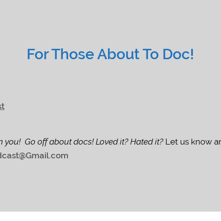
For Those About To Doc!
st
m you! Go off about docs! Loved it? Hated it?
Let us know an
cast@Gmail.com