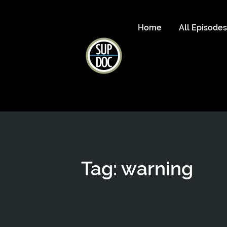
Home
All Episode
Tag: warning