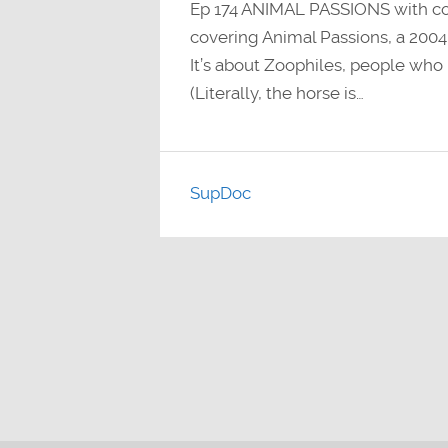
Ep 174 ANIMAL PASSIONS with c
covering Animal Passions, a 200
It’s about Zoophiles, people who
(Literally, the horse is…
SupDoc