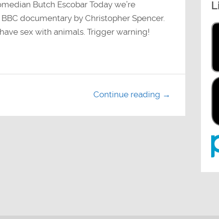
L
omedian Butch Escobar Today we’re
4 BBC documentary by Christopher Spencer.
 have sex with animals. Trigger warning!
Continue reading →