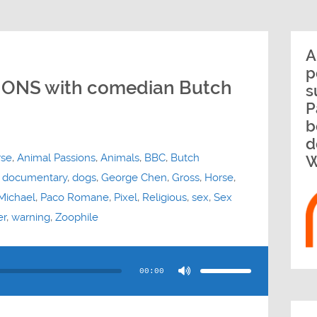
A
p
IONS with comedian Butch
s
P
b
d
rse
,
Animal Passions
,
Animals
,
BBC
,
Butch
W
,
documentary
,
dogs
,
George Chen
,
Gross
,
Horse
,
Michael
,
Paco Romane
,
Pixel
,
Religious
,
sex
,
Sex
er
,
warning
,
Zoophile
Use
Up/Down
Arrow
00:00
keys
to
increase
or
decrease
volume.