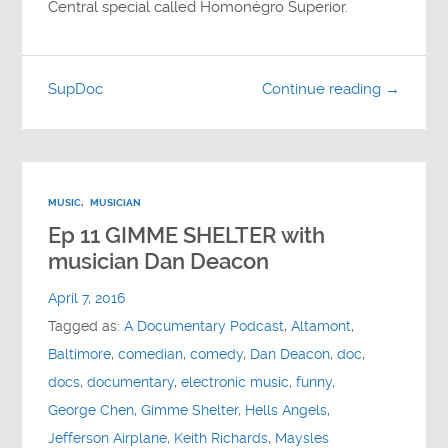
Central special called Homonégro Superior.
SupDoc
Continue reading →
MUSIC
,
MUSICIAN
Ep 11 GIMME SHELTER with
musician Dan Deacon
April 7, 2016
Tagged as:
A Documentary Podcast
,
Altamont
,
Baltimore
,
comedian
,
comedy
,
Dan Deacon
,
doc
,
docs
,
documentary
,
electronic music
,
funny
,
George Chen
,
Gimme Shelter
,
Hells Angels
,
Jefferson Airplane
,
Keith Richards
,
Maysles