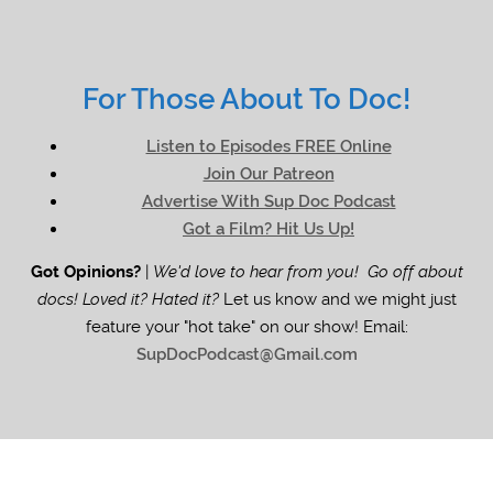
For Those About To Doc!
Listen to Episodes FREE Online
Join Our Patreon
Advertise With Sup Doc Podcast
Got a Film? Hit Us Up!
Got Opinions?
|
We'd love to hear from you! Go off about
docs! Loved it? Hated it?
Let us know and we might just
feature your "hot take" on our show! Email:
SupDocPodcast@Gmail.com