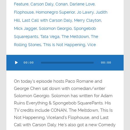
Feature
,
Carson Daly
,
Conan
,
Darlene Love
,
Flophouse
,
Homonegro Superior
,
Jo Lawry
,
Judith
Hill
,
Last Call with Carson Daly
,
Merry Clayton
,
Mick Jagger
,
Solomon Georgio
,
Spongebob
Squarepants
,
Tata Vega
,
The Meltdown
,
The
Rolling Stones
,
This Is Not Happening
,
Vice
Audio
00:00
00:00
Player
On today’s episode hosts Paco Romane and
George Chen sat down with comedian/writer
Solomon Georgio. Solomon has written for Adam
Ruins Everything & Spongebob SquarePants. His
TV credits include CONAN, The Meltdown, This Is
Not Happening, Viceland’s Flophouse, and Last
Call with Carson Daly. He’s also got a new Comedy