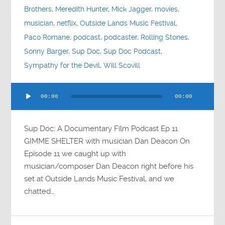
Brothers
,
Meredith Hunter
,
Mick Jagger
,
movies
,
musician
,
netflix
,
Outside Lands Music Festival
,
Paco Romane
,
podcast
,
podcaster
,
Rolling Stones
,
Sonny Barger
,
Sup Doc
,
Sup Doc Podcast
,
Sympathy for the Devil
,
Will Scovill
Audio
00:00
00:00
Player
Sup Doc: A Documentary Film Podcast Ep 11
GIMME SHELTER with musician Dan Deacon On
Episode 11 we caught up with
musician/composer Dan Deacon right before his
set at Outside Lands Music Festival, and we
chatted…