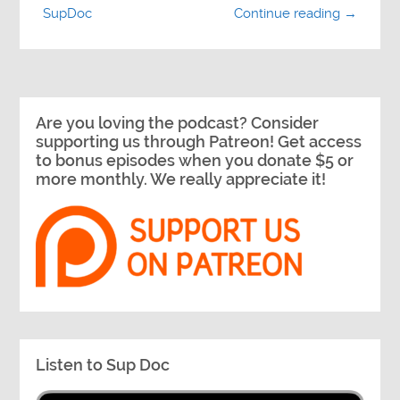
SupDoc
Continue reading →
Are you loving the podcast? Consider
supporting us through Patreon! Get access
to bonus episodes when you donate $5 or
more monthly. We really appreciate it!
Listen to Sup Doc