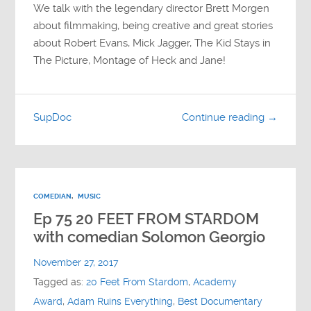
We talk with the legendary director Brett Morgen
about filmmaking, being creative and great stories
about Robert Evans, Mick Jagger, The Kid Stays in
The Picture, Montage of Heck and Jane!
SupDoc
Continue reading →
COMEDIAN
,
MUSIC
Ep 75 20 FEET FROM STARDOM
with comedian Solomon Georgio
November 27, 2017
Tagged as:
20 Feet From Stardom
,
Academy
Award
,
Adam Ruins Everything
,
Best Documentary