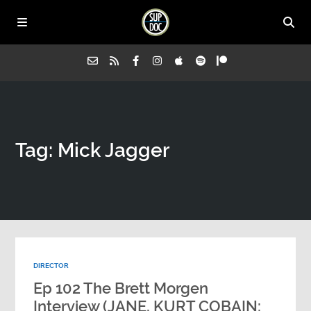
Home
Tag: Mick Jagger
All Episodes
Advertise on Sup Doc
Press
DIRECTOR
About Us
Ep 102 The Brett Morgen
Interview (JANE, KURT COBAIN: