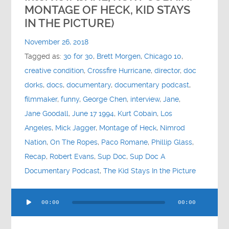
Contact
MONTAGE OF HECK, KID STAYS
IN THE PICTURE)
Socials
November 26, 2018
Tagged as:
30 for 30
,
Brett Morgen
,
Chicago 10
,
creative condition
,
Crossfire Hurricane
,
director
,
doc
dorks
,
docs
,
documentary
,
documentary podcast
,
filmmaker
,
funny
,
George Chen
,
interview
,
Jane
,
Jane Goodall
,
June 17 1994
,
Kurt Cobain
,
Los
Angeles
,
Mick Jagger
,
Montage of Heck
,
Nimrod
Nation
,
On The Ropes
,
Paco Romane
,
Phillip Glass
,
Recap
,
Robert Evans
,
Sup Doc
,
Sup Doc A
Documentary Podcast
,
The Kid Stays In the Picture
Audio
00:00
00:00
Player