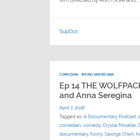
film directed by Ron Fricke and…
SupDoc
COMEDIAN
,
WEIRD AMERICANA
Ep 14 THE WOLFPACK
and Anna Seregina
April 7, 2016
Tagged as:
A Documentary Podcast
,
comedian
,
comedy
,
Crystal Moselle
,
documentary
,
funny
,
George Chen
,
hi