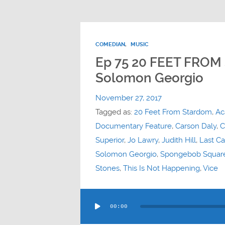
COMEDIAN
,
MUSIC
Ep 75 20 FEET FROM
Solomon Georgio
November 27, 2017
Tagged as:
20 Feet From Stardom
,
Ac
Documentary Feature
,
Carson Daly
,
C
Superior
,
Jo Lawry
,
Judith Hill
,
Last Ca
Solomon Georgio
,
Spongebob Squar
Stones
,
This Is Not Happening
,
Vice
Audio
00:00
Player