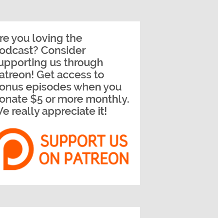
re you loving the
odcast? Consider
upporting us through
atreon! Get access to
onus episodes when you
onate $5 or more monthly.
e really appreciate it!