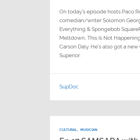
On today’s episode hosts Paco 
comedian/writer Solomon Georgi
Everything & Spongebob SquareP
Meltdown, This Is Not Happening,
Carson Daly. He’s also got a ne
Superior.
SupDoc
CULTURAL
,
MUSICIAN