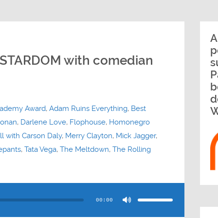
A
p
 STARDOM with comedian
s
P
b
d
ademy Award
,
Adam Ruins Everything
,
Best
W
onan
,
Darlene Love
,
Flophouse
,
Homonegro
ll with Carson Daly
,
Merry Clayton
,
Mick Jagger
,
epants
,
Tata Vega
,
The Meltdown
,
The Rolling
Use
Up/Down
Arrow
00:00
keys
to
increase
or