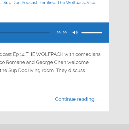
c
,
Sup Doc Podcast
,
Terrified
,
The Wolfpack
,
Vice
,
Use
Up/Down
Arrow
00:00
keys
to
increase
or
decrease
volume.
odcast Ep 14 THE WOLFPACK with comedians
Paco Romane and George Chen welcome
the Sup Doc living room. They discuss…
Continue reading →