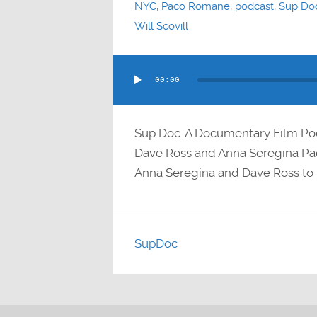
NYC
,
Paco Romane
,
podcast
,
Sup Do
Will Scovill
Audio
00:00
Player
Sup Doc: A Documentary Film P
Dave Ross and Anna Seregina 
Anna Seregina and Dave Ross to 
SupDoc