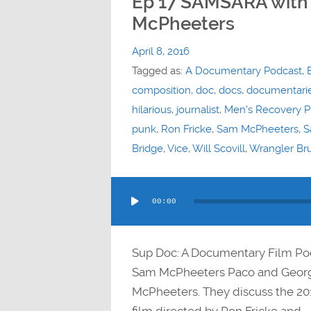
Ep 17 SAMSARA with
McPheeters
April 8, 2016
Tagged as:
A Documentary Podcast
,
composition
,
doc
,
docs
,
documentari
hilarious
,
journalist
,
Men's Recovery P
punk
,
Ron Fricke
,
Sam McPheeters
,
S
Bridge
,
Vice
,
Will Scovill
,
Wrangler Br
Audio
00:00
Player
Sup Doc: A Documentary Film Po
Sam McPheeters Paco and Georg
McPheeters. They discuss the 20