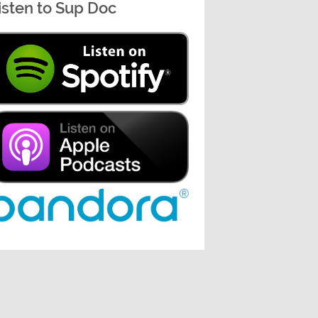
isten to Sup Doc