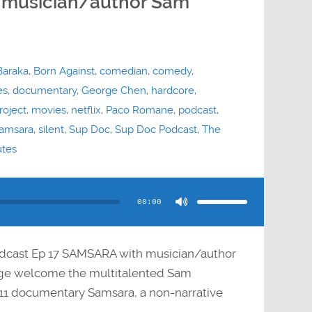
 musician/author Sam
Baraka
,
Born Against
,
comedian
,
comedy
,
es
,
documentary
,
George Chen
,
hardcore
,
roject
,
movies
,
netflix
,
Paco Romane
,
podcast
,
amsara
,
silent
,
Sup Doc
,
Sup Doc Podcast
,
The
utes
Use
Up/Down
Arrow
00:00
keys
to
increase
or
decrease
volume.
dcast Ep 17 SAMSARA with musician/author
e welcome the multitalented Sam
11 documentary Samsara, a non-narrative