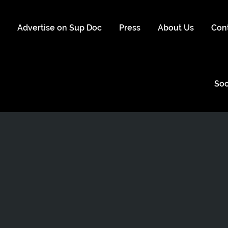
s
Advertise on Sup Doc
Press
About Us
Con
Soc