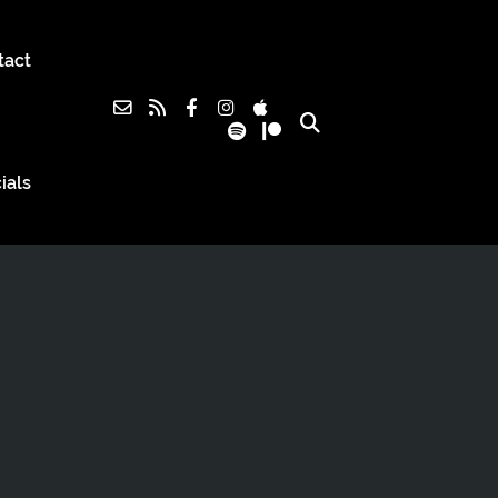
tact
ials