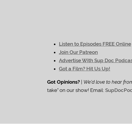
Listen to Episodes FREE Online
Join Our Patreon
Advertise With Sup Doc Podca
Got a Film? Hit Us Up!
Got Opinions?
|
We'd love to hear fro
take" on our show! Email:
SupDocPod