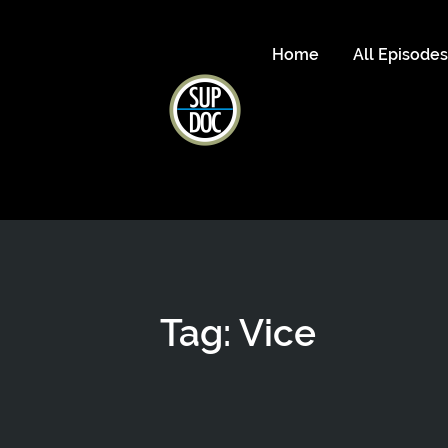
Home
All Episode
Tag: Vice