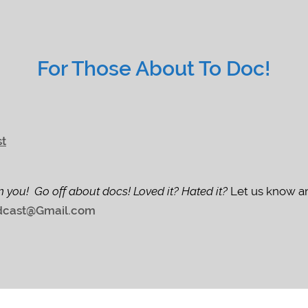
For Those About To Doc!
st
m you! Go off about docs! Loved it? Hated it?
Let us know an
cast@Gmail.com