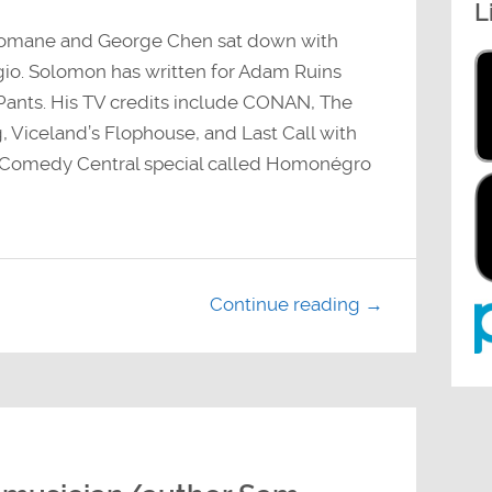
L
decrease
volume.
Romane and George Chen sat down with
o. Solomon has written for Adam Ruins
ants. His TV credits include CONAN, The
 Viceland’s Flophouse, and Last Call with
w Comedy Central special called Homonégro
Continue reading →