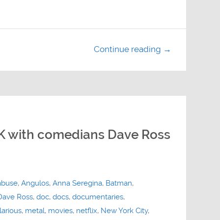
Continue reading →
 with comedians Dave Ross
abuse
,
Angulos
,
Anna Seregina
,
Batman
,
Dave Ross
,
doc
,
docs
,
documentaries
,
larious
,
metal
,
movies
,
netflix
,
New York City
,