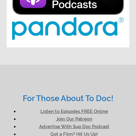
For Those About To Doc!
Listen to Episodes FREE Online
Join Our Patreon
Advertise With Sup Doc Podcast
Got a Film? Hit Us Up!