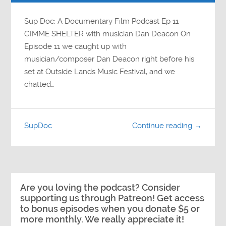
Sup Doc: A Documentary Film Podcast Ep 11
GIMME SHELTER with musician Dan Deacon On
Episode 11 we caught up with
musician/composer Dan Deacon right before his
set at Outside Lands Music Festival, and we
chatted…
SupDoc
Continue reading →
Are you loving the podcast? Consider
supporting us through Patreon! Get access
to bonus episodes when you donate $5 or
more monthly. We really appreciate it!