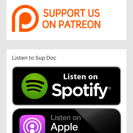
Listen to Sup Doc