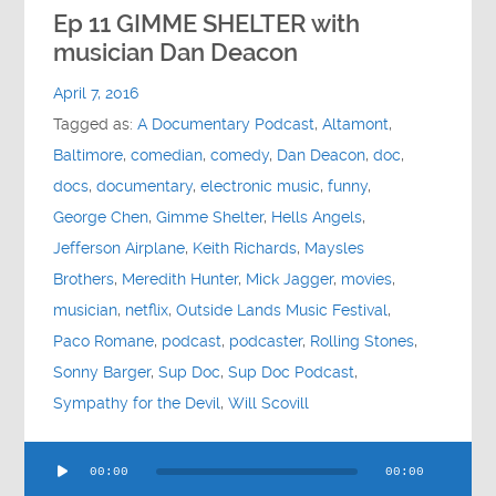
Contact
Ep 11 GIMME SHELTER with
musician Dan Deacon
Socials
April 7, 2016
Tagged as:
A Documentary Podcast
,
Altamont
,
Baltimore
,
comedian
,
comedy
,
Dan Deacon
,
doc
,
docs
,
documentary
,
electronic music
,
funny
,
George Chen
,
Gimme Shelter
,
Hells Angels
,
Jefferson Airplane
,
Keith Richards
,
Maysles
Brothers
,
Meredith Hunter
,
Mick Jagger
,
movies
,
musician
,
netflix
,
Outside Lands Music Festival
,
Paco Romane
,
podcast
,
podcaster
,
Rolling Stones
,
Sonny Barger
,
Sup Doc
,
Sup Doc Podcast
,
Sympathy for the Devil
,
Will Scovill
Audio
00:00
00:00
Player