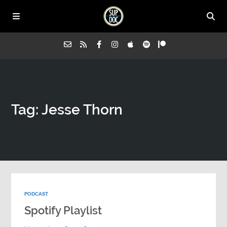
Home
Tag: Jesse Thorn
All Episodes
Advertise on Sup Doc
Press
PODCAST
About Us
Spotify Playlist