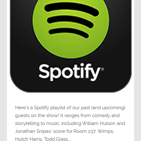
Here’s a Spotify playlist of our past (and upcoming)
guests on the show! It ranges from comedy and
storytelling to music, including William Hutson and
Jonathan Snipes’ score for Room 237, Wimps,
Hutch Harris, Todd Glass,…