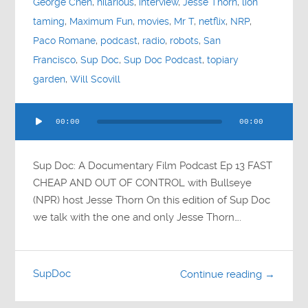
George Chen
,
hilarious
,
interview
,
Jesse Thorn
,
lion
taming
,
Maximum Fun
,
movies
,
Mr T
,
netflix
,
NRP
,
Paco Romane
,
podcast
,
radio
,
robots
,
San
Francisco
,
Sup Doc
,
Sup Doc Podcast
,
topiary
garden
,
Will Scovill
Audio
00:00
00:00
Player
Sup Doc: A Documentary Film Podcast Ep 13 FAST
CHEAP AND OUT OF CONTROL with Bullseye
(NPR) host Jesse Thorn On this edition of Sup Doc
we talk with the one and only Jesse Thorn….
SupDoc
Continue reading →