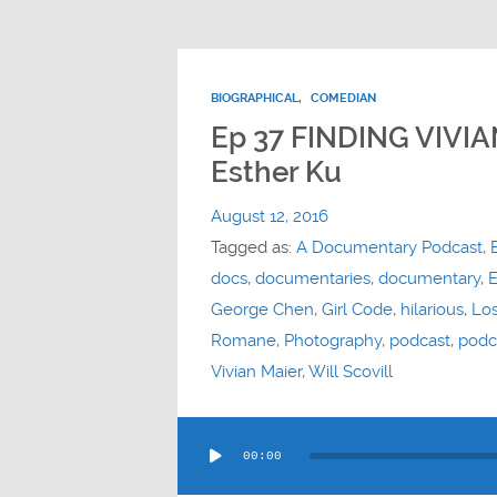
BIOGRAPHICAL
,
COMEDIAN
Ep 37 FINDING VIVI
Esther Ku
August 12, 2016
Tagged as:
A Documentary Podcast
,
docs
,
documentaries
,
documentary
,
E
George Chen
,
Girl Code
,
hilarious
,
Lo
Romane
,
Photography
,
podcast
,
podc
Vivian Maier
,
Will Scovill
Audio
00:00
Player