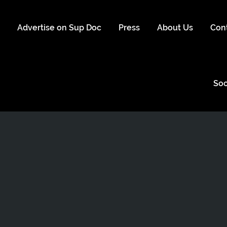
s
Advertise on Sup Doc
Press
About Us
Con
Soc