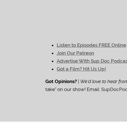
Listen to Episodes FREE Online
Join Our Patreon
Advertise With Sup Doc Podca
Got a Film? Hit Us Up!
Got Opinions?
|
We'd love to hear fro
take" on our show! Email:
SupDocPod