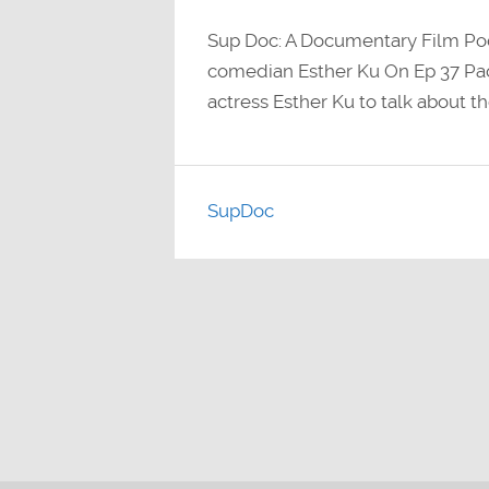
Sup Doc: A Documentary Film Po
comedian Esther Ku On Ep 37 P
actress Esther Ku to talk about t
SupDoc