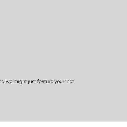
d we might just feature your "hot