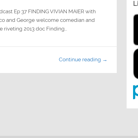
L
decrease
volume.
dcast Ep 37 FINDING VIVIAN MAIER with
aco and George welcome comedian and
he riveting 2013 doc Finding…
Continue reading →