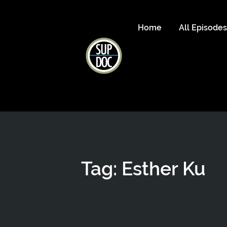
Home
All Episode
Tag: Esther Ku