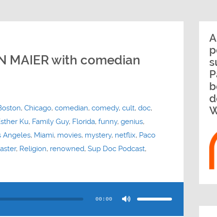
A
p
AN MAIER with comedian
s
P
b
d
Boston
,
Chicago
,
comedian
,
comedy
,
cult
,
doc
,
W
sther Ku
,
Family Guy
,
Florida
,
funny
,
genius
,
s Angeles
,
Miami
,
movies
,
mystery
,
netflix
,
Paco
aster
,
Religion
,
renowned
,
Sup Doc Podcast
,
Use
Up/Down
Arrow
00:00
keys
to
increase
or