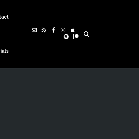
tact
ials