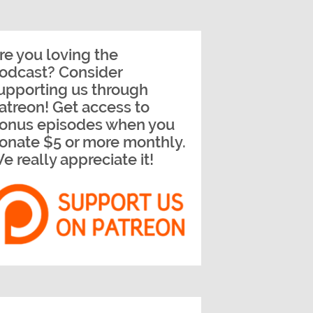
re you loving the
odcast? Consider
upporting us through
atreon! Get access to
onus episodes when you
onate $5 or more monthly.
e really appreciate it!