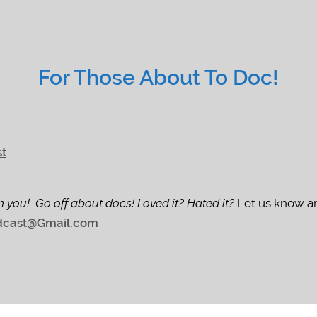
For Those About To Doc!
st
m you! Go off about docs! Loved it? Hated it?
Let us know an
cast@Gmail.com