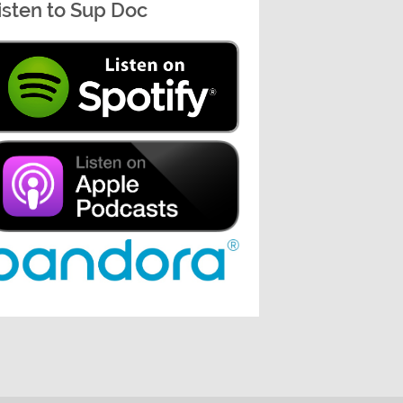
isten to Sup Doc