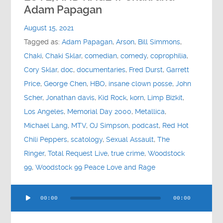
Contact
Adam Papagan
August 15, 2021
Socials
Tagged as:
Adam Papagan
,
Arson
,
Bill Simmons
,
Chaki
,
Chaki Sklar
,
comedian
,
comedy
,
coprophilia
,
Cory Sklar
,
doc
,
documentaries
,
Fred Durst
,
Garrett
Price
,
George Chen
,
HBO
,
insane clown posse
,
John
Scher
,
Jonathan davis
,
Kid Rock
,
korn
,
Limp Bizkit
,
Los Angeles
,
Memorial Day 2000
,
Metallica
,
Michael Lang
,
MTV
,
OJ Simpson
,
podcast
,
Red Hot
Chili Peppers
,
scatology
,
Sexual Assault
,
The
Ringer
,
Total Request Live
,
true crime
,
Woodstock
99
,
Woodstock 99 Peace Love and Rage
Audio
00:00
00:00
Player