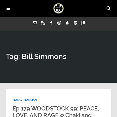
Home
Tag: Bill Simmons
All Episodes
Advertise on Sup Doc
Press
MUSIC
,
MUSICIAN
About Us
Ep 179 WOODSTOCK 99: PEACE,
LOVE, AND RAGE w Chaki and