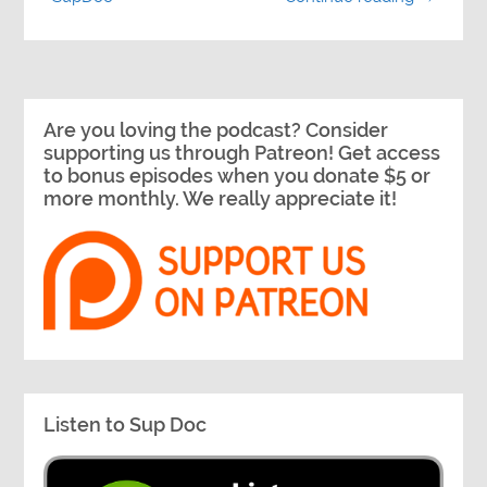
Are you loving the podcast? Consider
supporting us through Patreon! Get access
to bonus episodes when you donate $5 or
more monthly. We really appreciate it!
Listen to Sup Doc