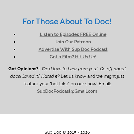
For Those About To Doc!
Listen to Episodes FREE Online
Join Our Patreon
Advertise With Sup Doc Podcast
Got a Film? Hit Us Up!
Got Opinions?
|
We'd love to hear from you! Go off about
docs! Loved it? Hated it?
Let us know and we might just
feature your "hot take" on our show! Email:
SupDocPodcast@Gmail.com
Sup Doc © 2015 - 2026