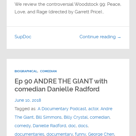
We review the controversial Woodstock 99: Peace,
Love, and Rage (directed by Garrett Price)…
SupDoc
Continue reading →
BIOGRAPHICAL
,
COMEDIAN
Ep 90 ANDRE THE GIANT with
comedian Danielle Radford
June 10, 2018
Tagged as:
A Documentary Podcast
,
actor
,
Andre
The Giant
,
Bill Simmons
,
Billy Crystal
,
comedian
,
comedy
,
Danielle Radford
,
doc
,
docs
,
documentaries
,
documentary
,
funny
,
George Chen
,