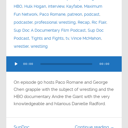
HBO
,
Hulk Hogan
,
interview
,
Kayfabe
,
Maximum
Fun Network
,
Paco Romane
,
patreon
,
podcast
,
podcaster
,
professional wrestling
,
Recap
,
Ric Flair
,
Sup Doc A Documentary Film Podcast
,
Sup Doc
Podcast
,
Tights and Fights
,
tv
,
Vince McMahon
,
wrestler
,
wrestling
Audio
00:00
00:00
Player
On episode 90 hosts Paco Romane and George
Chen grapple with the subject of wrestling and the
HBO documentary Andre the Giant with the very
knowledgeable and hilarious Danielle Radford.
SupDoc
Continue reading →