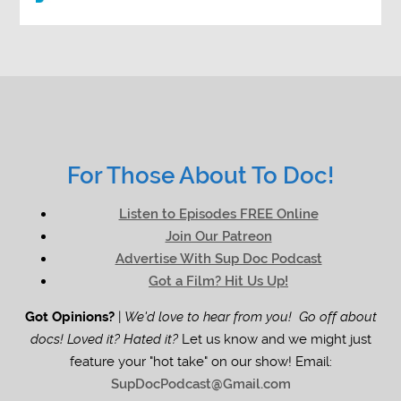
For Those About To Doc!
Listen to Episodes FREE Online
Join Our Patreon
Advertise With Sup Doc Podcast
Got a Film? Hit Us Up!
Got Opinions?
|
We'd love to hear from you! Go off about
docs! Loved it? Hated it?
Let us know and we might just
feature your "hot take" on our show! Email:
SupDocPodcast@Gmail.com