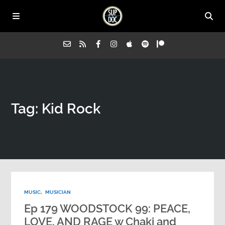
Home
Tag: Kid Rock
All Episodes
Advertise on Sup Doc
Press
MUSIC
,
MUSICIAN
About Us
Ep 179 WOODSTOCK 99: PEACE,
LOVE, AND RAGE w Chaki and