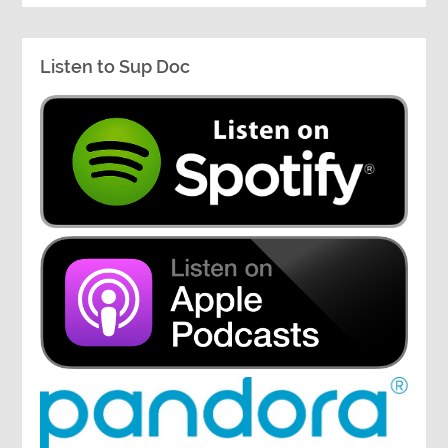
Listen to Sup Doc