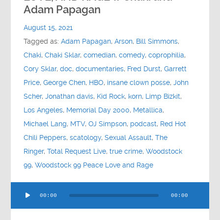
Contact
Adam Papagan
August 15, 2021
Socials
Tagged as:
Adam Papagan
,
Arson
,
Bill Simmons
,
Chaki
,
Chaki Sklar
,
comedian
,
comedy
,
coprophilia
,
Cory Sklar
,
doc
,
documentaries
,
Fred Durst
,
Garrett
Price
,
George Chen
,
HBO
,
insane clown posse
,
John
Scher
,
Jonathan davis
,
Kid Rock
,
korn
,
Limp Bizkit
,
Los Angeles
,
Memorial Day 2000
,
Metallica
,
Michael Lang
,
MTV
,
OJ Simpson
,
podcast
,
Red Hot
Chili Peppers
,
scatology
,
Sexual Assault
,
The
Ringer
,
Total Request Live
,
true crime
,
Woodstock
99
,
Woodstock 99 Peace Love and Rage
Audio
00:00
00:00
Player