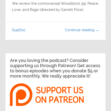
We review the controversial Woodstock 99: Peace,
Love, and Rage (directed by Garrett Price)…
SupDoc
Continue reading →
Are you loving the podcast? Consider
supporting us through Patreon! Get access
to bonus episodes when you donate $5 or
more monthly. We really appreciate it!