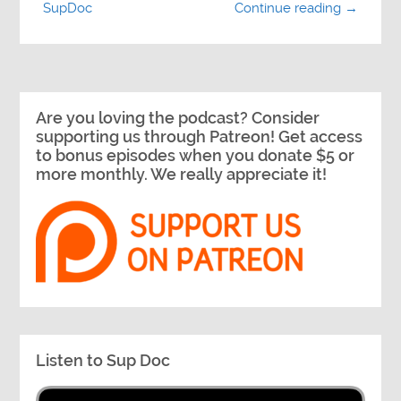
SupDoc
Continue reading →
Are you loving the podcast? Consider
supporting us through Patreon! Get access
to bonus episodes when you donate $5 or
more monthly. We really appreciate it!
Listen to Sup Doc