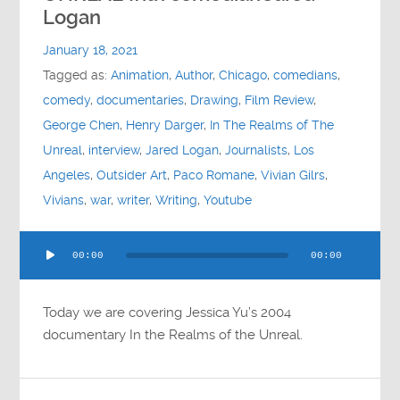
Contact
Logan
January 18, 2021
Socials
Tagged as:
Animation
,
Author
,
Chicago
,
comedians
,
comedy
,
documentaries
,
Drawing
,
Film Review
,
George Chen
,
Henry Darger
,
In The Realms of The
Unreal
,
interview
,
Jared Logan
,
Journalists
,
Los
Angeles
,
Outsider Art
,
Paco Romane
,
Vivian Gilrs
,
Vivians
,
war
,
writer
,
Writing
,
Youtube
Audio
00:00
00:00
Player
Today we are covering Jessica Yu’s 2004
documentary In the Realms of the Unreal.