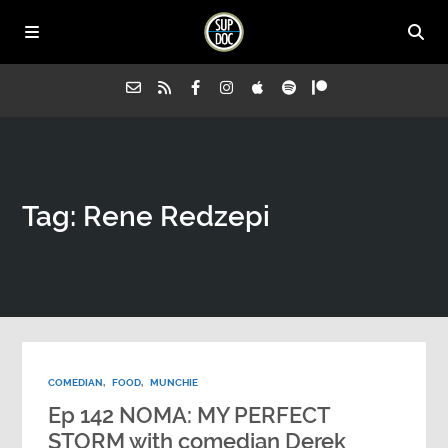
Home
Tag: Rene Redzepi
All Episodes
Advertise on Sup Doc
Press
COMEDIAN
,
FOOD
,
MUNCHIE
About Us
Ep 142 NOMA: MY PERFECT
STORM with comedian Derek