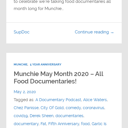
to celebrate we’re talking food documentaries all
month long for Munchie…
SupDoc
Continue reading →
MUNCHIE
,
5 YEAR ANNIVERSARY
Munchie May Month 2020 – All
Food Documentaries!
May 2, 2020
Tagged as:
A Documentary Podcast
,
Alice Waters
,
Chez Panisse
,
City Of Gold
,
comedy
,
coronavirus
,
covid19
,
Derek Sheen
,
documentaries
,
documentary
,
Fat
,
Fifth Anniversary
,
food
,
Garlic Is