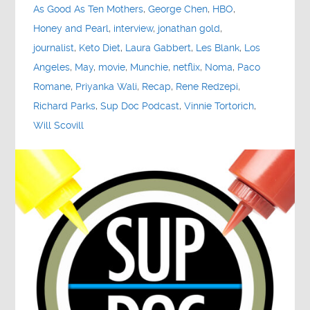
As Good As Ten Mothers
,
George Chen
,
HBO
,
Honey and Pearl
,
interview
,
jonathan gold
,
journalist
,
Keto Diet
,
Laura Gabbert
,
Les Blank
,
Los
Angeles
,
May
,
movie
,
Munchie
,
netflix
,
Noma
,
Paco
Romane
,
Priyanka Wali
,
Recap
,
Rene Redzepi
,
Richard Parks
,
Sup Doc Podcast
,
Vinnie Tortorich
,
Will Scovill