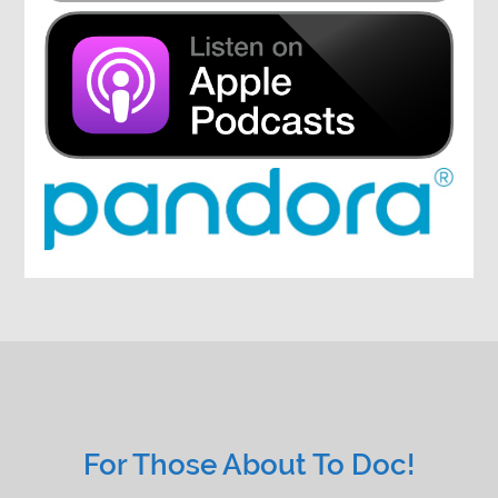
For Those About To Doc!