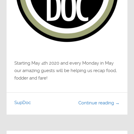
Starting May 4th 2020 and every Monday in May
our amazing guests will be helping us recap food,
fodder and fare!
SupDoc
Continue reading →