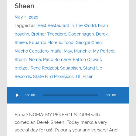
Contact
Sheen
May 4, 2020
Socials
Tagged as:
Best Restaurant In The World
,
brian
posehn
,
Brother Theodore
,
Copenhagen
,
Derek
Sheen
,
Eduardo Moreno
,
food
,
George Chen
,
Macho Caballero
,
mafia
,
May
,
Munchie
,
My Perfect
Storm
,
Noma
,
Paco Romane
,
Patton Oswalt
,
pretzel
,
Rene Redzepi
,
Squabisch
,
Stand Up
Records
,
State Bird Provisions
,
Uli Elser
Audio
00:00
00:00
Player
Ep 142 NOMA: MY PERFECT STORM with
comedian Derek Sheen Today marks a very
special day for us! It’s our 5 year anniversary! And