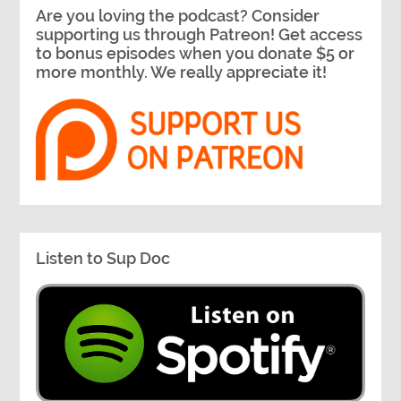
Are you loving the podcast? Consider
supporting us through Patreon! Get access
to bonus episodes when you donate $5 or
more monthly. We really appreciate it!
Listen to Sup Doc