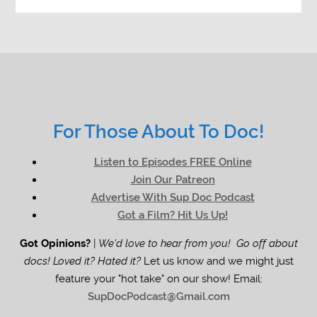
For Those About To Doc!
Listen to Episodes FREE Online
Join Our Patreon
Advertise With Sup Doc Podcast
Got a Film? Hit Us Up!
Got Opinions?
|
We'd love to hear from you! Go off about
docs! Loved it? Hated it?
Let us know and we might just
feature your "hot take" on our show! Email:
SupDocPodcast@Gmail.com