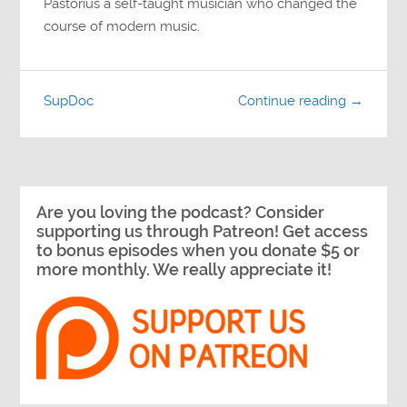
Pastorius a self-taught musician who changed the
course of modern music.
SupDoc
Continue reading →
Are you loving the podcast? Consider
supporting us through Patreon! Get access
to bonus episodes when you donate $5 or
more monthly. We really appreciate it!