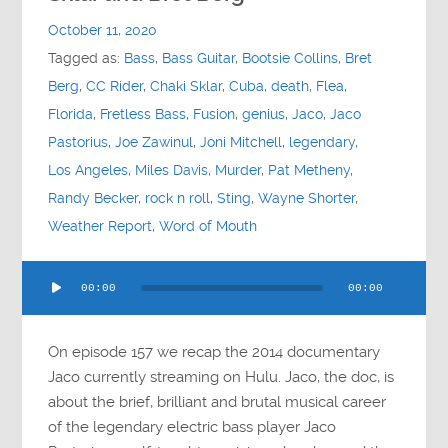
Contact
October 11, 2020
Tagged as:
Bass
,
Bass Guitar
,
Bootsie Collins
,
Bret
Socials
Berg
,
CC Rider
,
Chaki Sklar
,
Cuba
,
death
,
Flea
,
Florida
,
Fretless Bass
,
Fusion
,
genius
,
Jaco
,
Jaco
Pastorius
,
Joe Zawinul
,
Joni Mitchell
,
legendary
,
Los Angeles
,
Miles Davis
,
Murder
,
Pat Metheny
,
Randy Becker
,
rock n roll
,
Sting
,
Wayne Shorter
,
Weather Report
,
Word of Mouth
Audio
00:00
00:00
Player
On episode 157 we recap the 2014 documentary
Jaco currently streaming on Hulu. Jaco, the doc, is
about the brief, brilliant and brutal musical career
of the legendary electric bass player Jaco