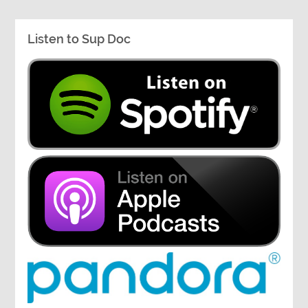
Listen to Sup Doc