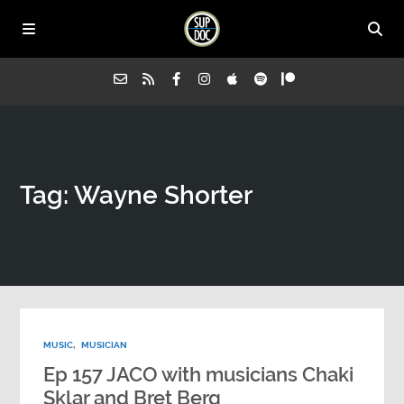
Home
Tag: Wayne Shorter
All Episodes
Advertise on Sup Doc
Press
MUSIC
,
MUSICIAN
About Us
Ep 157 JACO with musicians Chaki
Sklar and Bret Berg