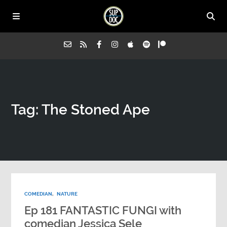
Home
Tag: The Stoned Ape
All Episodes
Advertise on Sup Doc
Press
COMEDIAN
,
NATURE
About Us
Ep 181 FANTASTIC FUNGI with
comedian Jessica Sele