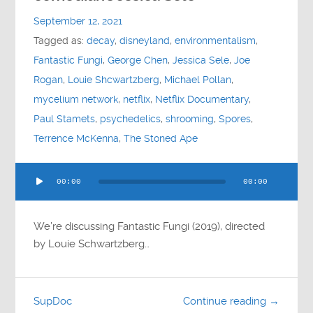
Contact
September 12, 2021
Tagged as:
decay
,
disneyland
,
environmentalism
,
Socials
Fantastic Fungi
,
George Chen
,
Jessica Sele
,
Joe
Rogan
,
Louie Shcwartzberg
,
Michael Pollan
,
mycelium network
,
netflix
,
Netflix Documentary
,
Paul Stamets
,
psychedelics
,
shrooming
,
Spores
,
Terrence McKenna
,
The Stoned Ape
Audio
00:00
00:00
Player
We’re discussing Fantastic Fungi (2019), directed
by Louie Schwartzberg…
SupDoc
Continue reading →