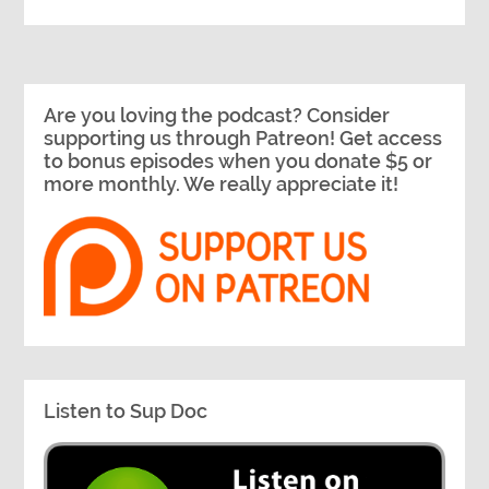
Are you loving the podcast? Consider
supporting us through Patreon! Get access
to bonus episodes when you donate $5 or
more monthly. We really appreciate it!
Listen to Sup Doc