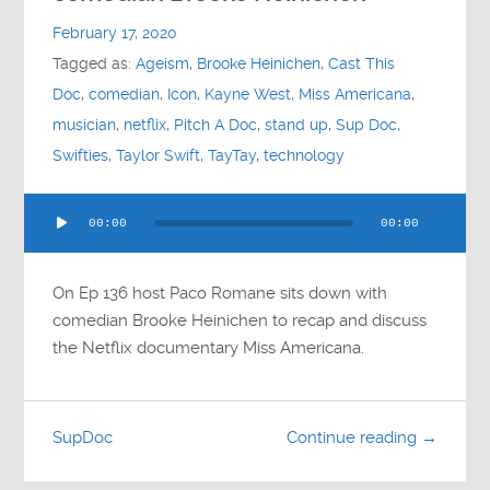
Contact
February 17, 2020
Tagged as:
Ageism
,
Brooke Heinichen
,
Cast This
Socials
Doc
,
comedian
,
Icon
,
Kayne West
,
Miss Americana
,
musician
,
netflix
,
Pitch A Doc
,
stand up
,
Sup Doc
,
Swifties
,
Taylor Swift
,
TayTay
,
technology
Audio
00:00
00:00
Player
On Ep 136 host Paco Romane sits down with
comedian Brooke Heinichen to recap and discuss
the Netflix documentary Miss Americana.
SupDoc
Continue reading →