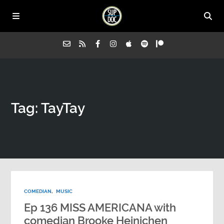
Home
Tag: TayTay
All Episodes
Advertise on Sup Doc
Press
COMEDIAN
,
MUSIC
About Us
Ep 136 MISS AMERICANA with
comedian Brooke Heinichen