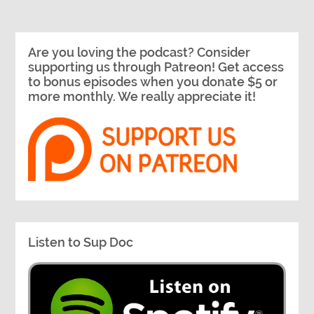
Are you loving the podcast? Consider
supporting us through Patreon! Get access
to bonus episodes when you donate $5 or
more monthly. We really appreciate it!
Listen to Sup Doc