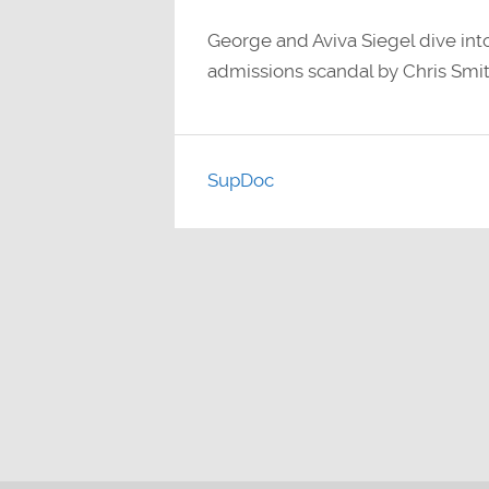
George and Aviva Siegel dive into
admissions scandal by Chris Smit
SupDoc