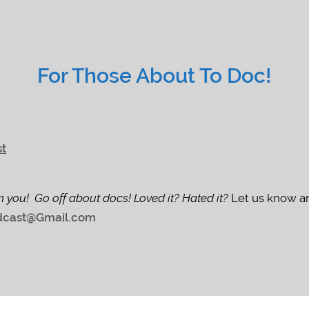
For Those About To Doc!
st
m you! Go off about docs! Loved it? Hated it?
Let us know an
cast@Gmail.com