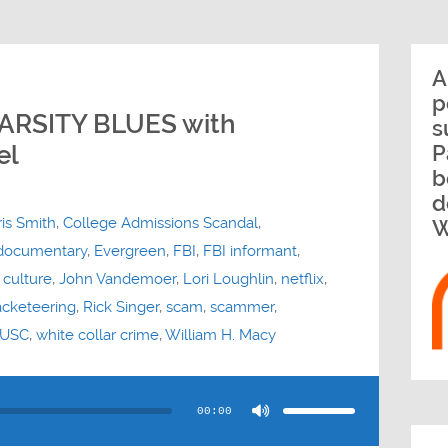
A
p
ARSITY BLUES with
s
el
P
b
d
is Smith
,
College Admissions Scandal
,
W
documentary
,
Evergreen
,
FBI
,
FBI informant
,
 culture
,
John Vandemoer
,
Lori Loughlin
,
netflix
,
acketeering
,
Rick Singer
,
scam
,
scammer
,
USC
,
white collar crime
,
William H. Macy
Use
Up/Down
Arrow
00:00
keys
to
increase
or