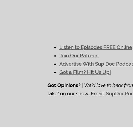
Listen to Episodes FREE Online
Join Our Patreon
Advertise With Sup Doc Podca
Got a Film? Hit Us Up!
Got Opinions?
|
We'd love to hear fro
take" on our show! Email:
SupDocPod