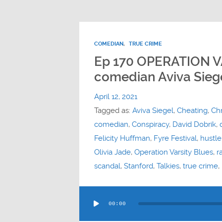
COMEDIAN
,
TRUE CRIME
Ep 170 OPERATION V
comedian Aviva Sieg
April 12, 2021
Tagged as:
Aviva Siegel
,
Cheating
,
Chr
comedian
,
Conspiracy
,
David Dobrik
,
Felicity Huffman
,
Fyre Festival
,
hustle
Olivia Jade
,
Operation Varsity Blues
,
r
scandal
,
Stanford
,
Talkies
,
true crime
,
Audio
00:00
Player