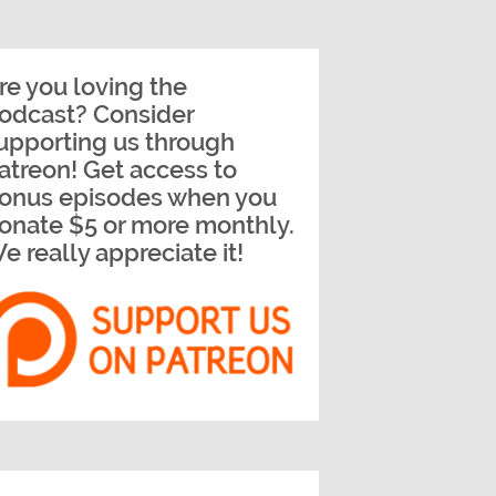
re you loving the
odcast? Consider
upporting us through
atreon! Get access to
onus episodes when you
onate $5 or more monthly.
e really appreciate it!