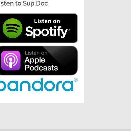
isten to Sup Doc