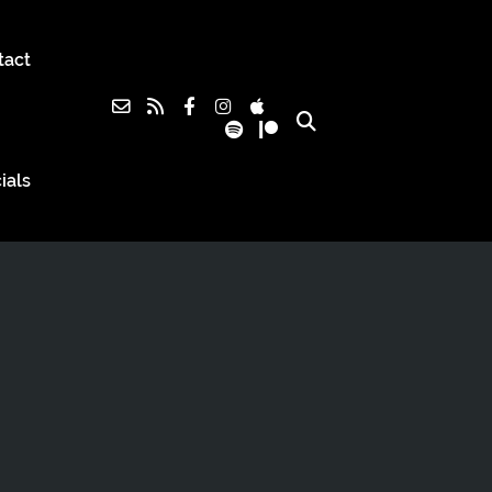
tact
ials