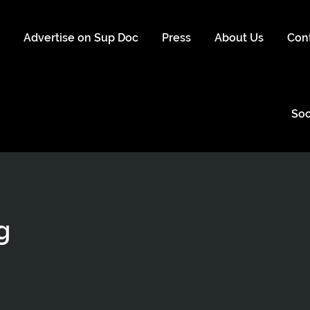
s
Advertise on Sup Doc
Press
About Us
Con
Soc
g