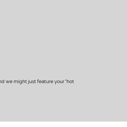
d we might just feature your "hot