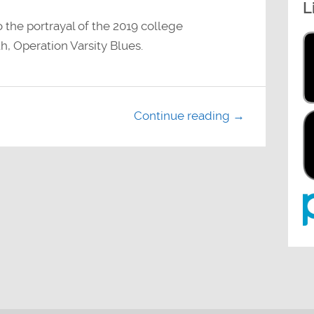
L
decrease
volume.
 the portrayal of the 2019 college
h, Operation Varsity Blues.
Continue reading →