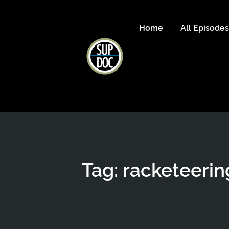
Home
All Episode
Tag: racketeerin