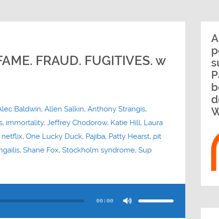
A
p
FAME. FRAUD. FUGITIVES. w
s
P
b
d
Alec Baldwin
,
Allen Salkin
,
Anthony Strangis
,
W
s
,
immortality
,
Jeffrey Chodorow
,
Katie Hill
,
Laura
,
netflix
,
One Lucky Duck
,
Pajiba
,
Patty Hearst
,
pit
gailis
,
Shane Fox
,
Stockholm syndrome
,
Sup
Use
Up/Down
Arrow
00:00
keys
to
increase
or