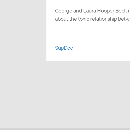
George and Laura Hooper Beck re
about the toxic relationship bet
SupDoc