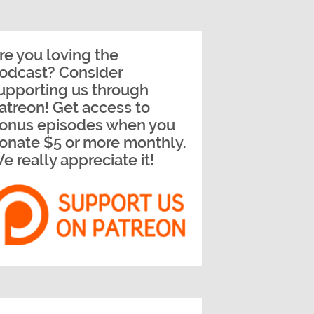
re you loving the
odcast? Consider
upporting us through
atreon! Get access to
onus episodes when you
onate $5 or more monthly.
e really appreciate it!