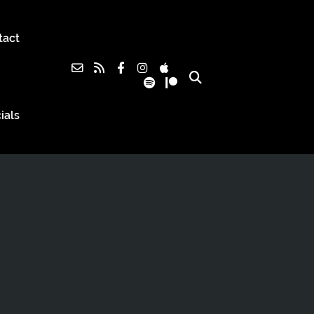
tact
ials