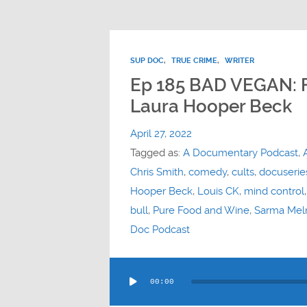
SUP DOC
,
TRUE CRIME
,
WRITER
Ep 185 BAD VEGAN: 
Laura Hooper Beck
April 27, 2022
Tagged as:
A Documentary Podcast
,
Chris Smith
,
comedy
,
cults
,
docuserie
Hooper Beck
,
Louis CK
,
mind control
bull
,
Pure Food and Wine
,
Sarma Meln
Doc Podcast
Audio
00:00
Player