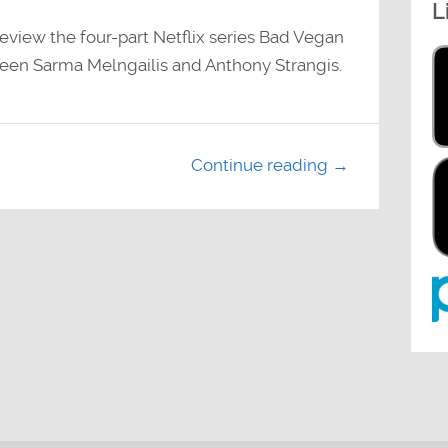
L
decrease
volume.
view the four-part Netflix series Bad Vegan
ween Sarma Melngailis and Anthony Strangis.
Continue reading →