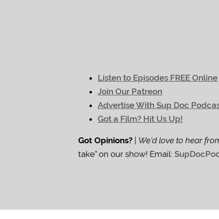
Listen to Episodes FREE Online
Join Our Patreon
Advertise With Sup Doc Podca
Got a Film? Hit Us Up!
Got Opinions?
|
We'd love to hear fro
take" on our show! Email:
SupDocPod