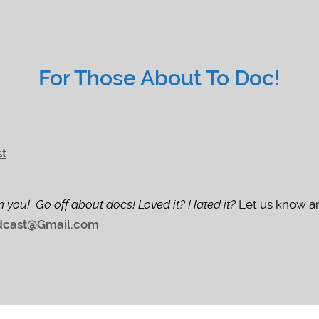
For Those About To Doc!
st
m you! Go off about docs! Loved it? Hated it?
Let us know an
cast@Gmail.com