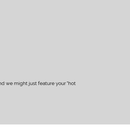
d we might just feature your "hot