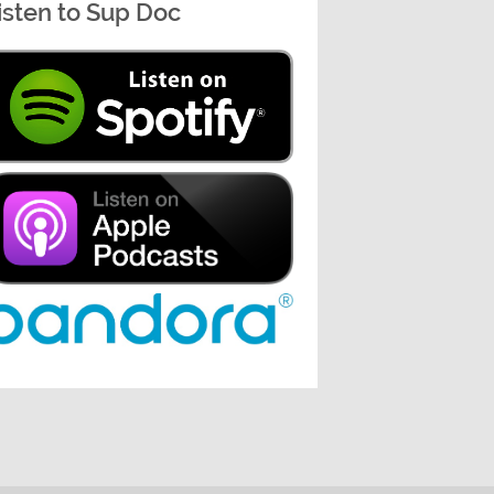
isten to Sup Doc