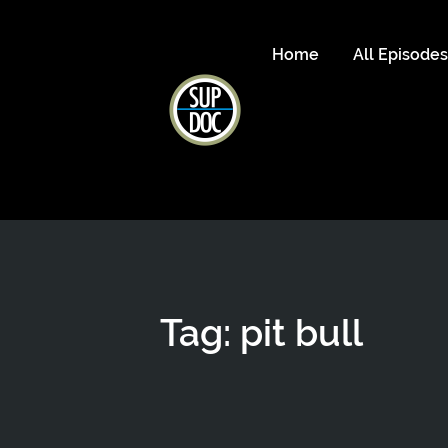
Home
All Episode
Tag: pit bull