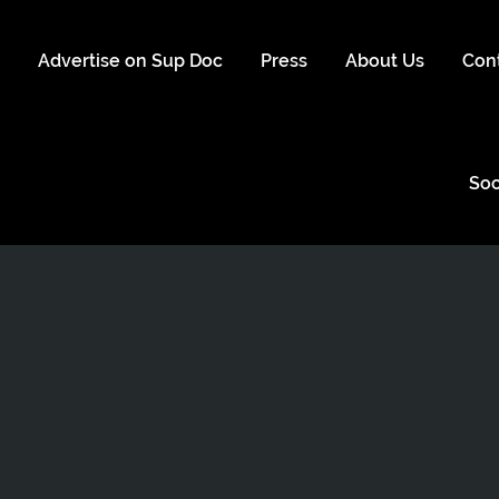
s
Advertise on Sup Doc
Press
About Us
Con
Soc