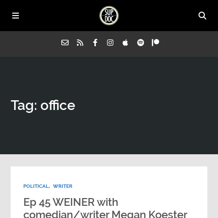
Home
Tag: office
All Episodes
Advertise on Sup Doc
Press
POLITICAL
,
WRITER
About Us
Ep 45 WEINER with
comedian/writer Megan Koester