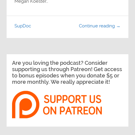
Megan Koester…
SupDoc
Continue reading →
Are you loving the podcast? Consider
supporting us through Patreon! Get access
to bonus episodes when you donate $5 or
more monthly. We really appreciate it!