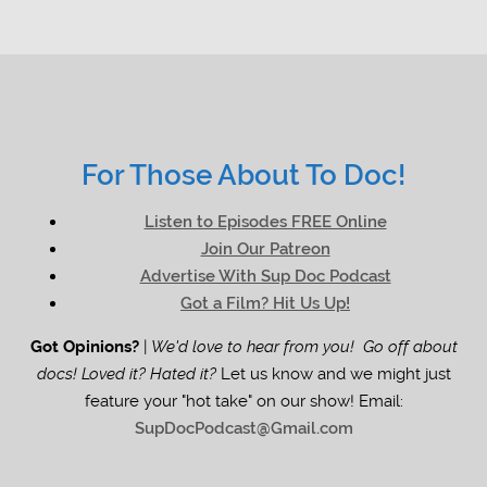
For Those About To Doc!
Listen to Episodes FREE Online
Join Our Patreon
Advertise With Sup Doc Podcast
Got a Film? Hit Us Up!
Got Opinions?
|
We'd love to hear from you! Go off about
docs! Loved it? Hated it?
Let us know and we might just
feature your "hot take" on our show! Email:
SupDocPodcast@Gmail.com