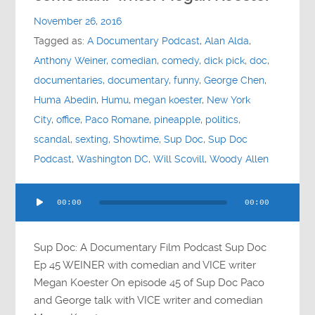
Contact
November 26, 2016
Tagged as:
A Documentary Podcast
,
Alan Alda
,
Socials
Anthony Weiner
,
comedian
,
comedy
,
dick pick
,
doc
,
documentaries
,
documentary
,
funny
,
George Chen
,
Huma Abedin
,
Humu
,
megan koester
,
New York
City
,
office
,
Paco Romane
,
pineapple
,
politics
,
scandal
,
sexting
,
Showtime
,
Sup Doc
,
Sup Doc
Podcast
,
Washington DC
,
Will Scovill
,
Woody Allen
Audio
00:00
00:00
Player
Sup Doc: A Documentary Film Podcast Sup Doc
Ep 45 WEINER with comedian and VICE writer
Megan Koester On episode 45 of Sup Doc Paco
and George talk with VICE writer and comedian