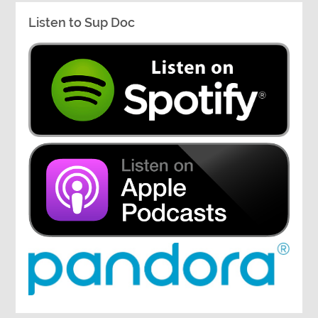
Listen to Sup Doc