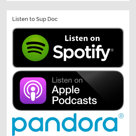
Listen to Sup Doc