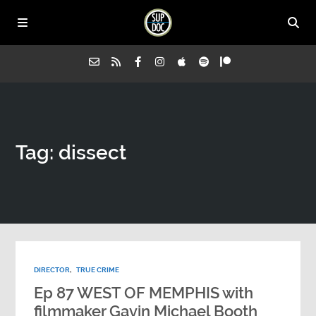
Home
Tag: dissect
All Episodes
Advertise on Sup Doc
Press
DIRECTOR
,
TRUE CRIME
About Us
Ep 87 WEST OF MEMPHIS with
filmmaker Gavin Michael Booth