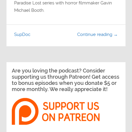
Paradise Lost series with horror filmmaker Gavin
Michael Booth.
SupDoc
Continue reading →
Are you loving the podcast? Consider
supporting us through Patreon! Get access
to bonus episodes when you donate $5 or
more monthly. We really appreciate it!