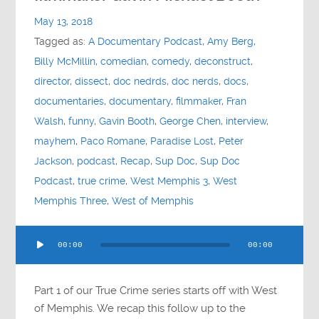
Contact
May 13, 2018
Tagged as:
A Documentary Podcast
,
Amy Berg
,
Socials
Billy McMillin
,
comedian
,
comedy
,
deconstruct
,
director
,
dissect
,
doc nedrds
,
doc nerds
,
docs
,
documentaries
,
documentary
,
filmmaker
,
Fran
Walsh
,
funny
,
Gavin Booth
,
George Chen
,
interview
,
mayhem
,
Paco Romane
,
Paradise Lost
,
Peter
Jackson
,
podcast
,
Recap
,
Sup Doc
,
Sup Doc
Podcast
,
true crime
,
West Memphis 3
,
West
Memphis Three
,
West of Memphis
Audio
00:00
00:00
Player
Part 1 of our True Crime series starts off with West
of Memphis. We recap this follow up to the