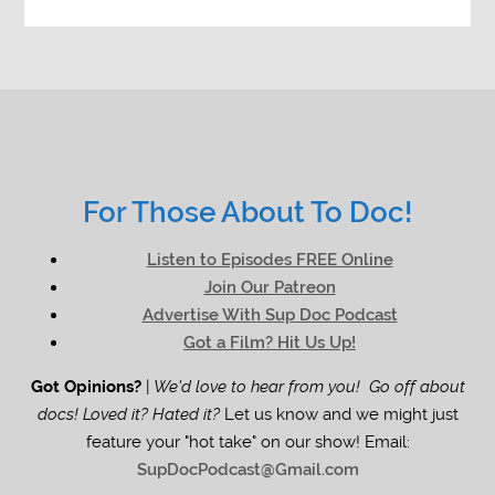
For Those About To Doc!
Listen to Episodes FREE Online
Join Our Patreon
Advertise With Sup Doc Podcast
Got a Film? Hit Us Up!
Got Opinions?
|
We'd love to hear from you! Go off about
docs! Loved it? Hated it?
Let us know and we might just
feature your "hot take" on our show! Email:
SupDocPodcast@Gmail.com