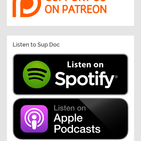
Listen to Sup Doc