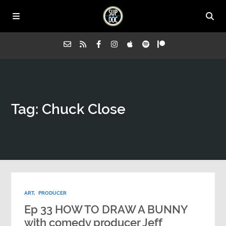
Home
Tag: Chuck Close
All Episodes
Advertise on Sup Doc
Press
ART
,
PRODUCER
About Us
Ep 33 HOW TO DRAW A BUNNY
with comedy producer Jeff