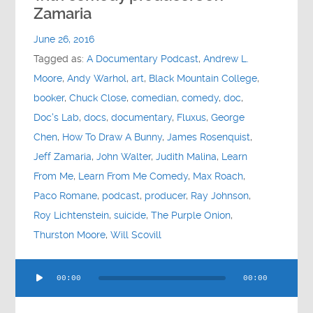
Contact
Zamaria
June 26, 2016
Socials
Tagged as:
A Documentary Podcast
,
Andrew L.
Moore
,
Andy Warhol
,
art
,
Black Mountain College
,
booker
,
Chuck Close
,
comedian
,
comedy
,
doc
,
Doc's Lab
,
docs
,
documentary
,
Fluxus
,
George
Chen
,
How To Draw A Bunny
,
James Rosenquist
,
Jeff Zamaria
,
John Walter
,
Judith Malina
,
Learn
From Me
,
Learn From Me Comedy
,
Max Roach
,
Paco Romane
,
podcast
,
producer
,
Ray Johnson
,
Roy Lichtenstein
,
suicide
,
The Purple Onion
,
Thurston Moore
,
Will Scovill
Audio
00:00
00:00
Player