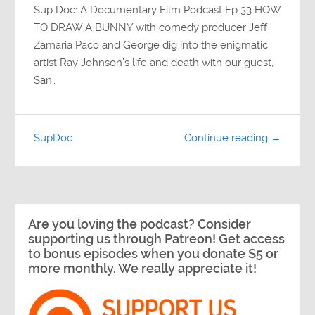
Sup Doc: A Documentary Film Podcast Ep 33 HOW
TO DRAW A BUNNY with comedy producer Jeff
Zamaria Paco and George dig into the enigmatic
artist Ray Johnson’s life and death with our guest,
San…
SupDoc
Continue reading →
Are you loving the podcast? Consider
supporting us through Patreon! Get access
to bonus episodes when you donate $5 or
more monthly. We really appreciate it!