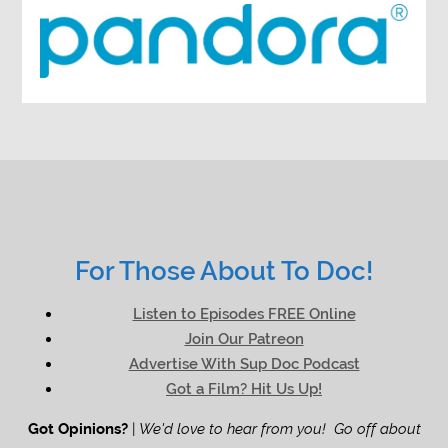
For Those About To Doc!
Listen to Episodes FREE Online
Join Our Patreon
Advertise With Sup Doc Podcast
Got a Film? Hit Us Up!
Got Opinions?
|
We'd love to hear from you! Go off about