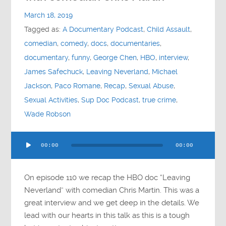
Contact
March 18, 2019
Tagged as:
A Documentary Podcast
,
Child Assault
,
Socials
comedian
,
comedy
,
docs
,
documentaries
,
documentary
,
funny
,
George Chen
,
HBO
,
interview
,
James Safechuck
,
Leaving Neverland
,
Michael
Jackson
,
Paco Romane
,
Recap
,
Sexual Abuse
,
Sexual Activities
,
Sup Doc Podcast
,
true crime
,
Wade Robson
Audio
00:00
00:00
Player
On episode 110 we recap the HBO doc “Leaving
Neverland” with comedian Chris Martin. This was a
great interview and we get deep in the details. We
lead with our hearts in this talk as this is a tough