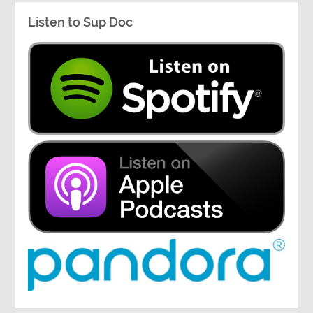
Listen to Sup Doc