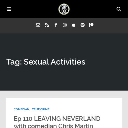
Home
Tag: Sexual Activities
All Episodes
Advertise on Sup Doc
Press
COMEDIAN
,
TRUE CRIME
About Us
Ep 110 LEAVING NEVERLAND
with comedian Chris Martin