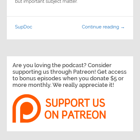
but important subject matter.
SupDoc
Continue reading →
Are you loving the podcast? Consider
supporting us through Patreon! Get access
to bonus episodes when you donate $5 or
more monthly. We really appreciate it!