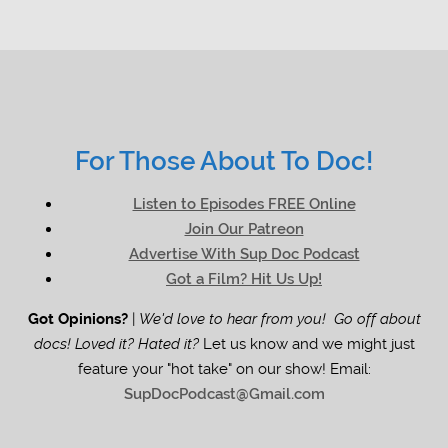
For Those About To Doc!
Listen to Episodes FREE Online
Join Our Patreon
Advertise With Sup Doc Podcast
Got a Film? Hit Us Up!
Got Opinions?
|
We'd love to hear from you! Go off about
docs! Loved it? Hated it?
Let us know and we might just
feature your "hot take" on our show! Email:
SupDocPodcast@Gmail.com