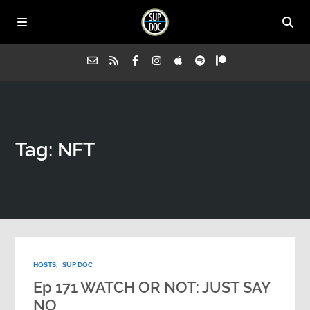
Home
Tag: NFT
All Episodes
Advertise on Sup Doc
Press
HOSTS
,
SUP DOC
About Us
Ep 171 WATCH OR NOT: JUST SAY
NO