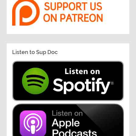
Listen to Sup Doc