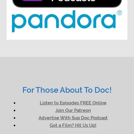
For Those About To Doc!
Listen to Episodes FREE Online
Join Our Patreon
Advertise With Sup Doc Podcast
Got a Film? Hit Us Up!