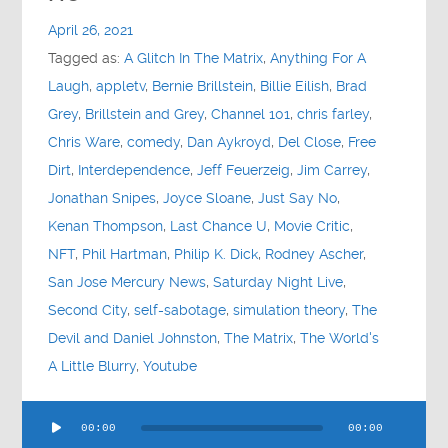
Contact
April 26, 2021
Tagged as:
A Glitch In The Matrix
,
Anything For A
Socials
Laugh
,
appletv
,
Bernie Brillstein
,
Billie Eilish
,
Brad
Grey
,
Brillstein and Grey
,
Channel 101
,
chris farley
,
Chris Ware
,
comedy
,
Dan Aykroyd
,
Del Close
,
Free
Dirt
,
Interdependence
,
Jeff Feuerzeig
,
Jim Carrey
,
Jonathan Snipes
,
Joyce Sloane
,
Just Say No
,
Kenan Thompson
,
Last Chance U
,
Movie Critic
,
NFT
,
Phil Hartman
,
Philip K. Dick
,
Rodney Ascher
,
San Jose Mercury News
,
Saturday Night Live
,
Second City
,
self-sabotage
,
simulation theory
,
The
Devil and Daniel Johnston
,
The Matrix
,
The World's
A Little Blurry
,
Youtube
Audio
00:00
00:00
Player