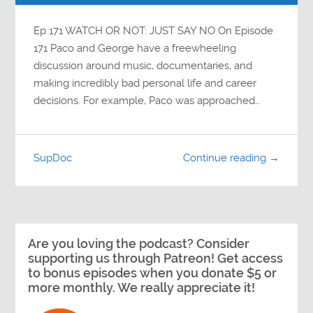
Ep 171 WATCH OR NOT: JUST SAY NO On Episode
171 Paco and George have a freewheeling
discussion around music, documentaries, and
making incredibly bad personal life and career
decisions. For example, Paco was approached…
SupDoc
Continue reading →
Are you loving the podcast? Consider
supporting us through Patreon! Get access
to bonus episodes when you donate $5 or
more monthly. We really appreciate it!