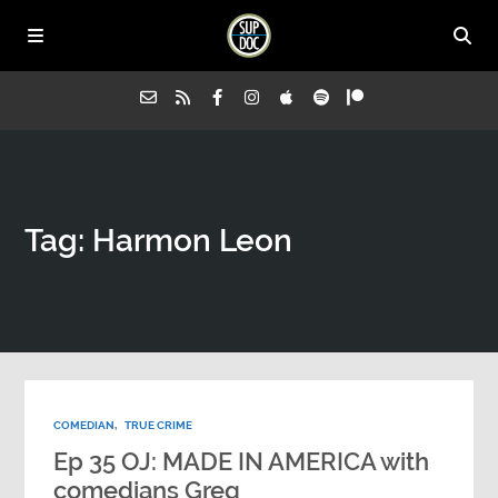
Home
Tag: Harmon Leon
All Episodes
Advertise on Sup Doc
Press
COMEDIAN
,
TRUE CRIME
About Us
Ep 35 OJ: MADE IN AMERICA with
comedians Greg