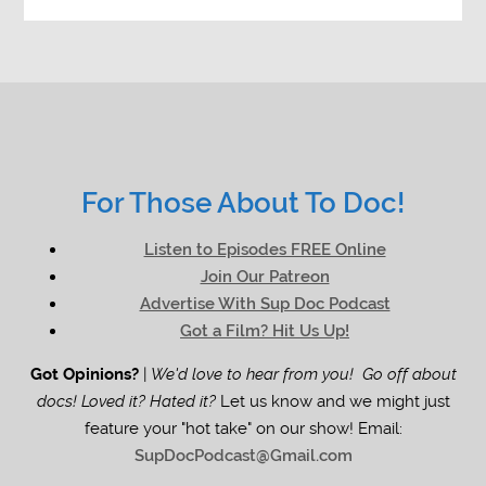
For Those About To Doc!
Listen to Episodes FREE Online
Join Our Patreon
Advertise With Sup Doc Podcast
Got a Film? Hit Us Up!
Got Opinions?
|
We'd love to hear from you! Go off about
docs! Loved it? Hated it?
Let us know and we might just
feature your "hot take" on our show! Email:
SupDocPodcast@Gmail.com