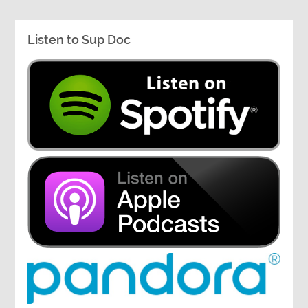
Listen to Sup Doc