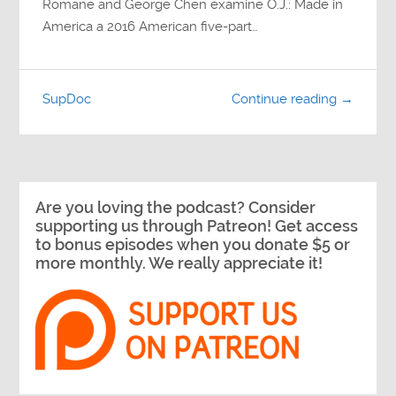
Romane and George Chen examine O.J.: Made in
America a 2016 American five-part…
SupDoc
Continue reading →
Are you loving the podcast? Consider
supporting us through Patreon! Get access
to bonus episodes when you donate $5 or
more monthly. We really appreciate it!