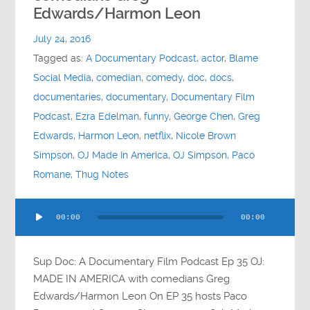
Contact
Edwards/Harmon Leon
July 24, 2016
Socials
Tagged as:
A Documentary Podcast
,
actor
,
Blame
Social Media
,
comedian
,
comedy
,
doc
,
docs
,
documentaries
,
documentary
,
Documentary Film
Podcast
,
Ezra Edelman
,
funny
,
George Chen
,
Greg
Edwards
,
Harmon Leon
,
netflix
,
Nicole Brown
Simpson
,
OJ Made In America
,
OJ Simpson
,
Paco
Romane
,
Thug Notes
Audio
00:00
00:00
Player
Sup Doc: A Documentary Film Podcast Ep 35 OJ:
MADE IN AMERICA with comedians Greg
Edwards/Harmon Leon On EP 35 hosts Paco