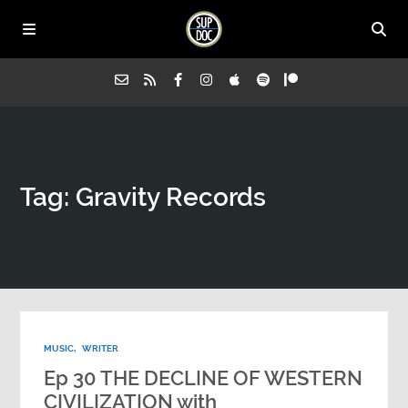
Home
Tag: Gravity Records
All Episodes
Advertise on Sup Doc
Press
MUSIC
,
WRITER
About Us
Ep 30 THE DECLINE OF WESTERN
CIVILIZATION with