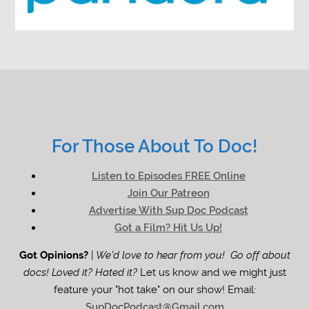
For Those About To Doc!
Listen to Episodes FREE Online
Join Our Patreon
Advertise With Sup Doc Podcast
Got a Film? Hit Us Up!
Got Opinions?
|
We'd love to hear from you! Go off about
docs! Loved it? Hated it?
Let us know and we might just
feature your "hot take" on our show! Email:
SupDocPodcast@Gmail.com