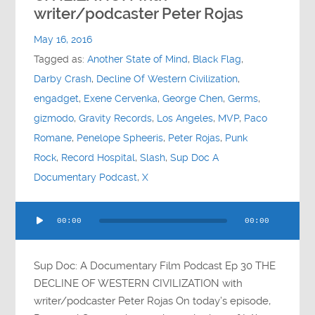
Contact
writer/podcaster Peter Rojas
May 16, 2016
Socials
Tagged as:
Another State of Mind
,
Black Flag
,
Darby Crash
,
Decline Of Western Civilization
,
engadget
,
Exene Cervenka
,
George Chen
,
Germs
,
gizmodo
,
Gravity Records
,
Los Angeles
,
MVP
,
Paco
Romane
,
Penelope Spheeris
,
Peter Rojas
,
Punk
Rock
,
Record Hospital
,
Slash
,
Sup Doc A
Documentary Podcast
,
X
Audio
00:00
00:00
Player
Sup Doc: A Documentary Film Podcast Ep 30 THE
DECLINE OF WESTERN CIVILIZATION with
writer/podcaster Peter Rojas On today’s episode,