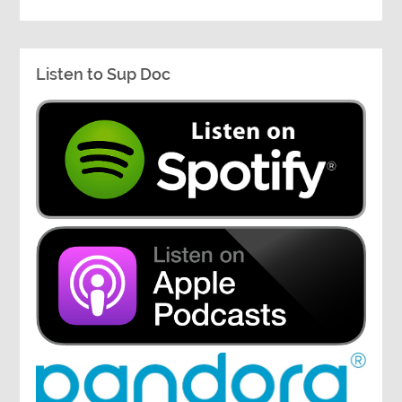
Listen to Sup Doc