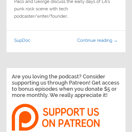
Paco and George discuss the early days of LA’s
punk rock scene with tech
podcaster/writer/founder…
SupDoc
Continue reading →
Are you loving the podcast? Consider
supporting us through Patreon! Get access
to bonus episodes when you donate $5 or
more monthly. We really appreciate it!