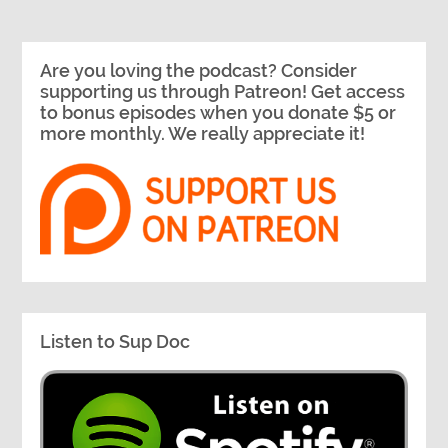
Are you loving the podcast? Consider
supporting us through Patreon! Get access
to bonus episodes when you donate $5 or
more monthly. We really appreciate it!
Listen to Sup Doc