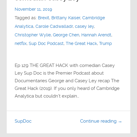
Contact
November 11, 2019
Tagged as:
Brexit
,
Brittany Kaiser
,
Cambridge
Socials
Analytica
,
Carole Cadwalladr
,
casey ley
,
Christopher Wylie
,
George Chen
,
Hannah Arendt
,
netflix
,
Sup Doc Podcast
,
The Great Hack
,
Trump
Ep 129 THE GREAT HACK with comedian Casey
Ley Sup Doc is the Premier Podcast about
Documentaries George and Casey Ley recap The
Great Hack (2019). If you only heard of Cambridge
Analytica but couldn’t explain…
SupDoc
Continue reading →