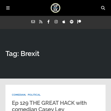
Home
Tag: Brexit
All Episodes
Advertise on Sup Doc
Press
COMEDIAN
,
POLITICAL
About Us
Ep 129 THE GREAT HACK with
comedian Casey Ley