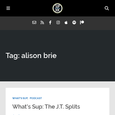
Home
Tag: alison brie
All Episodes
Advertise on Sup Doc
Press
WHAT'S SUP
,
PODCAST
About Us
What’s Sup: The J.T. Splits