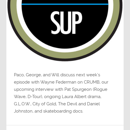
Paco, George, and Will discuss next week’s
episode with Wayne Federman on CRUMB, our
upcoming interview with Pat Spurgeon (Rogue
Wave, D-Tour), ongoing Laura Albert drama,
G.L.O.W., City of Gold, The Devil and Daniel
Johnston, and skateboarding docs.