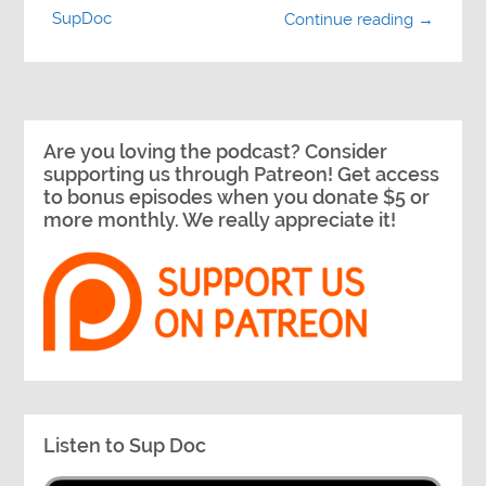
SupDoc
Continue reading →
Are you loving the podcast? Consider
supporting us through Patreon! Get access
to bonus episodes when you donate $5 or
more monthly. We really appreciate it!
Listen to Sup Doc