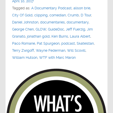
April 10, 2017
Contact
Tagged as:
A Documentary Podcast
,
alison brie
,
City Of Gold
,
clipping
,
comedian
,
Crumb
,
D Tour
,
Socials
Daniel Johnston
,
documentaries
,
documentary
,
George Chen
,
GLOW
,
GuideDoc
,
Jeff Fuerzig
,
Jim
Granato
,
jonathan gold
,
Ken Burns
,
Laura Albert
,
Paco Romane
,
Pat Spurgeon
,
podcast
,
Skateistan
,
Terry Zwigoff
,
Wayne Federman
,
Will Scovill
,
William Hutson
,
WTF with Marc Maron