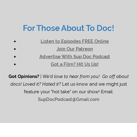
For Those About To Doc!
Listen to Episodes FREE Online
Join Our Patreon
Advertise With Sup Doc Podcast
Got a Film? Hit Us Up!
Got Opinions?
|
We'd love to hear from you! Go off about
docs! Loved it? Hated it?
Let us know and we might just
feature your "hot take" on our show! Email:
SupDocPodcast@Gmail.com