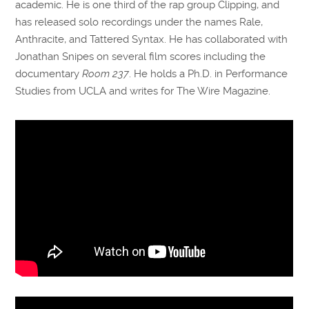
academic. He is one third of the rap group Clipping, and
has released solo recordings under the names Rale,
Anthracite, and Tattered Syntax. He has collaborated with
Jonathan Snipes on several film scores including the
documentary
Room 237
. He holds a Ph.D. in Performance
Studies from UCLA and writes for The Wire Magazine.