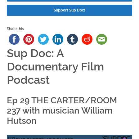
Support Sup Doc!
Share this...
Sup Doc: A
Documentary Film
Podcast
Ep 29 THE CARTER/ROOM
237 with musician William
Hutson