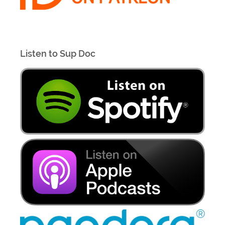
Listen to Sup Doc