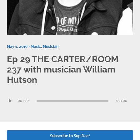
Contact
Socials
May 1, 2016 •
Music
,
Musician
Ep 29 THE CARTER/ROOM
237 with musician William
Hutson
Audio
00:00
00:00
Player
Subscribe to Sup Doc!