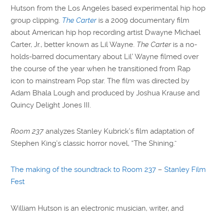
Hutson from the Los Angeles based experimental hip hop
group clipping.
The Carter
is a 2009 documentary film
about American hip hop recording artist Dwayne Michael
Carter, Jr., better known as Lil Wayne.
The Carter
is a no-
holds-barred documentary about Lil’ Wayne filmed over
the course of the year when he transitioned from Rap
icon to mainstream Pop star. The film was directed by
Adam Bhala Lough and produced by Joshua Krause and
Quincy Delight Jones III.
Room 237
analyzes Stanley Kubrick’s film adaptation of
Stephen King’s classic horror novel, “The Shining.”
The making of the soundtrack to Room 237
–
Stanley Film
Fest
William Hutson is an electronic musician, writer, and