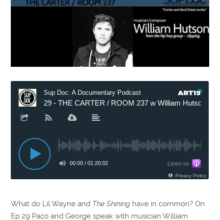
What do Lil Wayne and
The Shining
have in common? On
Ep 29 Paco and George speak with musician William