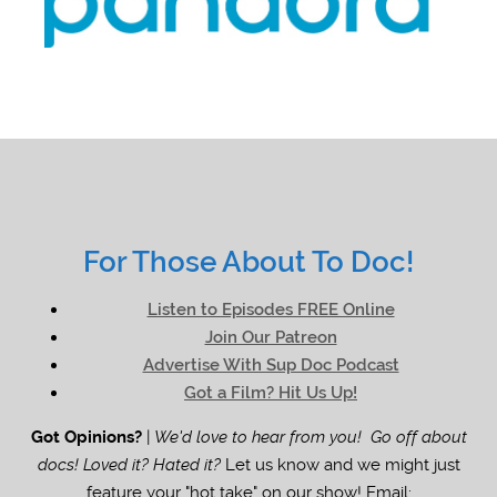
For Those About To Doc!
Listen to Episodes FREE Online
Join Our Patreon
Advertise With Sup Doc Podcast
Got a Film? Hit Us Up!
Got Opinions?
|
We'd love to hear from you! Go off about
docs! Loved it? Hated it?
Let us know and we might just
feature your "hot take" on our show! Email: