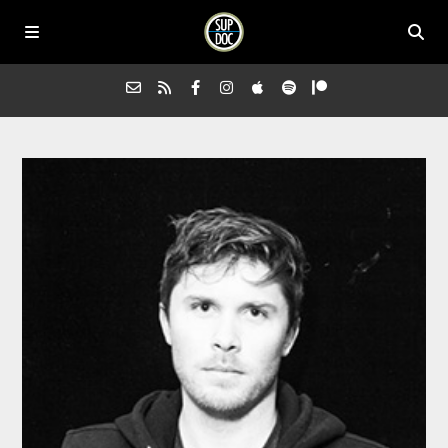
Home
All Episodes
Advertise on Sup Doc
Press
About Us