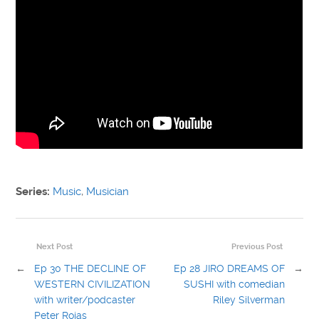
Series:
Music
,
Musician
Next Post
Previous Post
←
Ep 30 THE DECLINE OF
Ep 28 JIRO DREAMS OF
→
WESTERN CIVILIZATION
SUSHI with comedian
with writer/podcaster
Riley Silverman
Peter Rojas