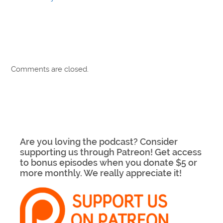
Comments are closed.
Are you loving the podcast? Consider
supporting us through Patreon! Get access
to bonus episodes when you donate $5 or
more monthly. We really appreciate it!